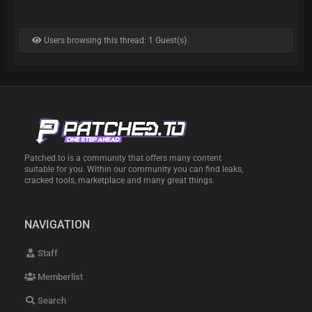
Users browsing this thread: 1 Guest(s)
Patched.to is a community that offers many content
suitable for you. Within our community you can find leaks,
cracked tools, marketplace and many great things.
NAVIGATION
Staff
Memberlist
Search