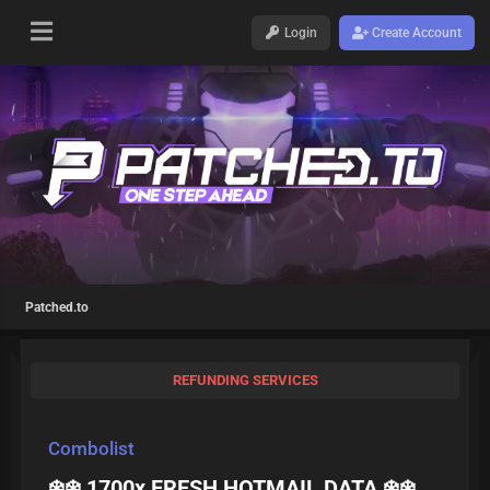
Login
Create Account
Patched.to
REFUNDING SERVICES
Combolist
❄️❄️ 1700x FRESH HOTMAIL DATA ❄️❄️