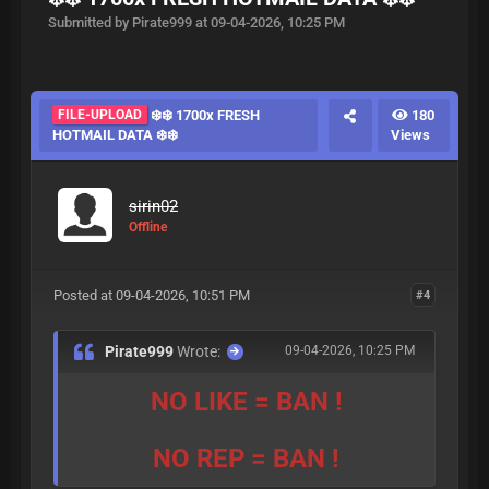
Submitted by Pirate999 at 09-04-2026, 10:25 PM
FILE-UPLOAD
❄️❄️ 1700x FRESH
180
HOTMAIL DATA ❄️❄️
Views
sirin02
Offline
Posted at 09-04-2026, 10:51 PM
#4
Pirate999
Wrote:
09-04-2026, 10:25 PM
NO LIKE = BAN !
NO REP = BAN !