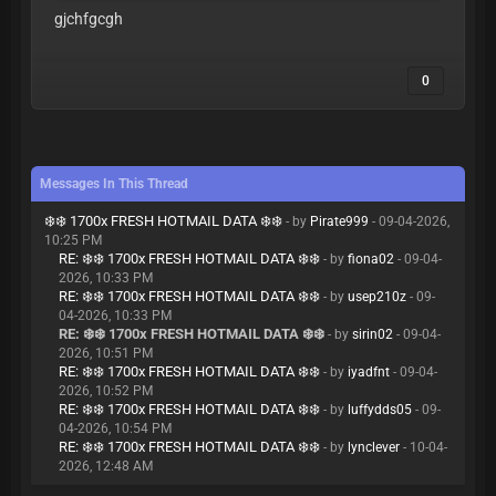
gjchfgcgh
0
Messages In This Thread
❄️❄️ 1700x FRESH HOTMAIL DATA ❄️❄️
- by
Pirate999
- 09-04-2026,
10:25 PM
RE: ❄️❄️ 1700x FRESH HOTMAIL DATA ❄️❄️
- by
fiona02
- 09-04-
2026, 10:33 PM
RE: ❄️❄️ 1700x FRESH HOTMAIL DATA ❄️❄️
- by
usep210z
- 09-
04-2026, 10:33 PM
RE: ❄️❄️ 1700x FRESH HOTMAIL DATA ❄️❄️
- by
sirin02
- 09-04-
2026, 10:51 PM
RE: ❄️❄️ 1700x FRESH HOTMAIL DATA ❄️❄️
- by
iyadfnt
- 09-04-
2026, 10:52 PM
RE: ❄️❄️ 1700x FRESH HOTMAIL DATA ❄️❄️
- by
luffydds05
- 09-
04-2026, 10:54 PM
RE: ❄️❄️ 1700x FRESH HOTMAIL DATA ❄️❄️
- by
lynclever
- 10-04-
2026, 12:48 AM