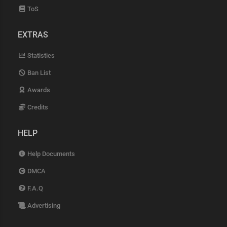
ToS
EXTRAS
Statistics
Ban List
Awards
Credits
HELP
Help Documents
DMCA
F.A.Q
Advertising