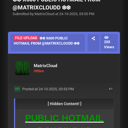
@MATRIXCLOUDD ❄️❄️
Submitted by MatrixCloud at 24-10-2025, 03:55 PM
FILE-UPLOAD
❄️❄️ X600 PUBLIC
233
HOTMAIL FROM @MATRIXCLOUDD ❄️❄️
Views
MatrixCloud
Offline
Posted at 24-10-2025, 03:55 PM
#1
OP
[ Hidden Content! ]
PUBLIC HOTMAIL