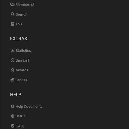
Memberlist
Search
ToS
EXTRAS
Statistics
Ban List
Awards
Credits
HELP
Help Documents
DMCA
F.A.Q