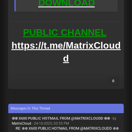
DOWNLOAD
PUBLIC CHANNEL
https://t.me/MatrixCloud
d
0
Messages In This Thread
❄️❄️ X600 PUBLIC HOTMAIL FROM @MATRIXCLOUDD ❄️❄️
- by
MatrixCloud
- 24-10-2025, 03:55 PM
RE: ❄️❄️ X600 PUBLIC HOTMAIL FROM @MATRIXCLOUDD ❄️❄️