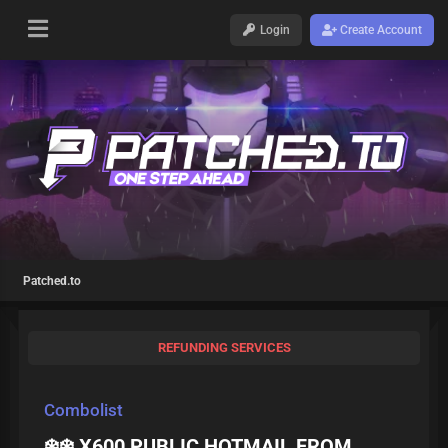
Login
Create Account
Patched.to
REFUNDING SERVICES
Combolist
❄️❄️ X600 PUBLIC HOTMAIL FROM