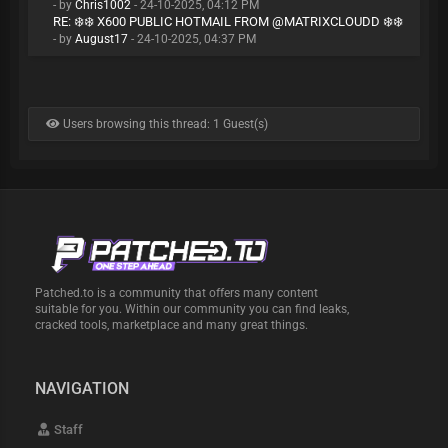
- by
Chris1002
- 24-10-2025, 04:12 PM
RE: ❄️❄️ X600 PUBLIC HOTMAIL FROM @MATRIXCLOUDD ❄️❄️
- by
August17
- 24-10-2025, 04:37 PM
Users browsing this thread: 1 Guest(s)
Patched.to is a community that offers many content
suitable for you. Within our community you can find leaks,
cracked tools, marketplace and many great things.
NAVIGATION
Staff