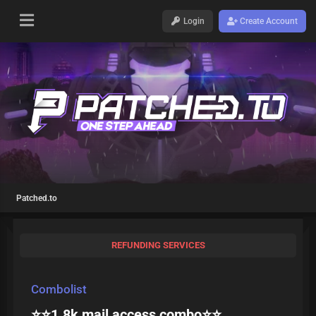
Login
Create Account
Patched.to
REFUNDING SERVICES
Combolist
⭐⭐1.8k mail access combo⭐⭐