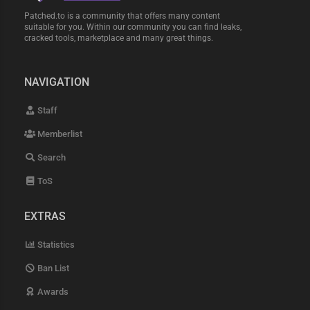
Patched.to is a community that offers many content
suitable for you. Within our community you can find leaks,
cracked tools, marketplace and many great things.
NAVIGATION
Staff
Memberlist
Search
ToS
EXTRAS
Statistics
Ban List
Awards