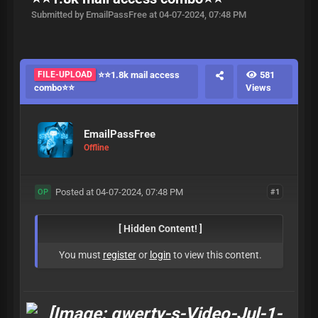
Submitted by EmailPassFree at 04-07-2024, 07:48 PM
FILE-UPLOAD
⭐⭐1.8k mail access
581
combo⭐⭐
Views
EmailPassFree
Offline
Posted at 04-07-2024, 07:48 PM
#1
OP
[ Hidden Content! ]
You must
register
or
login
to view this content.