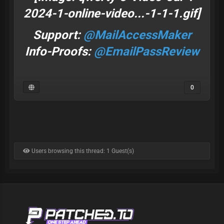
Support:
@MailAccessMaker
Info-Proofs:
@EmailPassReview
0
Users browsing this thread: 1 Guest(s)