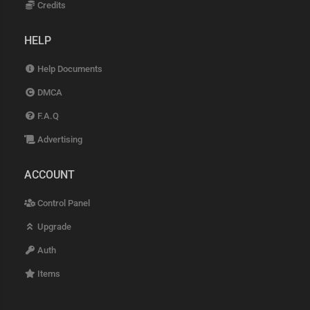
Credits
HELP
Help Documents
DMCA
F.A.Q
Advertising
ACCOUNT
Control Panel
Upgrade
Auth
Items