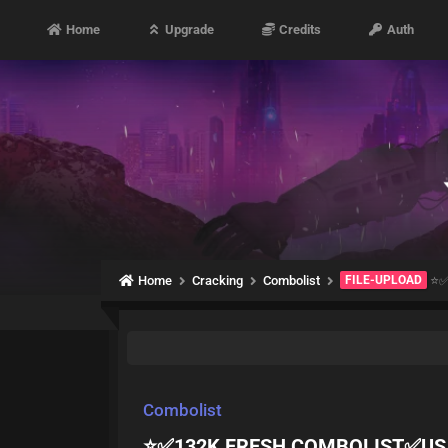
Home
Upgrade
Credits
Auth
Home
Cracking
Combolist
FILE-UPLOAD
⭐️
Combolist
⭐️✅132K FRESH COMBOLIST✅USA