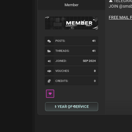
👤 TELEGR
Member
JOIN @smsb
FREE MAIL 
POSTS:
41
THREADS:
41
JOINED:
SEP 2024
VOUCHES
0
CREDITS:
0
1 YEAR OF SERVICE