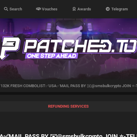
Search
Vouches
Awards
Telegram
✅132K FRESH COMBOLIST✅USA✅MAIL PASS BY ✉️@smsbulkcrypto JOIN ⭐
REFUNDING SERVICES
✅MAIL PASS BY ✉️@smsbulkcrypto JOIN ⭐️-T