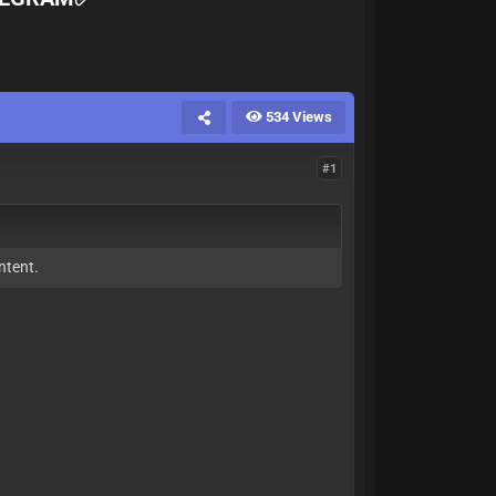
534 Views
#1
ntent.