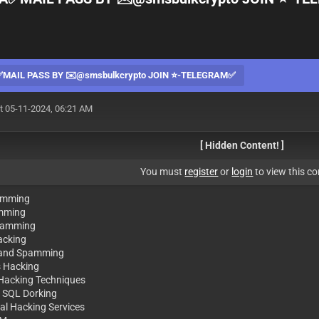
AIL PASS BY ✉️@smsbulkcrypto JOIN ⭐️-TELEGRAM✅
t 05-11-2024, 06:21 AM
[ Hidden Content! ]
You must
register
or
login
to view this co
amming
mming
Spamming
racking
 and Spamming
s Hacking
 Hacking Techniques
 SQL Dorking
nal Hacking Services