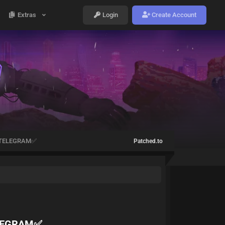
Extras
Login
Create Account
️-TELEGRAM✅
Patched.to
ELEGRAM✅