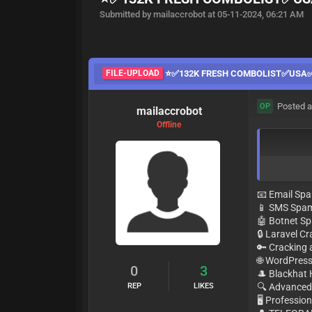
Submitted by mailaccrobot at 05-11-2024, 06:21 AM
FILE-UPLOAD
⭐️✅132K FRESH COMBOLIST✅USA✅M
Posted a
OP
mailaccrobot
Offline
📧 Email Sp
📱 SMS Spa
🤖 Botnet 
🔒 Laravel C
🔑 Cracking
🌐 WordPres
0
3
🎩 Blackhat
REP
LIKES
🔍 Advanced
🖥 Professio