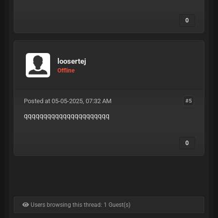
0
loosertej
Offline
Posted at 05-05-2025, 07:32 AM
#5
qqqqqqqqqqqqqqqqqqqqqq
0
Users browsing this thread: 1 Guest(s)