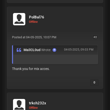
PolBal76
Offline
Posted at 04-05-2025, 10:07 PM
#2
MailCL0ud
Wrote:
04-05-2025, 09:03 PM
Thank you for mix acces.
0
trkch232x
Offline