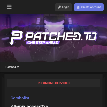
Login
Create Account
Patched.to
REFUNDING SERVICES
Combolist
⭐️✨mix access✨⭐️