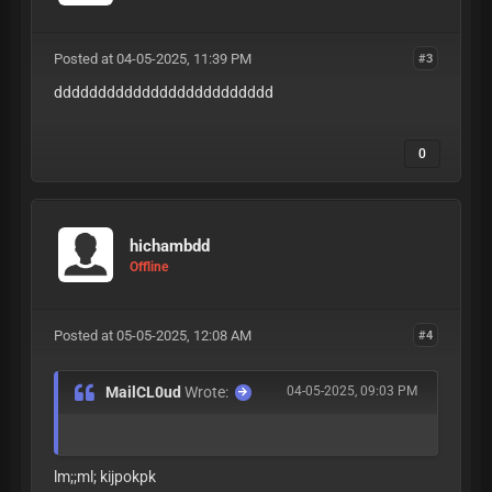
Posted at 04-05-2025, 11:39 PM
#3
ddddddddddddddddddddddddd
0
hichambdd
Offline
Posted at 05-05-2025, 12:08 AM
#4
MailCL0ud
Wrote:
04-05-2025, 09:03 PM
lm;;ml; kijpokpk