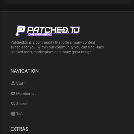
Patched.to is a community that offers many content
suitable for you. Within our community you can find leaks,
cracked tools, marketplace and many great things.
NAVIGATION
Staff
Memberlist
Search
ToS
EXTRAS