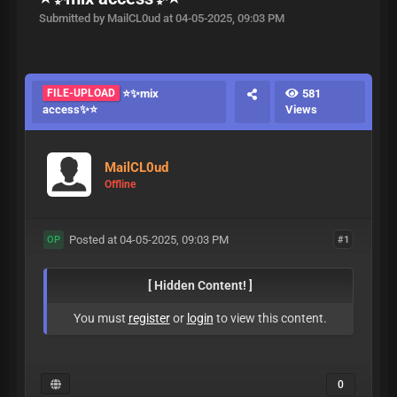
Submitted by MailCL0ud at 04-05-2025, 09:03 PM
FILE-UPLOAD
⭐️✨mix
581
access✨⭐️
Views
MailCL0ud
Offline
Posted at 04-05-2025, 09:03 PM
#1
OP
[ Hidden Content! ]
You must
register
or
login
to view this content.
0