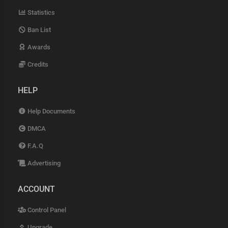
Statistics
Ban List
Awards
Credits
HELP
Help Documents
DMCA
F.A.Q
Advertising
ACCOUNT
Control Panel
Upgrade