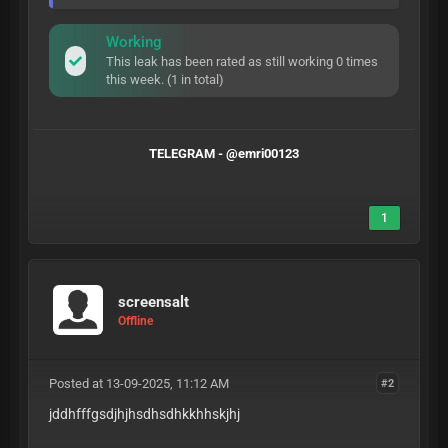
Working
This leak has been rated as still working 0 times
this week. (1 in total)
TELEGRAM - @emri00123
1
screensalt
Offline
Posted at 13-09-2025, 11:12 AM
#2
jddhfffgsdjhjhsdhsdhkkhhskjhj