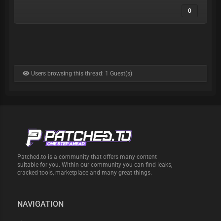
0
Users browsing this thread: 1 Guest(s)
Patched.to is a community that offers many content
suitable for you. Within our community you can find leaks,
cracked tools, marketplace and many great things.
NAVIGATION