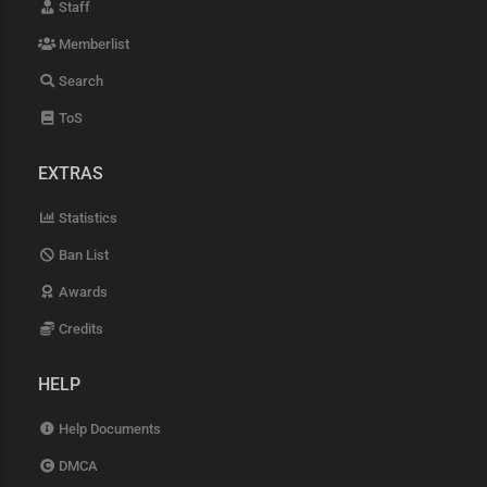
Staff
Memberlist
Search
ToS
EXTRAS
Statistics
Ban List
Awards
Credits
HELP
Help Documents
DMCA