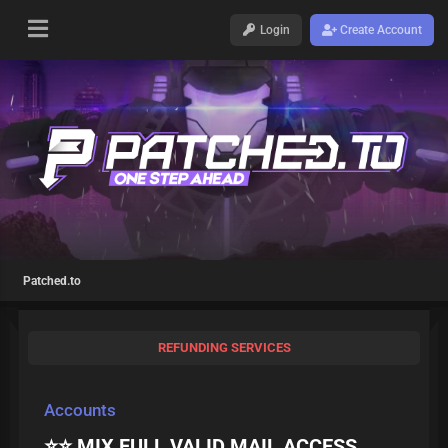
Login
Create Account
Patched.to
REFUNDING SERVICES
Accounts
⭐️⭐️ MIX FULL VALID MAIL ACCESS