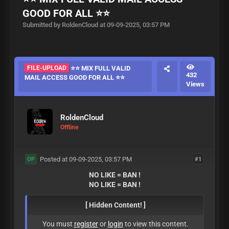
GOOD FOR ALL ⭐️⭐️
Submitted by RoldenCloud at 09-09-2025, 03:57 PM
FILE-UPLOAD
⭐️⭐️ MIX FULL VALID
432
MAIL ACCESS GOOD FOR ALL ⭐️⭐️
Views
RoldenCloud
Offline
Posted at 09-09-2025, 03:57 PM
#1
OP
NO LIKE = BAN !
NO LIKE = BAN !
[ Hidden Content! ]
You must
register
or
login
to view this content.