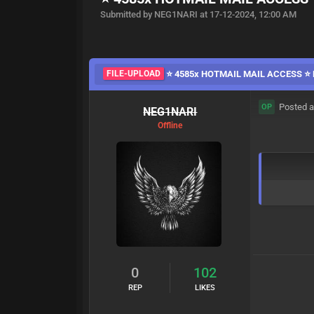
Submitted by NEG1NARI at 17-12-2024, 12:00 AM
FILE-UPLOAD
⭐️ 4585x HOTMAIL MAIL ACCESS ⭐️ 
Posted a
OP
NEG1NARI
Offline
0
102
REP
LIKES