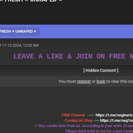
FRESH ⭐️ UNRAPED ⭐️
t 17-12-2024, 12:00 AM
LEAVE A LIKE & JOIN ON FREE 
[ Hidden Content! ]
You must
register
or
login
to view this co
FREE Channel
-->>
https://t.me/neginari
ComboList Shop
->>
https://t.me/neg1na
✅ Buy combo lists from us. According to your wish. [Coun
Please don't write to me for a test comb