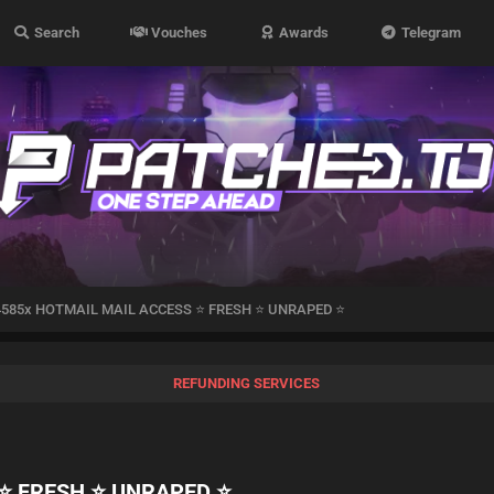
Search
Vouches
Awards
Telegram
4585x HOTMAIL MAIL ACCESS ⭐️ FRESH ⭐️ UNRAPED ⭐️
REFUNDING SERVICES
️ FRESH ⭐️ UNRAPED ⭐️