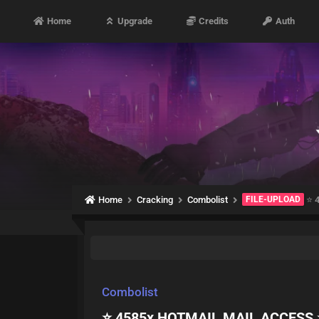
Home
Upgrade
Credits
Auth
Home
Cracking
Combolist
FILE-UPLOAD
⭐️ 
Combolist
⭐️ 4585x HOTMAIL MAIL ACCESS ⭐