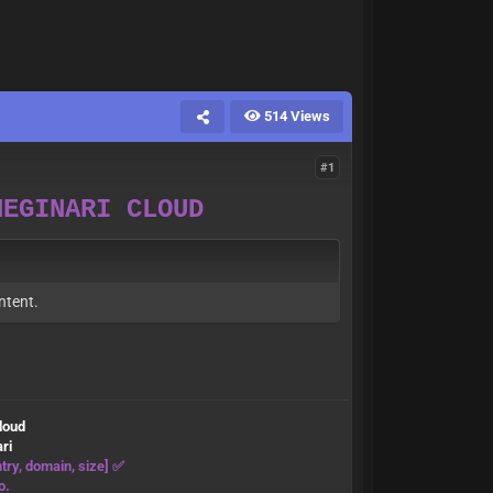
514 Views
#1
NEGINARI CLOUD
ntent.
cloud
ri
try, domain, size] ✅
o.