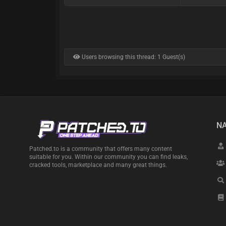
Users browsing this thread: 1 Guest(s)
NA
Patched.to is a community that offers many content
suitable for you. Within our community you can find leaks,
cracked tools, marketplace and many great things.