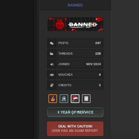
BANNED
POSTS:
247
THREADS:
228
JOINED:
NOV 2024
VOUCHES
0
CREDITS:
0
1 YEAR OF SERVICE
DEAL WITH CAUTION!
USER HAS AN SCAM REPORT.