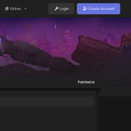
Extras
Login
Create Account
Patched.to