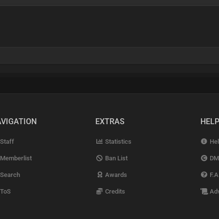
VIGATION
EXTRAS
HEL
Staff
Statistics
Hel
Memberlist
Ban List
DM
Search
Awards
F.A
ToS
Credits
Adv