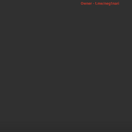
Owner - t.me/neg1nari