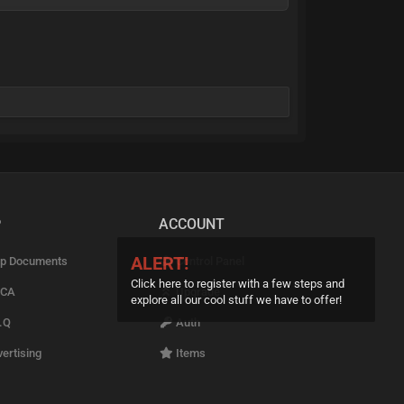
P
ACCOUNT
ALERT!
p Documents
Control Panel
Click here to register with a few steps and
CA
Upgrade
explore all our cool stuff we have to offer!
.Q
Auth
ertising
Items