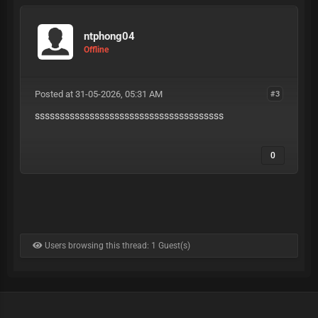
ntphong04
Offline
Posted at 31-05-2026, 05:31 AM
#3
ssssssssssssssssssssssssssssssssssssss
0
Users browsing this thread: 1 Guest(s)