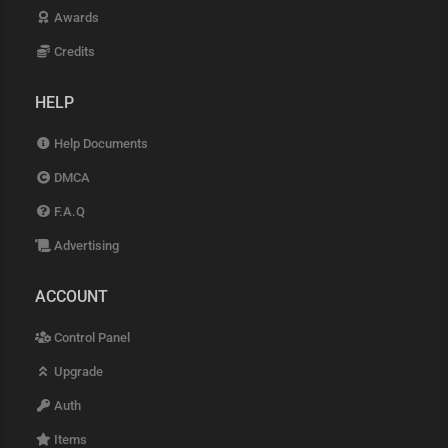
Awards
Credits
HELP
Help Documents
DMCA
F.A.Q
Advertising
ACCOUNT
Control Panel
Upgrade
Auth
Items