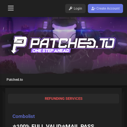
Login
Create Account
Patched.to
REFUNDING SERVICES
Combolist
⭐️100% FULL VALID⭐️MAIL PASS