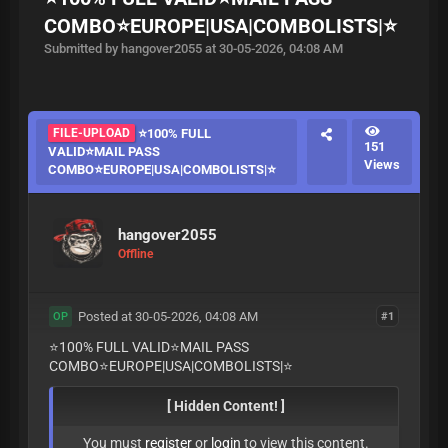
COMBO⭐️EUROPE|USA|COMBOLISTS|⭐️
Submitted by hangover2055 at 30-05-2026, 04:08 AM
FILE-UPLOAD
⭐️100% FULL
151
VALID⭐️MAIL PASS
Views
COMBO⭐️EUROPE|USA|COMBOLISTS|⭐️
hangover2055
Offline
Posted at 30-05-2026, 04:08 AM
#1
OP
⭐️100% FULL VALID⭐️MAIL PASS
COMBO⭐️EUROPE|USA|COMBOLISTS|⭐️
[ Hidden Content! ]
You must
register
or
login
to view this content.