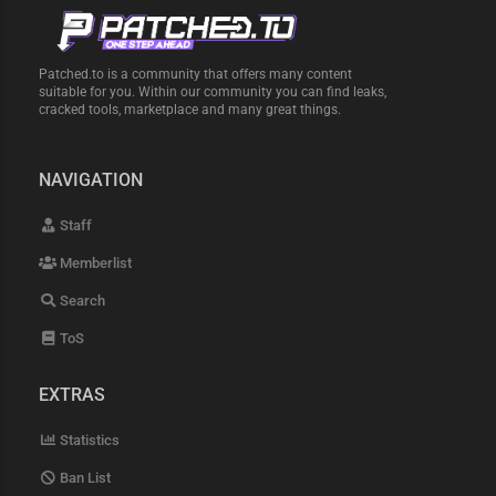
Patched.to is a community that offers many content
suitable for you. Within our community you can find leaks,
cracked tools, marketplace and many great things.
NAVIGATION
Staff
Memberlist
Search
ToS
EXTRAS
Statistics
Ban List