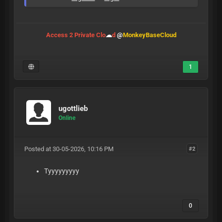
Access 2 Private Clo
☁
d
@
MonkeyBaseCloud
1
ugottlieb
Online
Posted at 30-05-2026, 10:16 PM
#2
Tyyyyyyyyy
0