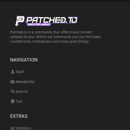
Patched.to is a community that offers many content
suitable for you. Within our community you can find leaks,
cracked tools, marketplace and many great things.
NAVIGATION
Staff
Memberlist
Search
ToS
EXTRAS
Statistics