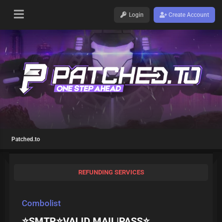
Login
Create Account
Patched.to
REFUNDING SERVICES
Combolist
⭐️SMTP⭐️VALID MAIL|PASS⭐️