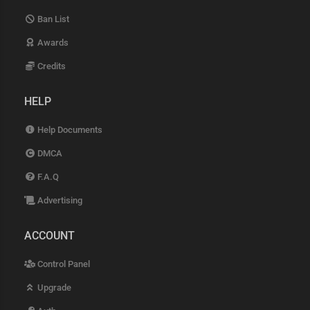
Ban List
Awards
Credits
HELP
Help Documents
DMCA
F.A.Q
Advertising
ACCOUNT
Control Panel
Upgrade