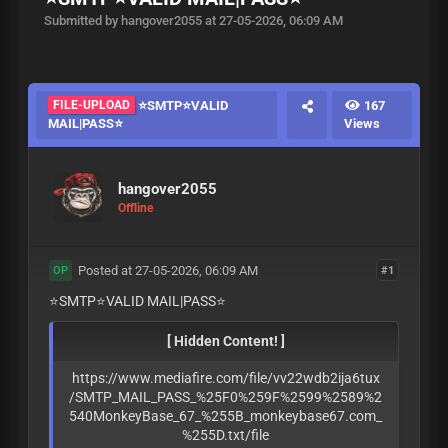
Submitted by hangover2055 at 27-05-2026, 06:09 AM
FILE-UPLOAD
⭐️SMTP⭐️VALID
167
MAIL|PASS⭐️
Views
hangover2055
Offline
Posted at 27-05-2026, 06:09 AM
#1
OP
⭐️SMTP⭐️VALID MAIL|PASS⭐️
[ Hidden Content! ]
https://www.mediafire.com/file/vv22wdb2ija6tux
/SMTP_MAIL_PASS_%25F0%259F%2599%2589%2
540MonkeyBase_67_%255B_monkeybase67.com_
%255D.txt/file