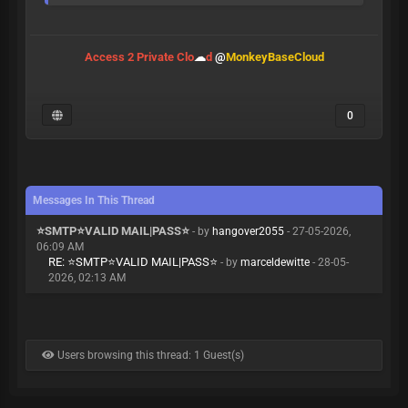
Access 2 Private Clo
☁
d
@
MonkeyBaseCloud
0
Messages In This Thread
⭐️SMTP⭐️VALID MAIL|PASS⭐️
- by
hangover2055
- 27-05-2026,
06:09 AM
RE: ⭐️SMTP⭐️VALID MAIL|PASS⭐️
- by
marceldewitte
- 28-05-
2026, 02:13 AM
Users browsing this thread: 1 Guest(s)