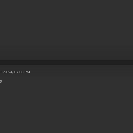
11-2024, 07:03 PM
s