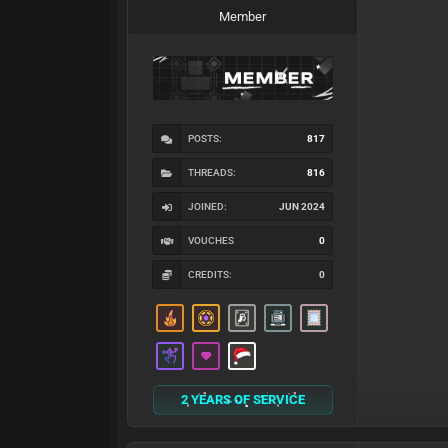
Member
POSTS:
817
THREADS:
816
JOINED:
JUN 2024
VOUCHES
0
CREDITS:
0
2 YEARS OF SERVICE