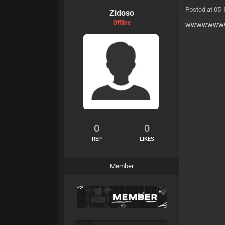
Posted at 05-
Zidoso
Offline
wwwwwww
0
0
REP
LIKES
Member