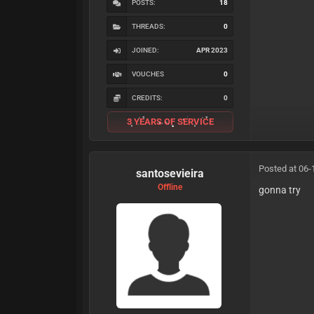
POSTS:
18
THREADS:
0
JOINED:
APR 2023
VOUCHES
0
CREDITS:
0
3 YEARS OF SERVICE
Posted at 06-
santosevieira
Offline
gonna try