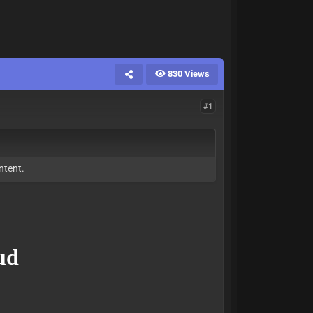
830 Views
#1
ntent.
ud