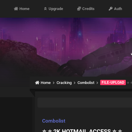
Home
Upgrade
Credits
Auth
Home
Cracking
Combolist
FILE-UPLOAD
⭐ 
Combolist
⭐ ⭐ 2K HOTMAIL ACCESS ⭐ ⭐