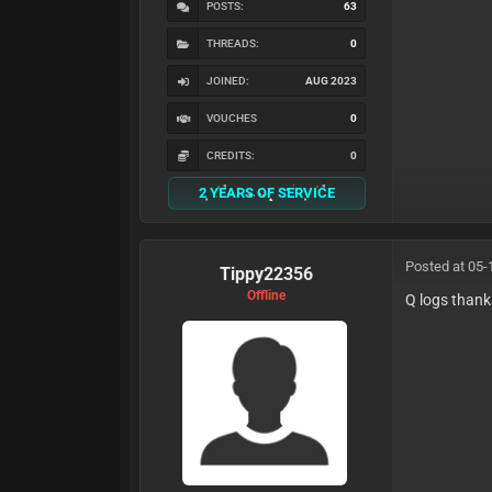
POSTS:
63
THREADS:
0
JOINED:
AUG 2023
VOUCHES
0
CREDITS:
0
2 YEARS OF SERVICE
Posted at 05-
Tippy22356
Offline
Q logs thank