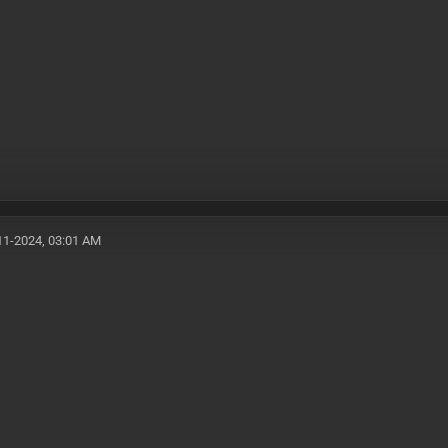
11-2024, 03:01 AM