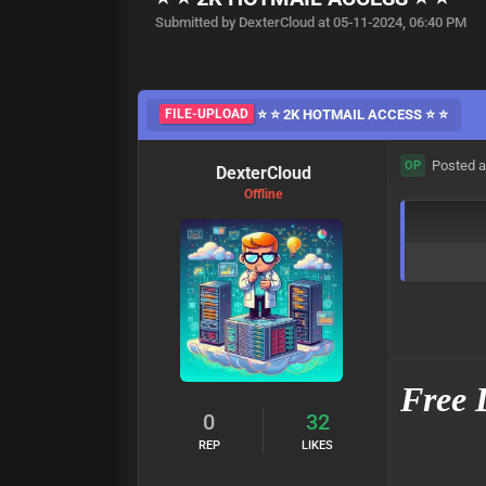
Submitted by DexterCloud at 05-11-2024, 06:40 PM
FILE-UPLOAD
⭐ ⭐ 2K HOTMAIL ACCESS ⭐ ⭐
Posted a
OP
DexterCloud
Offline
Free 
0
32
REP
LIKES