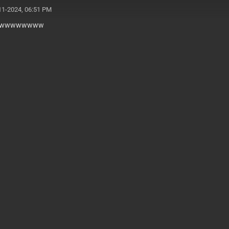
11-2024, 06:51 PM
wwwwwwww