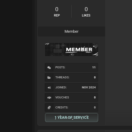
0
0
REP
LIKES
Member
POSTS:
11
THREADS:
0
JOINED:
NOV 2024
VOUCHES
0
CREDITS:
0
1 YEAR OF SERVICE