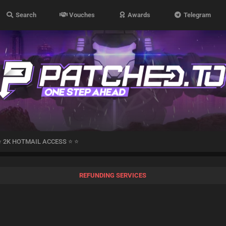
Search
Vouches
Awards
Telegram
⭐ 2K HOTMAIL ACCESS ⭐ ⭐
REFUNDING SERVICES