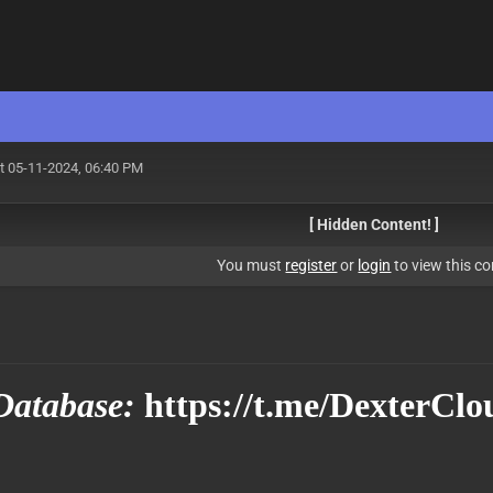
t 05-11-2024, 06:40 PM
[ Hidden Content! ]
You must
register
or
login
to view this co
Database:
https://t.me/DexterClo