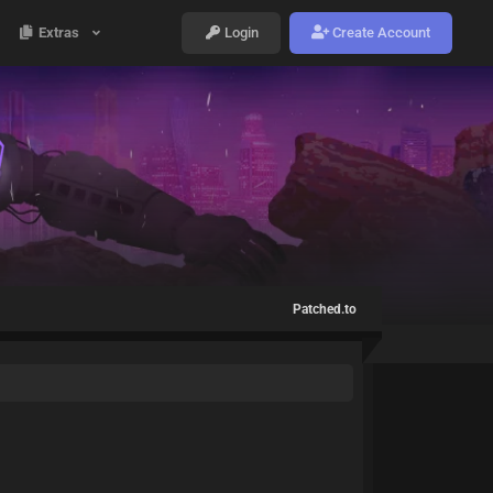
Extras
Login
Create Account
Patched.to