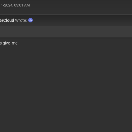
11-2024, 03:01 AM
erCloud
Wrote:
s give me