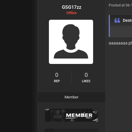
Posted at 06-
GSG17zz
Offline
Dext
aaaaaaaa pl
0
0
REP
LIKES
Member