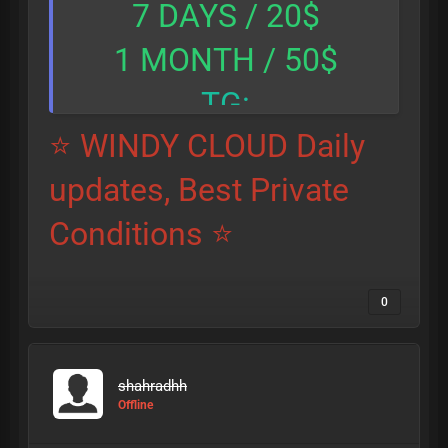
7 DAYS / 20$
1 MONTH / 50$
TG:
⭐ WINDY CLOUD Daily
@hitmanpro_9999
updates, Best Private
Conditions ⭐
0
shahradhh
Offline