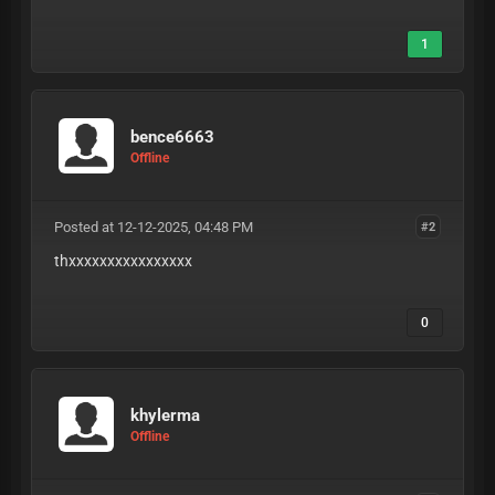
1
bence6663
Offline
Posted at 12-12-2025, 04:48 PM
#2
thxxxxxxxxxxxxxxxx
0
khylerma
Offline