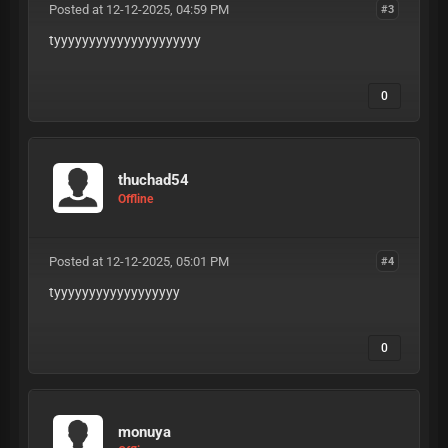
Posted at 12-12-2025, 04:59 PM
#3
tyyyyyyyyyyyyyyyyyyyyy
0
thuchad54
Offline
Posted at 12-12-2025, 05:01 PM
#4
tyyyyyyyyyyyyyyyyyy
0
monuya