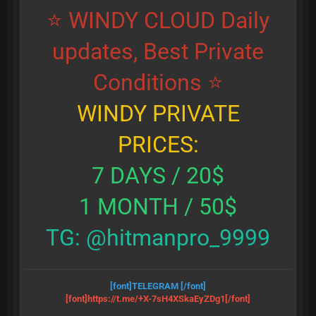
⭐ WINDY CLOUD Daily
updates, Best Private
Conditions ⭐
WINDY PRIVATE
PRICES:
7 DAYS / 20$
1 MONTH / 50$
TG: @hitmanpro_9999
[font]TELEGRAM
[/font]
[font]https://t.me/+X-7sH4XSkaEyZDg1
[/font]