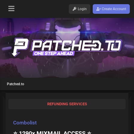
Login
Create Account
Patched.to
REFUNDING SERVICES
Combolist
⭐ 1290x MIXMAIL ACCESS ⭐