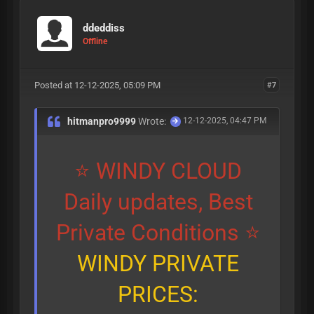
ddeddiss
Offline
Posted at 12-12-2025, 05:09 PM
#7
hitmanpro9999
Wrote:
12-12-2025, 04:47 PM
⭐ WINDY CLOUD
Daily updates, Best
Private Conditions ⭐
WINDY PRIVATE
PRICES: