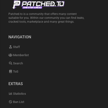
Patched.to is a community that offers many content
suitable for you. Within our community you can find leaks,
cracked tools, marketplace and many great things.
NAVIGATION
Staff
Memberlist
Search
ToS
EXTRAS
Statistics
Ban List