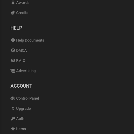
Awards
Credits
HELP
Help Documents
DMCA
F.A.Q
Advertising
ACCOUNT
Control Panel
Upgrade
Auth
Items