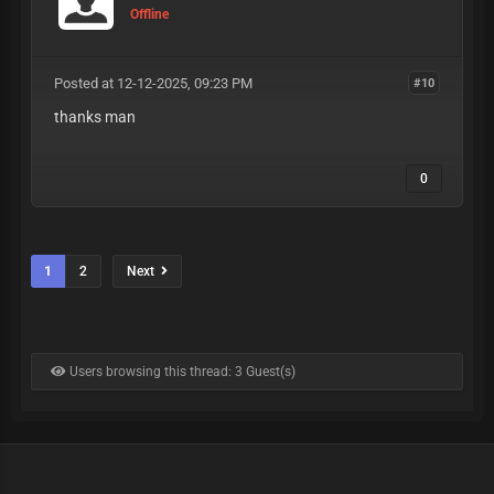
Offline
Posted at 12-12-2025, 09:23 PM
#10
thanks man
0
1
2
Next
Users browsing this thread: 3 Guest(s)