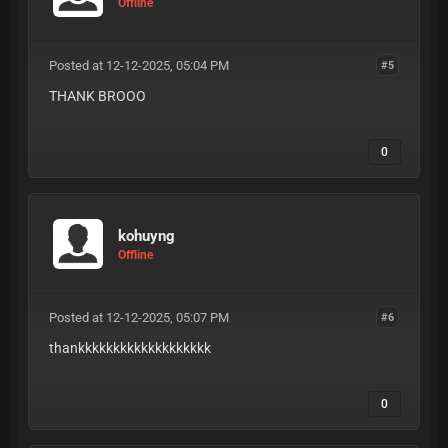
Offline
Posted at 12-12-2025, 05:04 PM
#5
THANK BROOO
0
kohuyng
Offline
Posted at 12-12-2025, 05:07 PM
#6
thankkkkkkkkkkkkkkkkkkk
0