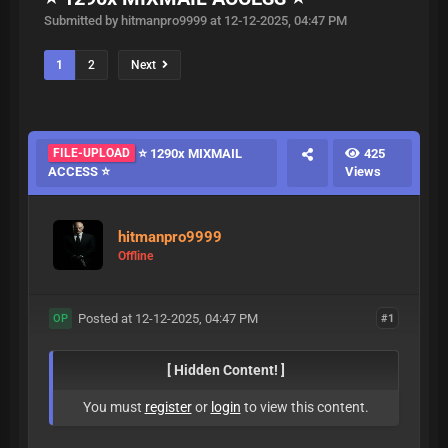
Submitted by hitmanpro9999 at 12-12-2025, 04:47 PM
1
2
Next
FILE-UPLOAD
⭐ 1290x MIXMAIL
425
ACCESS ⭐
Views
hitmanpro9999
Offline
Posted at 12-12-2025, 04:47 PM
#1
OP
[ Hidden Content! ]
You must
register
or
login
to view this content.