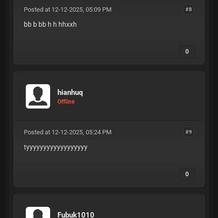
Posted at 12-12-2025, 05:09 PM
#8
bb b bb h h hhxxh
0
hianhuq
Offline
Posted at 12-12-2025, 05:24 PM
#9
tyyyyyyyyyyyyyyyyyy
0
Fubuk1010