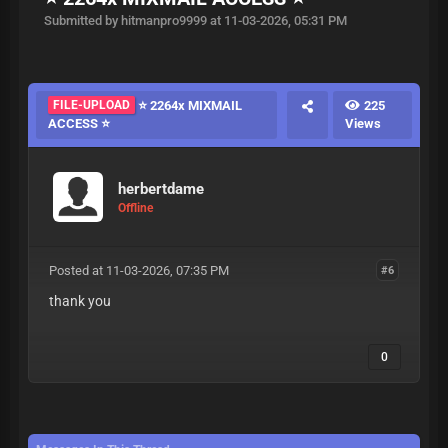
Submitted by hitmanpro9999 at 11-03-2026, 05:31 PM
FILE-UPLOAD
⭐ 2264x MIXMAIL
225
ACCESS ⭐
Views
herbertdame
Offline
Posted at 11-03-2026, 07:35 PM
#6
thank you
0