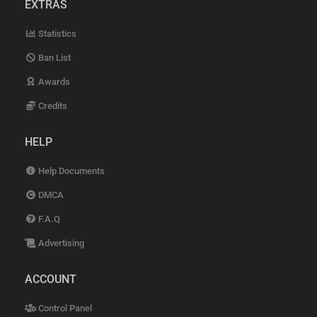
EXTRAS
Statistics
Ban List
Awards
Credits
HELP
Help Documents
DMCA
F.A.Q
Advertising
ACCOUNT
Control Panel