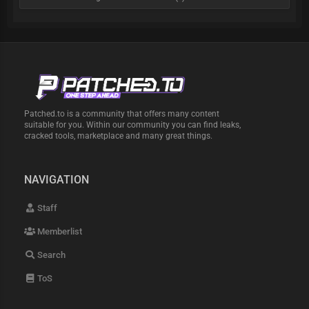
Patched.to is a community that offers many content
suitable for you. Within our community you can find leaks,
cracked tools, marketplace and many great things.
NAVIGATION
Staff
Memberlist
Search
ToS