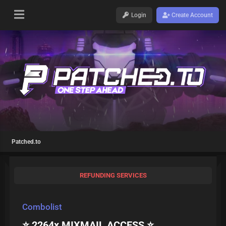
Login
Create Account
Patched.to
REFUNDING SERVICES
Combolist
⭐ 2264x MIXMAIL ACCESS ⭐