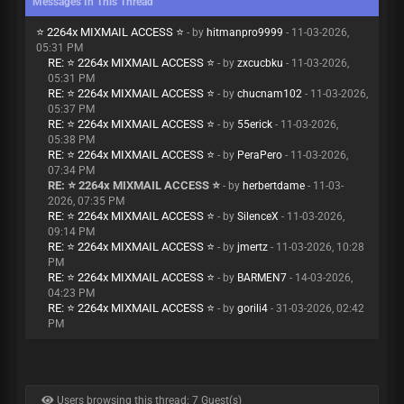
Messages In This Thread
⭐ 2264x MIXMAIL ACCESS ⭐
- by
hitmanpro9999
- 11-03-2026,
05:31 PM
RE: ⭐ 2264x MIXMAIL ACCESS ⭐
- by
zxcucbku
- 11-03-2026,
05:31 PM
RE: ⭐ 2264x MIXMAIL ACCESS ⭐
- by
chucnam102
- 11-03-2026,
05:37 PM
RE: ⭐ 2264x MIXMAIL ACCESS ⭐
- by
55erick
- 11-03-2026,
05:38 PM
RE: ⭐ 2264x MIXMAIL ACCESS ⭐
- by
PeraPero
- 11-03-2026,
07:34 PM
RE: ⭐ 2264x MIXMAIL ACCESS ⭐
- by
herbertdame
- 11-03-
2026, 07:35 PM
RE: ⭐ 2264x MIXMAIL ACCESS ⭐
- by
SilenceX
- 11-03-2026,
09:14 PM
RE: ⭐ 2264x MIXMAIL ACCESS ⭐
- by
jmertz
- 11-03-2026, 10:28
PM
RE: ⭐ 2264x MIXMAIL ACCESS ⭐
- by
BARMEN7
- 14-03-2026,
04:23 PM
RE: ⭐ 2264x MIXMAIL ACCESS ⭐
- by
gorili4
- 31-03-2026, 02:42
PM
Users browsing this thread: 7 Guest(s)