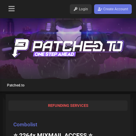
Login
Create Account
Patched.to
REFUNDING SERVICES
Combolist
⭐ 2264x MIXMAIL ACCESS ⭐