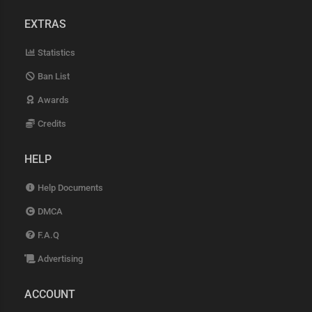
EXTRAS
Statistics
Ban List
Awards
Credits
HELP
Help Documents
DMCA
F.A.Q
Advertising
ACCOUNT