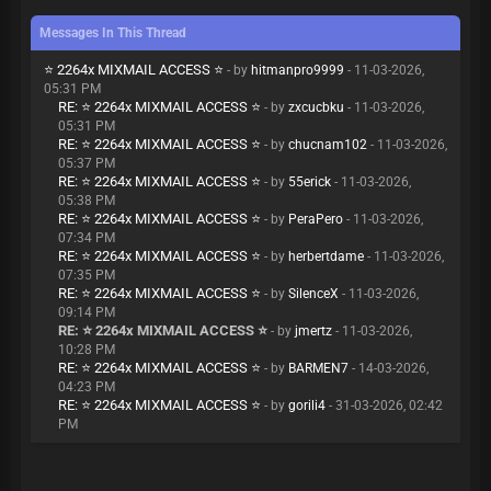
Messages In This Thread
⭐ 2264x MIXMAIL ACCESS ⭐
- by
hitmanpro9999
- 11-03-2026,
05:31 PM
RE: ⭐ 2264x MIXMAIL ACCESS ⭐
- by
zxcucbku
- 11-03-2026,
05:31 PM
RE: ⭐ 2264x MIXMAIL ACCESS ⭐
- by
chucnam102
- 11-03-2026,
05:37 PM
RE: ⭐ 2264x MIXMAIL ACCESS ⭐
- by
55erick
- 11-03-2026,
05:38 PM
RE: ⭐ 2264x MIXMAIL ACCESS ⭐
- by
PeraPero
- 11-03-2026,
07:34 PM
RE: ⭐ 2264x MIXMAIL ACCESS ⭐
- by
herbertdame
- 11-03-2026,
07:35 PM
RE: ⭐ 2264x MIXMAIL ACCESS ⭐
- by
SilenceX
- 11-03-2026,
09:14 PM
RE: ⭐ 2264x MIXMAIL ACCESS ⭐
- by
jmertz
- 11-03-2026,
10:28 PM
RE: ⭐ 2264x MIXMAIL ACCESS ⭐
- by
BARMEN7
- 14-03-2026,
04:23 PM
RE: ⭐ 2264x MIXMAIL ACCESS ⭐
- by
gorili4
- 31-03-2026, 02:42
PM