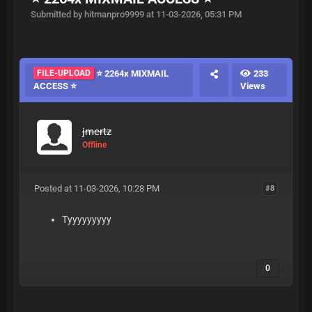
Submitted by hitmanpro9999 at 11-03-2026, 05:31 PM
FILE-UPLOAD
⭐ 2264x MIXMAIL
233
ACCESS ⭐
Views
jmertz
Offline
Posted at 11-03-2026, 10:28 PM
#8
Tyyyyyyyyy
0