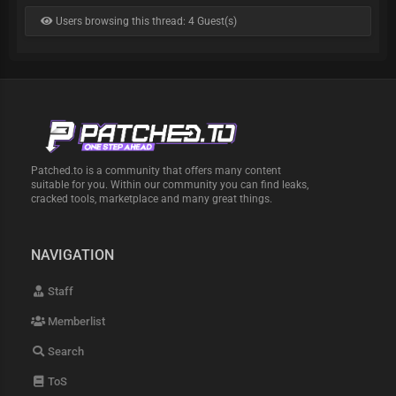
Users browsing this thread: 4 Guest(s)
Patched.to is a community that offers many content
suitable for you. Within our community you can find leaks,
cracked tools, marketplace and many great things.
NAVIGATION
Staff
Memberlist
Search
ToS