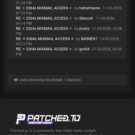
07:34 PM
RE: ⭐ 2264x MIXMAIL ACCESS ⭐
- by
herbertdame
- 11-03-2026,
07:35 PM
RE: ⭐ 2264x MIXMAIL ACCESS ⭐
- by
SilenceX
- 11-03-2026,
09:14 PM
RE: ⭐ 2264x MIXMAIL ACCESS ⭐
- by
jmertz
- 11-03-2026, 10:28
PM
RE: ⭐ 2264x MIXMAIL ACCESS ⭐
- by
BARMEN7
- 14-03-2026,
04:23 PM
RE: ⭐ 2264x MIXMAIL ACCESS ⭐
- by
gorili4
- 31-03-2026, 02:42
PM
Users browsing this thread: 1 Guest(s)
Patched.to is a community that offers many content