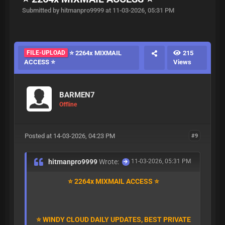
Submitted by hitmanpro9999 at 11-03-2026, 05:31 PM
FILE-UPLOAD
⭐ 2264x MIXMAIL
215
ACCESS ⭐
Views
BARMEN7
Offline
Posted at 14-03-2026, 04:23 PM
#9
hitmanpro9999
Wrote:
11-03-2026, 05:31 PM
⭐ 2264x MIXMAIL ACCESS ⭐
⭐ WINDY CLOUD DAILY UPDATES, BEST PRIVATE