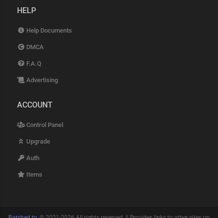
HELP
Help Documents
DMCA
F.A.Q
Advertising
ACCOUNT
Control Panel
Upgrade
Auth
Items
Patched.to
, © 2021-2026 All rights reserved. || Provides links to other sites on