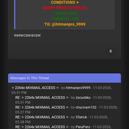
CONDITIONS ⭐
WINDY PRIVATE PRICES:
7 DAYS / 20$
1 MONTH / 50$
TG: @hitmanpro_9999
eaewcawacaw
0
Messages In This Thread
⭐ 2264x MIXMAIL ACCESS ⭐
- by
hitmanpro9999
- 11-03-2026,
05:31 PM
RE: ⭐ 2264x MIXMAIL ACCESS ⭐
- by
zxcucbku
- 11-03-2026,
05:31 PM
RE: ⭐ 2264x MIXMAIL ACCESS ⭐
- by
chucnam102
- 11-03-2026,
05:37 PM
RE: ⭐ 2264x MIXMAIL ACCESS ⭐
- by
55erick
- 11-03-2026,
05:38 PM
RE: ⭐ 2264x MIXMAIL ACCESS ⭐
- by
PeraPero
- 11-03-2026,