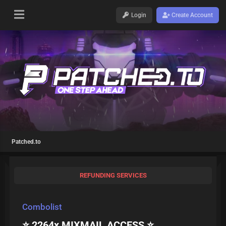
Login
Create Account
Patched.to
REFUNDING SERVICES
Combolist
⭐ 2264x MIXMAIL ACCESS ⭐