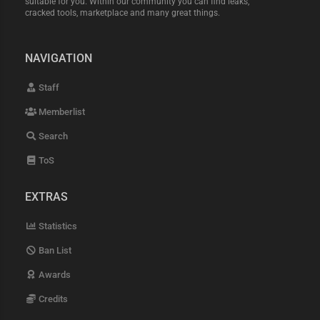
suitable for you. Within our community you can find leaks,
cracked tools, marketplace and many great things.
NAVIGATION
Staff
Memberlist
Search
ToS
EXTRAS
Statistics
Ban List
Awards
Credits