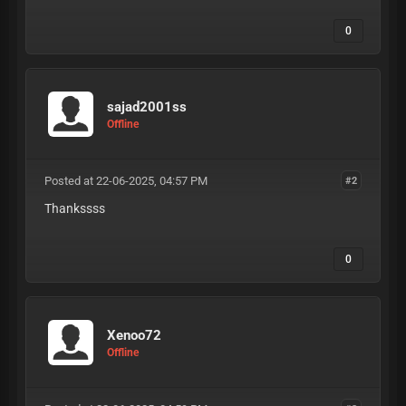
0
sajad2001ss
Offline
Posted at 22-06-2025, 04:57 PM
#2
Thankssss
0
Xenoo72
Offline