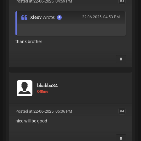
Posted at 22-06-2025, 04:59 PM
#3
Xleov
Wrote:
22-06-2025, 04:53 PM
thank brother
0
bbabba34
Offline
Posted at 22-06-2025, 05:06 PM
#4
nice will be good
0