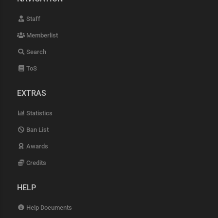
Staff
Memberlist
Search
ToS
EXTRAS
Statistics
Ban List
Awards
Credits
HELP
Help Documents