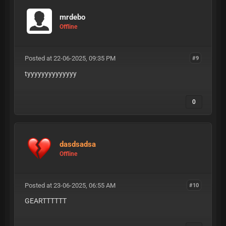
mrdebo
Offline
Posted at 22-06-2025, 09:35 PM
#9
tyyyyyyyyyyyyyy
0
dasdsadsa
Offline
Posted at 23-06-2025, 06:55 AM
#10
GEARTTTTTT