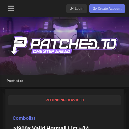
Login
Create Account
Patched.to
REFUNDING SERVICES
Combolist
⭐|900x Valid Hotmail List ✅|⭐