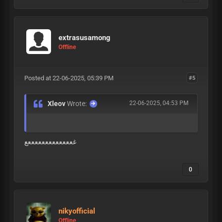
extrasusamong
Offline
Posted at 22-06-2025, 05:39 PM
#5
Xleov
Wrote:
22-06-2025, 04:53 PM
غعععععععععععععع
0
nikyofficial
Offline