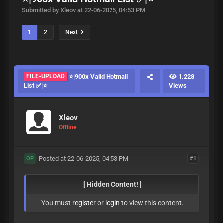
Submitted by Xleov at 22-06-2025, 04:53 PM
1
2
Next
FILE-UPLOAD
⭐|900x Valid Hotmail
1.228
List ✅|⭐
Views
Xleov
Offline
Posted at 22-06-2025, 04:53 PM
#1
OP
[ Hidden Content! ]
You must
register
or
login
to view this content.