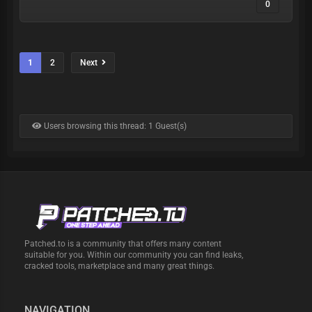
0
1
2
Next
Users browsing this thread: 1 Guest(s)
Patched.to is a community that offers many content
suitable for you. Within our community you can find leaks,
cracked tools, marketplace and many great things.
NAVIGATION