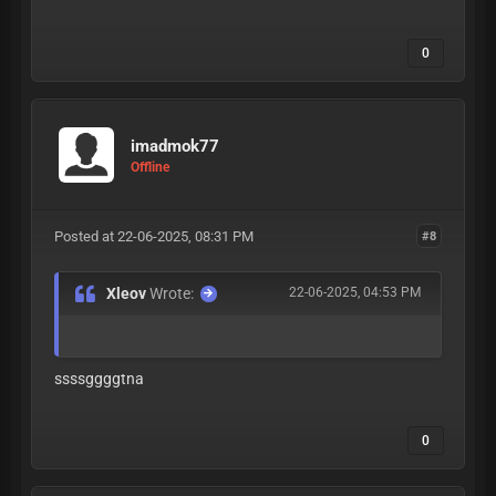
0
imadmok77
Offline
Posted at 22-06-2025, 08:31 PM
#8
Xleov
Wrote:
22-06-2025, 04:53 PM
ssssggggtna
0