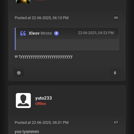
Posted at 22-06-2025, 06:13 PM
#6
Xleov
Wrote:
22-06-2025, 04:53 PM
w tyyyyyyyyyyyyyyyyyyyyyyyyy
0
yuto233
Offline
Posted at 22-06-2025, 06:31 PM
#7
yoo tysmmm