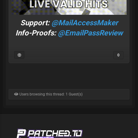
Support:
@MailAccessMaker
Info-Proofs:
@EmailPassReview
0
Users browsing this thread: 1 Guest(s)