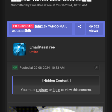
Submitted by EmailPassFree at 29-08-2024, 10:33 AM
FILE-UPLOAD
🎑🎑2.3k YAHOO MAIL
552
ACCESS🎑🎑
Views
EmailPassFree
Offline
Posted at 29-08-2024, 10:33 AM
#1
OP
[ Hidden Content! ]
You must
register
or
login
to view this content.