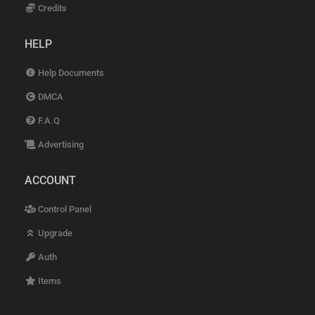
Credits
HELP
Help Documents
DMCA
F.A.Q
Advertising
ACCOUNT
Control Panel
Upgrade
Auth
Items