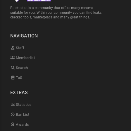
Patched.to is a community that offers many content
suitable for you. Within our community you can find leaks,
cracked tools, marketplace and many great things.
NAVIGATION
Staff
Memberlist
Search
ToS
EXTRAS
Statistics
Ban List
Awards