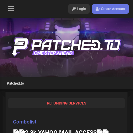
Login
Create Account
Patched.to
REFUNDING SERVICES
Combolist
🎑🎑2.3k YAHOO MAIL ACCESS🎑🎑