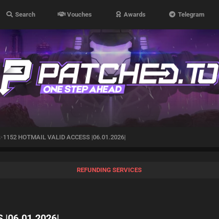
Search
Vouches
Awards
Telegram
1152 HOTMAIL VALID ACCESS |06.01.2026|
REFUNDING SERVICES
|06.01.2026|