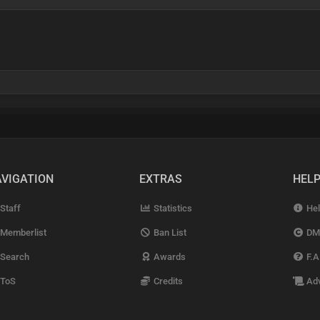
VIGATION
EXTRAS
HEL
Staff
Statistics
Hel
Memberlist
Ban List
DM
Search
Awards
F.A
ToS
Credits
Adv