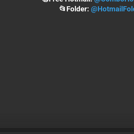
📂Folder:
@HotmailFol