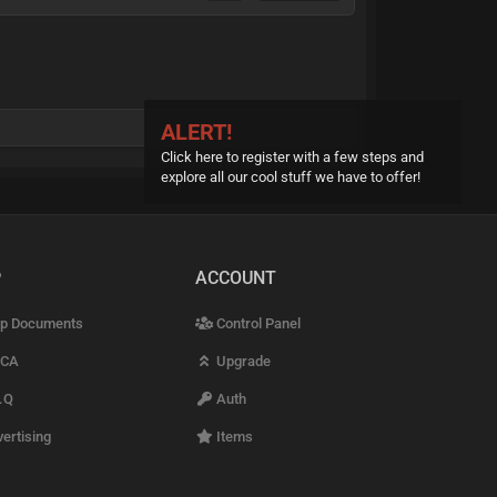
ALERT!
Click here to register with a few steps and
explore all our cool stuff we have to offer!
P
ACCOUNT
p Documents
Control Panel
CA
Upgrade
.Q
Auth
ertising
Items