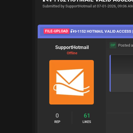
Submitted by SupportHotmail at 07-01-2026, 09:06 A
FILE-UPLOAD
🎣✨1152 HOTMAIL VALID ACCESS |0
Posted a
OP
SupportHotmail
Offline
0
61
REP
LIKES