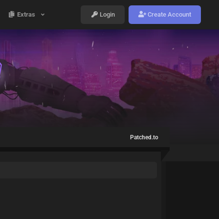
Extras
Login
Create Account
Patched.to