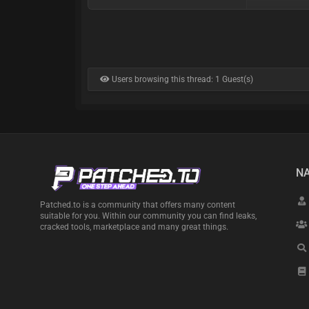
Users browsing this thread: 1 Guest(s)
NA
Patched.to is a community that offers many content
suitable for you. Within our community you can find leaks,
cracked tools, marketplace and many great things.