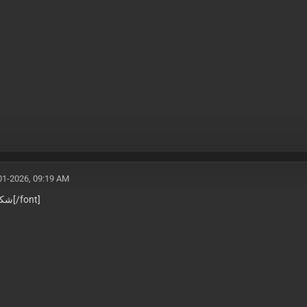
01-2026, 09:19 AM
جزيلاً
[/font]