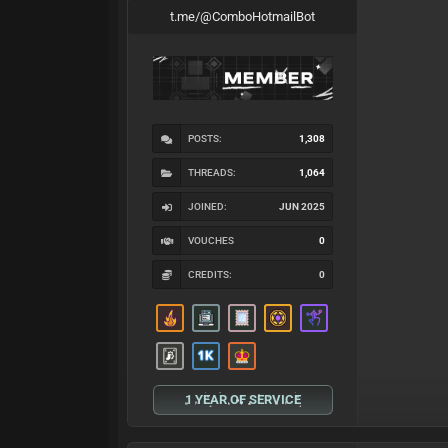
t.me/@ComboHotmailBot
POSTS:
1,308
THREADS:
1,064
JOINED:
JUN 2025
VOUCHES
0
CREDITS:
0
1 YEAR OF SERVICE