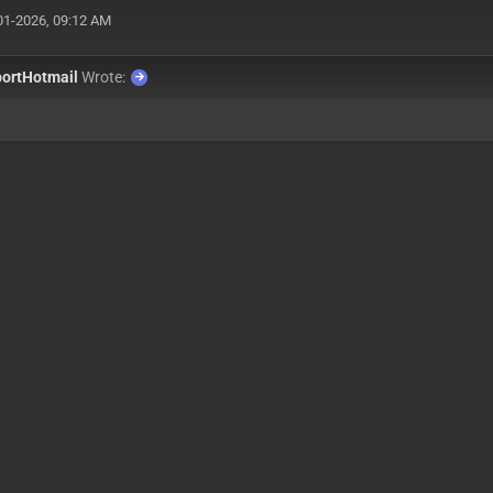
01-2026, 09:12 AM
ortHotmail
Wrote: