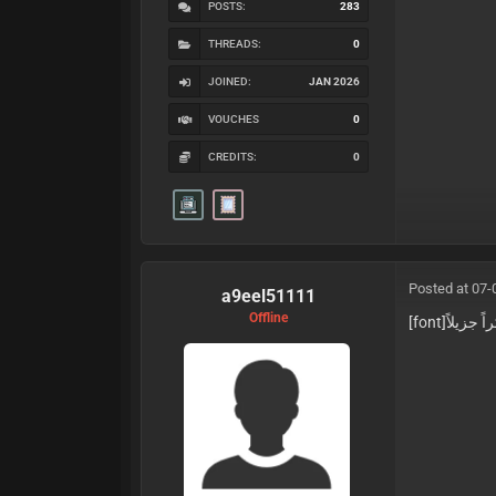
POSTS:
283
THREADS:
0
JOINED:
JAN 2026
VOUCHES
0
CREDITS:
0
Posted at 07-
a9eel51111
Offline
[font]شكراً 