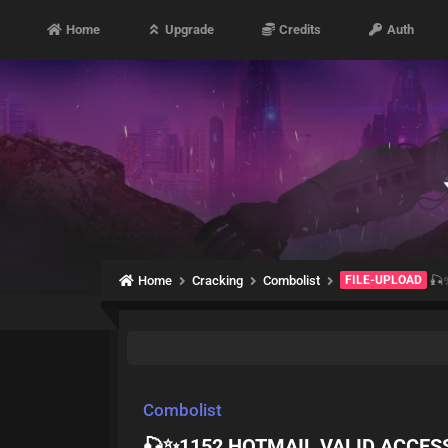
Home
Upgrade
Credits
Auth
Home
Cracking
Combolist
FILE-UPLOAD
🎣✨
Combolist
🎣✨1152 HOTMAIL VALID ACCESS 