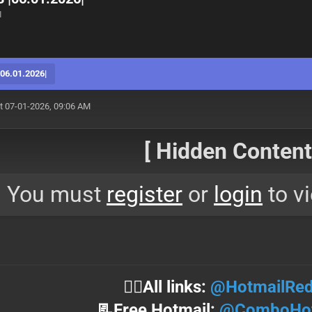
M
6.01.2026|
t 07-01-2026, 09:06 AM
[ Hidden Content!
You must
register
or
login
to vi
⛓️‍💥All links:
@HotmailRed
📃Free Hotmail:
@ComboHot