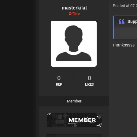
Posted at 07-
masterkilat
Offline
Supp
thanksssss
0
0
REP
LIKES
Member