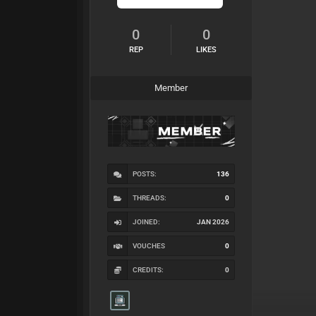
0
0
REP
LIKES
Member
POSTS:
136
THREADS:
0
JOINED:
JAN 2026
VOUCHES
0
CREDITS:
0