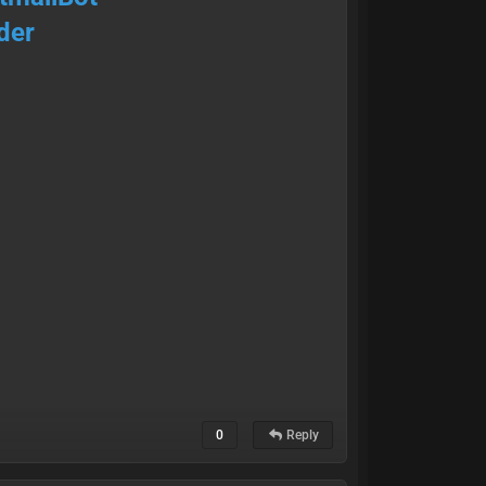
der
0
Reply