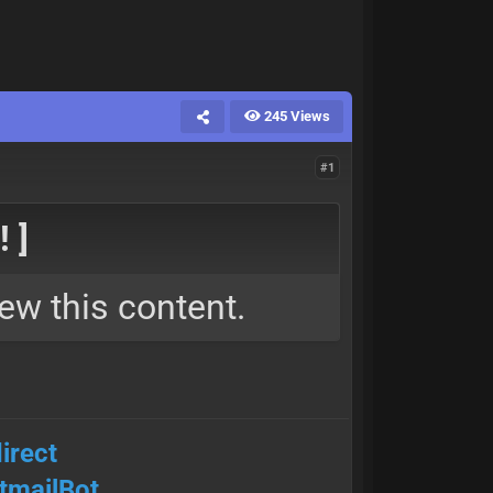
245 Views
#1
 ]
ew this content.
irect
mailBot