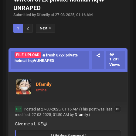
UNRAPED
Submitted by Dfamily at 27-03-2025, 01:16 AM
1
2
Next
FILE-UPLOAD
🔥fresh 872x private
1.201
hotmail hq🔥UNRAPED
Views
Dfamily
Offline
Posted at 27-03-2025, 01:16 AM
(This post was last
#1
OP
modified: 27-03-2025, 01:50 AM by
Dfamily
.)
Give me a LIKE😊