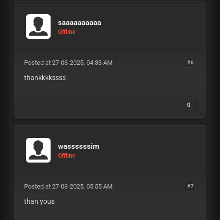
saaaaaaaaaa
Offline
Posted at 27-03-2025, 04:33 AM
#6
thankkkkssss
0
wassssssim
Offline
Posted at 27-03-2025, 05:55 AM
#7
than yous