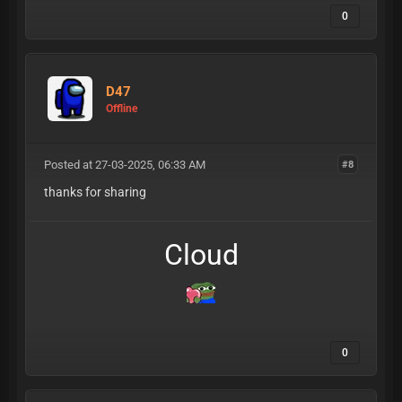
0
D47
Offline
Posted at 27-03-2025, 06:33 AM
#8
thanks for sharing
Cloud
0