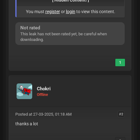
[ Hidden Content! ]
You must
register
or
login
to view this content.
Not rated
This leak has not been rated yet, be careful when
downloading.
1
Chokri
Offline
Posted at 27-03-2025, 01:18 AM
#2
thanks a lot