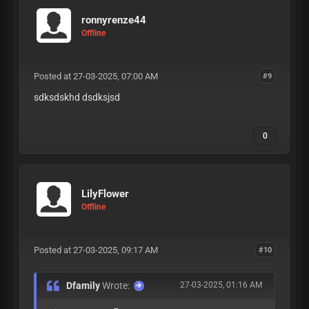
ronnyrenze44
Offline
Posted at 27-03-2025, 07:00 AM
#9
sdksdskhd dsdksjsd
0
LilyFlower
Offline
Posted at 27-03-2025, 09:17 AM
#10
Dfamily
Wrote:
27-03-2025, 01:16 AM