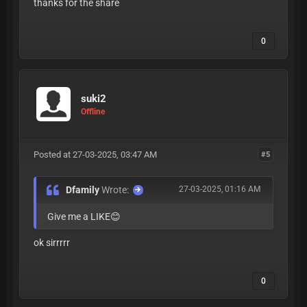
thanks for the share
0
suki2
Offline
Posted at 27-03-2025, 03:47 AM
#5
Dfamily
Wrote:
27-03-2025, 01:16 AM
Give me a LIKE😊
ok sirrrrr
0