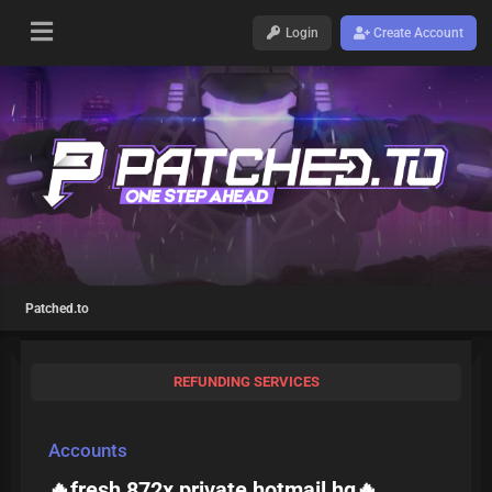
Login
Create Account
Patched.to
REFUNDING SERVICES
Accounts
🔥fresh 872x private hotmail hq🔥