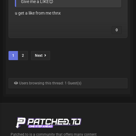
Give me a LIKE😊
u get a like from me thnx
0
1
2
Next
Users browsing this thread: 1 Guest(s)
Patched.to is a community that offers many content