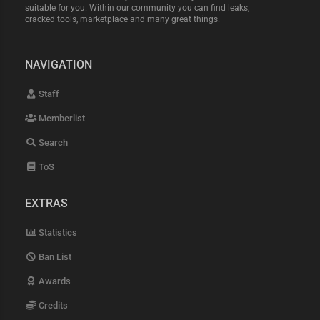
suitable for you. Within our community you can find leaks,
cracked tools, marketplace and many great things.
NAVIGATION
Staff
Memberlist
Search
ToS
EXTRAS
Statistics
Ban List
Awards
Credits