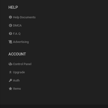
HELP
Help Documents
DMCA
F.A.Q
Advertising
ACCOUNT
Control Panel
Upgrade
Auth
Items