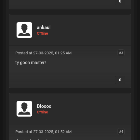
0
ankaul
Offline
Posted at 27-03-2025, 01:25 AM
#3
ty goon master!
0
Bloooo
Offline
Posted at 27-03-2025, 01:52 AM
#4