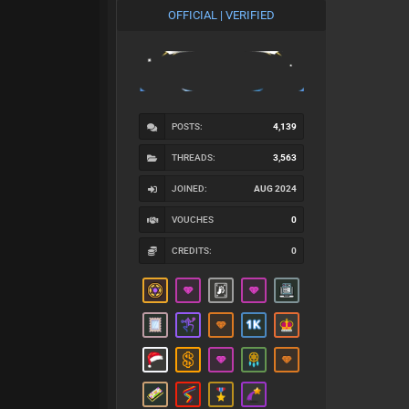
OFFICIAL | VERIFIED
POSTS:
4,139
THREADS:
3,563
JOINED:
AUG 2024
VOUCHES
0
CREDITS:
0