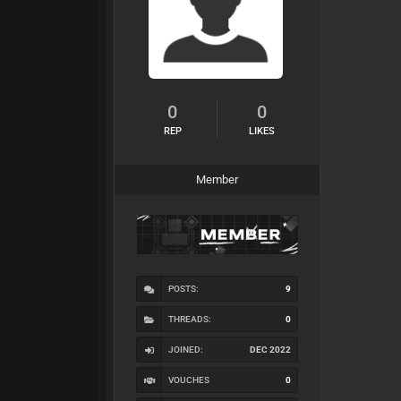
0
0
REP
LIKES
Member
POSTS:
9
THREADS:
0
JOINED:
DEC 2022
VOUCHES
0