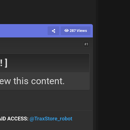
287 Views
#1
 ]
ew this content.
AID ACCESS:
@TraxStore_robot