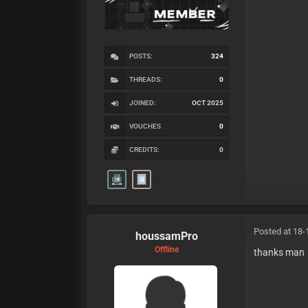
POSTS:
324
THREADS:
0
JOINED:
OCT 2025
VOUCHES
0
CREDITS:
0
Posted at 18-
houssamPro
Offline
thanks man