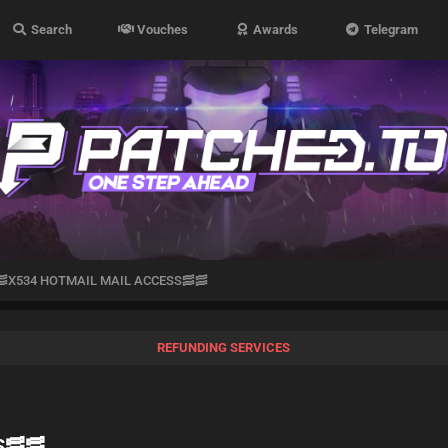
Search
Vouches
Awards
Telegram
🥓X534 HOTMAIL MAIL ACCESS🥓🥓
REFUNDING SERVICES
S🥓🥓