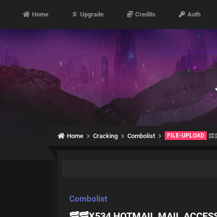
Home
Upgrade
Credits
Auth
Home
Cracking
Combolist
FILE-UPLOAD
🥓
Combolist
🥓🥓X534 HOTMAIL MAIL ACCES