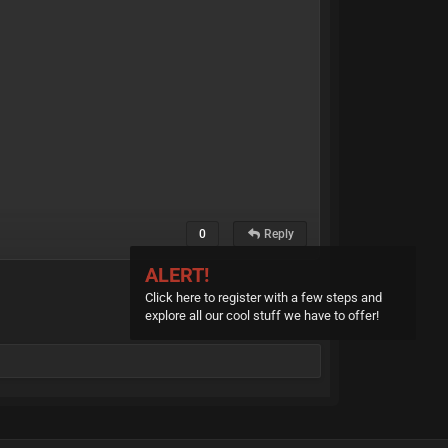
0
Reply
ALERT!
Click here to register with a few steps and
explore all our cool stuff we have to offer!