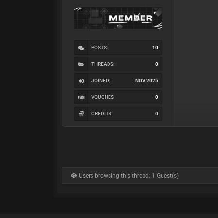
POSTS:
10
THREADS:
0
JOINED:
NOV 2025
VOUCHES
0
CREDITS:
0
Users browsing this thread: 1 Guest(s)