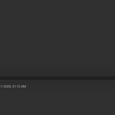
11-2025, 01:12 AM