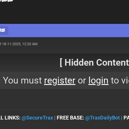
🥓
t 18-11-2025, 12:20 AM
[ Hidden Content!
You must
register
or
login
to vi
L LINKS:
@SеcureTrax
|
FREE BASE:
@TraxDailyBot
|
P