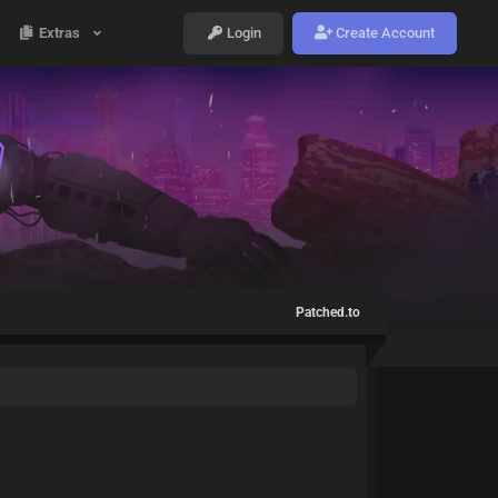
Extras
Login
Create Account
Patched.to