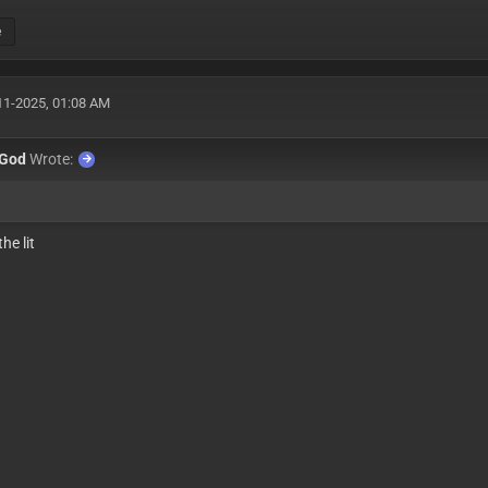
e
11-2025, 01:08 AM
xGod
Wrote:
he lit