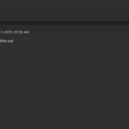
11-2025, 02:50 AM
this out