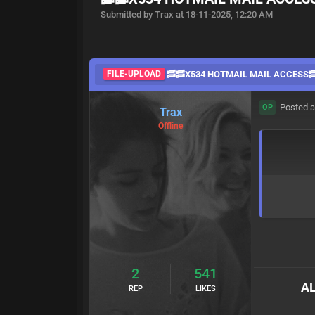
Submitted by Trax at 18-11-2025, 12:20 AM
FILE-UPLOAD
🥓🥓X534 HOTMAIL MAIL ACCESS
Posted a
OP
Trax
Offline
2
541
AL
REP
LIKES