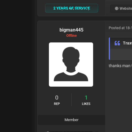
2 YEARS OF SERVICE
Websit
Posted at 18-
bigman445
Offline
Tra
thanks man t
0
1
REP
LIKES
Member