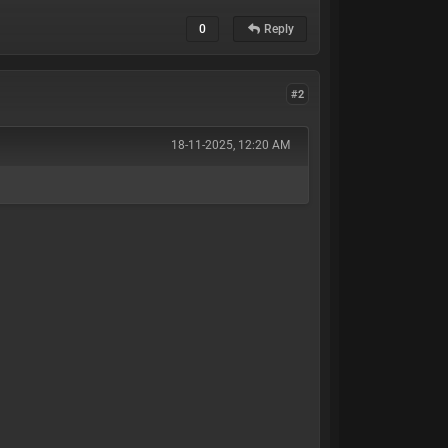
0
Reply
#2
18-11-2025, 12:20 AM