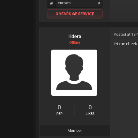
CREDITS:
0
3 YEARS OF SERVICE
Posted at 18-
riderx
Offline
let me check 
0
0
REP
LIKES
Member