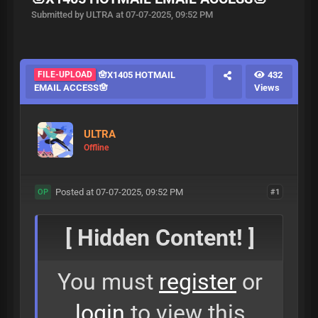
Submitted by ULTRA at 07-07-2025, 09:52 PM
FILE-UPLOAD
🪬X1405 HOTMAIL
432
EMAIL ACCESS🪬
Views
ULTRA
Offline
Posted at 07-07-2025, 09:52 PM
#1
OP
[ Hidden Content! ]
You must
register
or
login
to view this