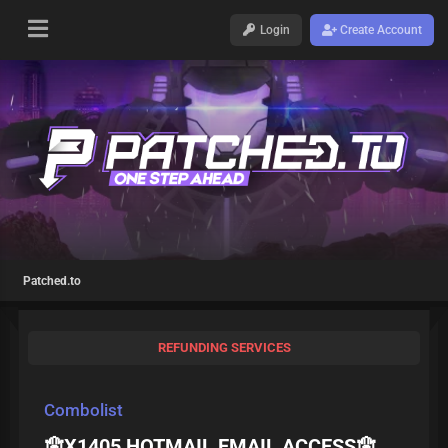
Login
Create Account
Patched.to
REFUNDING SERVICES
Combolist
🪬X1405 HOTMAIL EMAIL ACCESS🪬