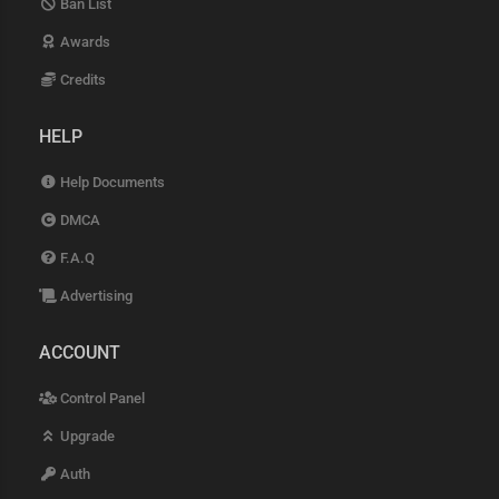
Ban List
Awards
Credits
HELP
Help Documents
DMCA
F.A.Q
Advertising
ACCOUNT
Control Panel
Upgrade
Auth