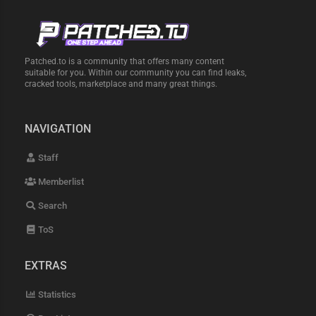
Patched.to is a community that offers many content
suitable for you. Within our community you can find leaks,
cracked tools, marketplace and many great things.
NAVIGATION
Staff
Memberlist
Search
ToS
EXTRAS
Statistics