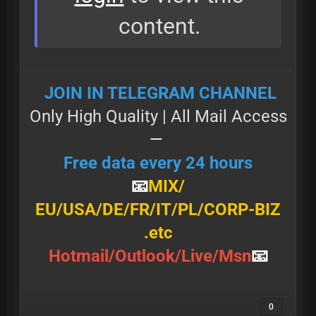
content.
JOIN IN TELEGRAM CHANNEL
Only High Quality | All Маil Access
—
Free data every 24 hours
📧
MIX/
Е U/ U Ѕ А/DE/FR/IT/PL/CORP-BIZ
.etc
Н о t m а і l / О u t l о о k / L і v е / М ѕ n
📧
0