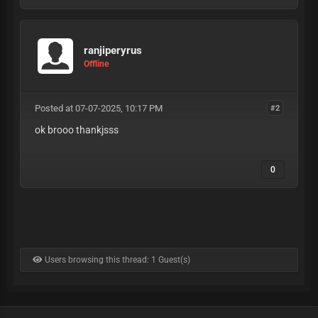
ranjiperyrus
Offline
Posted at 07-07-2025, 10:17 PM
#2
ok brooo thankjsss
0
Users browsing this thread: 1 Guest(s)