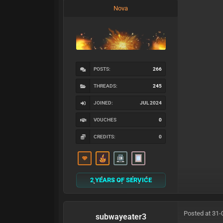
Nova
POSTS:
266
THREADS:
245
JOINED:
JUL 2024
VOUCHES
0
CREDITS:
0
2 YEARS OF SERVICE
Posted at 31-
subwayeater3