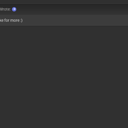
Wrote:
ke for more :)