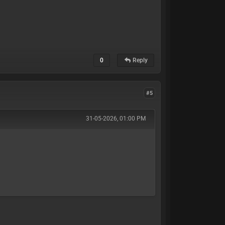
0
Reply
#5
31-05-2026, 01:00 PM