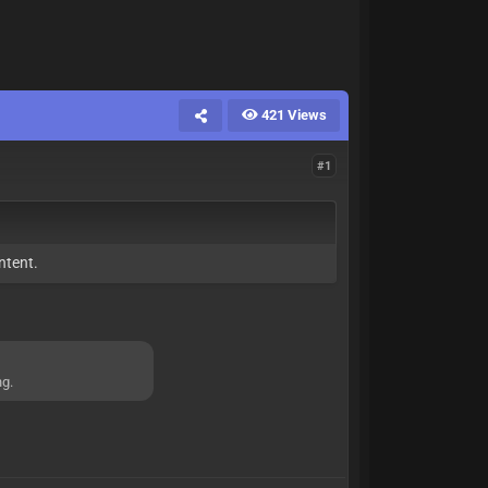
421 Views
#1
ntent.
ng.