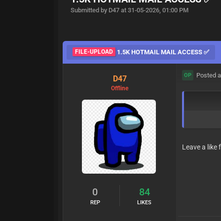
Submitted by D47 at 31-05-2026, 01:00 PM
FILE-UPLOAD
1.5K HOTMAIL MAIL ACCESS ✅
Posted a
OP
D47
Offline
Leave a like 
0
84
REP
LIKES