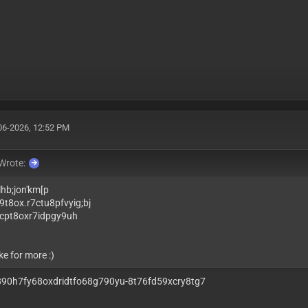
06-2026, 12:52 PM
Wrote:
lhb;jon'km[p
9t8ox.r7ctu8pfvyig;bj
cpt8oxr7idpgy9uh
ke for more :)
o890h7fy68oxdridtfo68g790yu-8t76fd59xcry8tg7