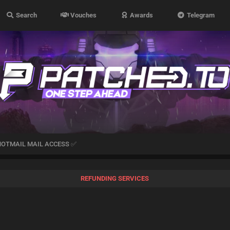
Search
Vouches
Awards
Telegram
HOTMAIL MAIL ACCESS ✅
REFUNDING SERVICES