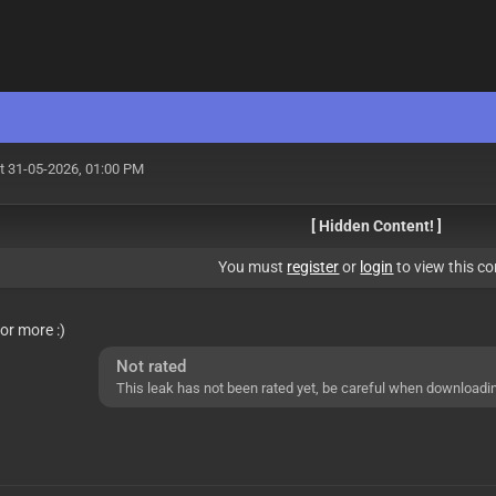
t 31-05-2026, 01:00 PM
[ Hidden Content! ]
You must
register
or
login
to view this co
for more :)
Not rated
This leak has not been rated yet, be careful when downloadi