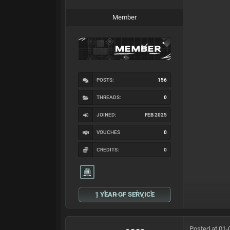
Member
POSTS:
156
THREADS:
0
JOINED:
FEB 2025
VOUCHES
0
CREDITS:
0
1 YEAR OF SERVICE
Posted at 01-