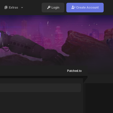
Extras
Login
Create Account
Patched.to