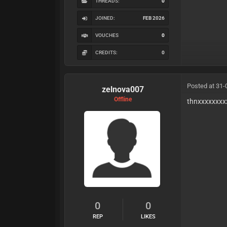
THREADS:
0
JOINED:
FEB 2026
VOUCHES
0
CREDITS:
0
Posted at 31-
zelnova007
Offline
thnxxxxxxxx
0
0
REP
LIKES