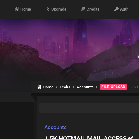
Home
Upgrade
Credits
Auth
Home
Leaks
Accounts
FILE-UPLOAD
1.5K 
Accounts
1.5K HOTMAIL MAIL ACCESS ✅