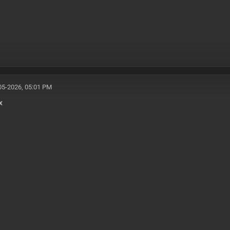
05-2026, 05:01 PM
x