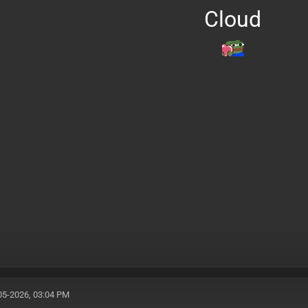
Cloud
05-2026, 03:04 PM