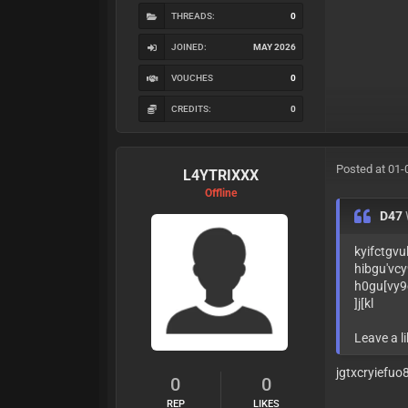
THREADS:
0
JOINED:
MAY 2026
VOUCHES
0
CREDITS:
0
Posted at 01-
L4YTRIXXX
Offline
D47
kyifctgvu
hibgu'vcy
h0gu[vy9
]j[kl
Leave a li
jgtxcryiefu
0
0
REP
LIKES