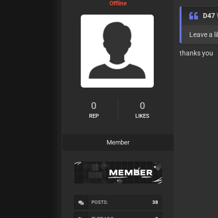
Offline
D47
Leave a li
thanks you
0
0
REP
LIKES
Member
POSTS:
38