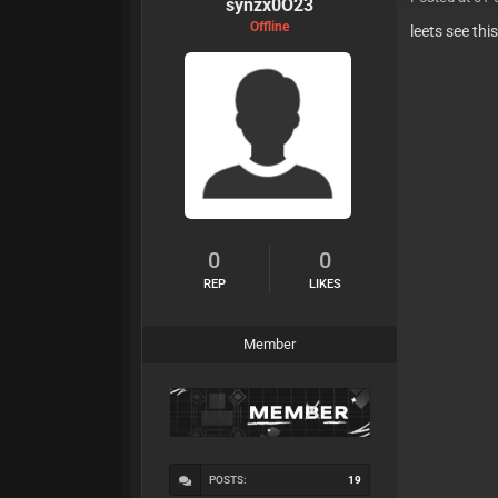
synzx0O23
Offline
leets see thi
0
0
REP
LIKES
Member
POSTS:
19