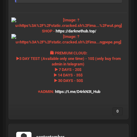
SHOP -
https://darknethub.top/
🛍 PREMIUM CLOUD:
▶️3 DAY TEST (Available only one time) - 10$ (only buy from
admin in telegram)
▶️ 7 DAYS - 20$
▶️ 14 DAYS - 35$
▶️ 30 DAYS - 50$
⭐️ADMIN:
https://t.me/D4rkN3t_Hub
0
contentamber