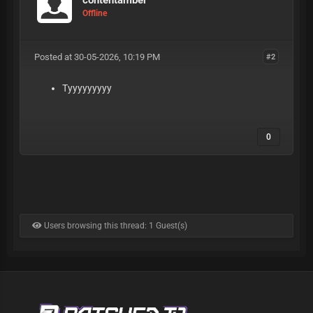
Offline
Posted at 30-05-2026, 10:19 PM
#2
Tyyyyyyyyy
0
Users browsing this thread: 1 Guest(s)