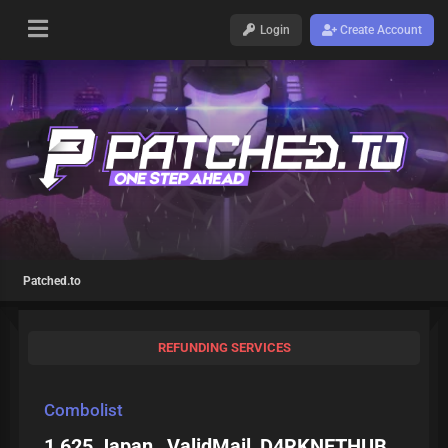
Login
Create Account
Patched.to
REFUNDING SERVICES
Combolist
1 625 Japan_ ValidMail_D4RKNETHUB