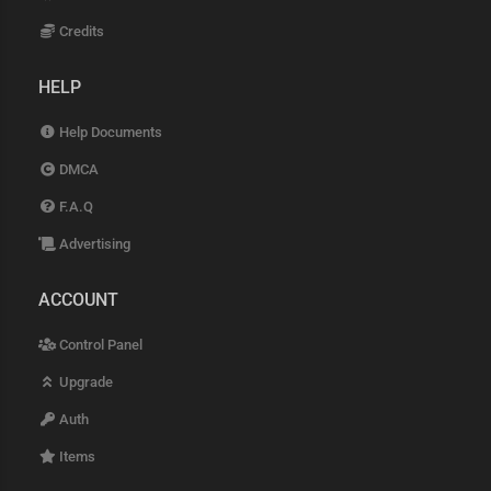
Credits
HELP
Help Documents
DMCA
F.A.Q
Advertising
ACCOUNT
Control Panel
Upgrade
Auth
Items