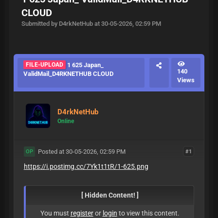
CLOUD
Submitted by D4rkNetHub at 30-05-2026, 02:59 PM
FILE-UPLOAD
1 625 Japan_
140
ValidMail_D4RKNETHUB CLOUD
Views
D4rkNetHub
Online
Posted at 30-05-2026, 02:59 PM
#1
OP
https://i.postimg.cc/7Yk1t1tR/1-625.png
[ Hidden Content! ]
You must
register
or
login
to view this content.