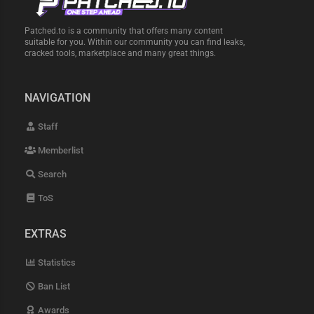
Patched.to is a community that offers many content
suitable for you. Within our community you can find leaks,
cracked tools, marketplace and many great things.
NAVIGATION
Staff
Memberlist
Search
ToS
EXTRAS
Statistics
Ban List
Awards