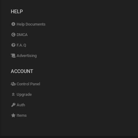
HELP
Help Documents
DMCA
F.A.Q
Advertising
ACCOUNT
Control Panel
Upgrade
Auth
Items