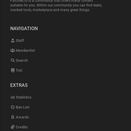
Patched.to is a community that offers many content
suitable for you. Within our community you can find leaks,
cracked tools, marketplace and many great things.
NAVIGATION
Staff
Memberlist
Search
ToS
EXTRAS
Statistics
Ban List
Awards
Credits