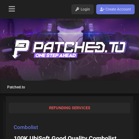
Login
Create Account
Patched.to
REFUNDING SERVICES
Combolist
100K UbiSoft Good Quality Combolist