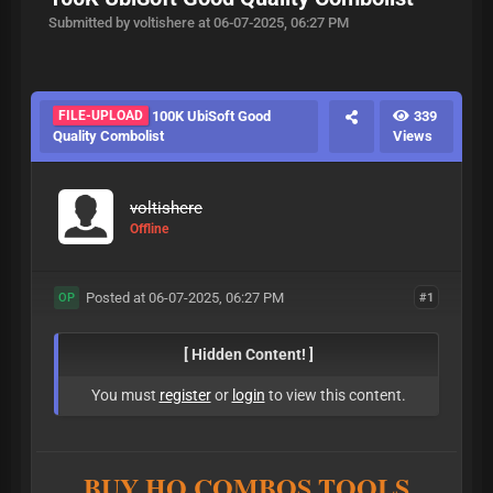
Submitted by voltishere at 06-07-2025, 06:27 PM
FILE-UPLOAD
100K UbiSoft Good
339
Quality Combolist
Views
voltishere
Offline
Posted at 06-07-2025, 06:27 PM
#1
OP
[ Hidden Content! ]
You must
register
or
login
to view this content.
BUY HQ COMBOS,TOOLS