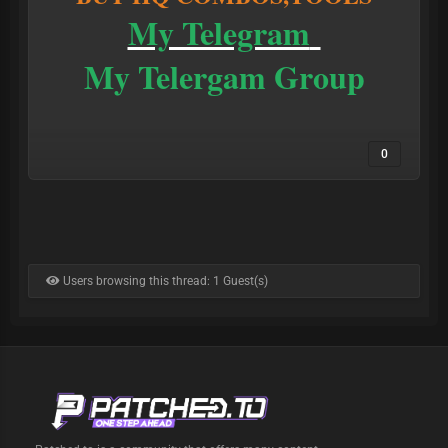
My Telegram
My Telergam Group
0
Users browsing this thread: 1 Guest(s)