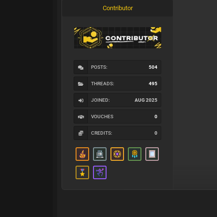
Contributor
POSTS:
504
THREADS:
495
JOINED:
AUG 2025
VOUCHES
0
CREDITS:
0