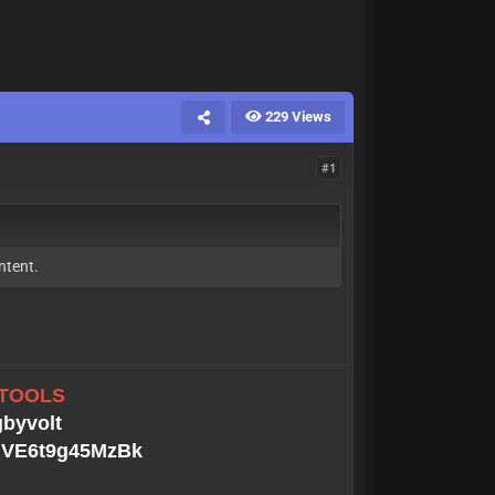
229 Views
#1
ntent.
 TOOLS
gbyvolt
MGVE6t9g45MzBk