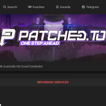
Search
Vouches
Awards
Telegram
K Australia HQ Good Combolist
REFUNDING SERVICES
t