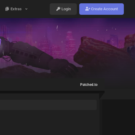
Extras
Login
Create Account
Patched.to