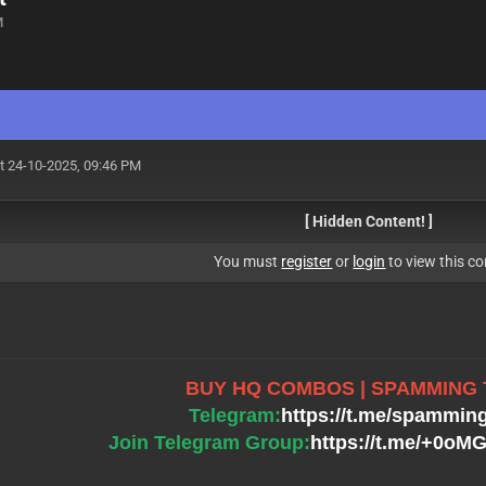
M
t 24-10-2025, 09:46 PM
[ Hidden Content! ]
You must
register
or
login
to view this co
BUY HQ COMBOS | SPAMMING
Telegram:
https://t.me/spammin
Join Telegram Group:
https://t.me/+0o