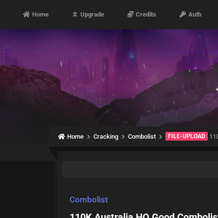
Home
Upgrade
Credits
Auth
Home
Cracking
Combolist
FILE-UPLOAD
110
Combolist
110K Australia HQ Good Combolis