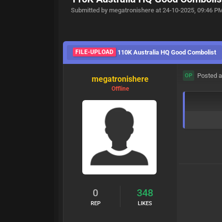
Submitted by megatronishere at 24-10-2025, 09:46 P
FILE-UPLOAD
110K Australia HQ Good Combolist
Posted a
OP
megatronishere
Offline
0
348
REP
LIKES