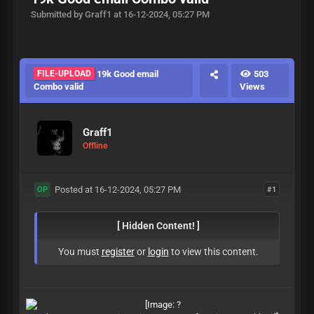
Submitted by Graff1 at 16-12-2024, 05:27 PM
FILE-UPLOAD
19k Good email
503
Combo valid
Views
Graff1
Offline
Posted at 16-12-2024, 05:27 PM
#1
OP
[ Hidden Content! ]
You must
register
or
login
to view this content.