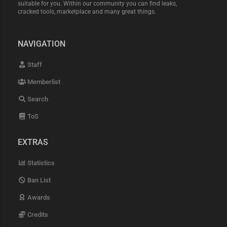
suitable for you. Within our community you can find leaks,
cracked tools, marketplace and many great things.
NAVIGATION
Staff
Memberlist
Search
ToS
EXTRAS
Statistics
Ban List
Awards
Credits