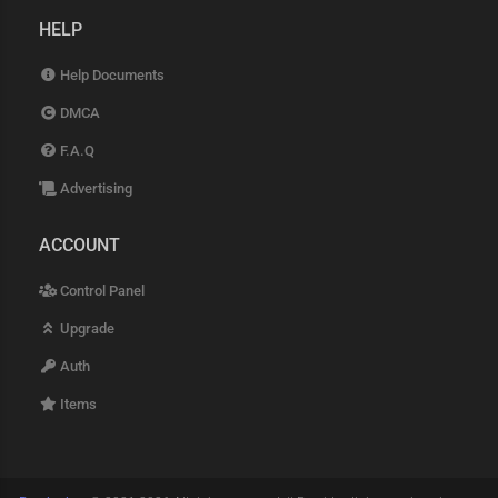
HELP
Help Documents
DMCA
F.A.Q
Advertising
ACCOUNT
Control Panel
Upgrade
Auth
Items