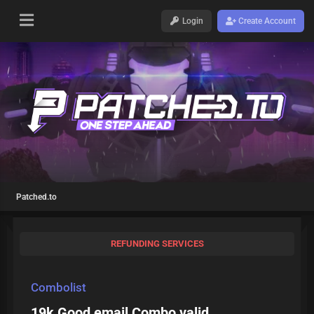
Login
Create Account
Patched.to
REFUNDING SERVICES
Combolist
19k Good email Combo valid