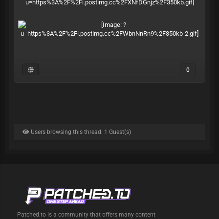
0
Users browsing this thread: 1 Guest(s)
Patched.to is a community that offers many content