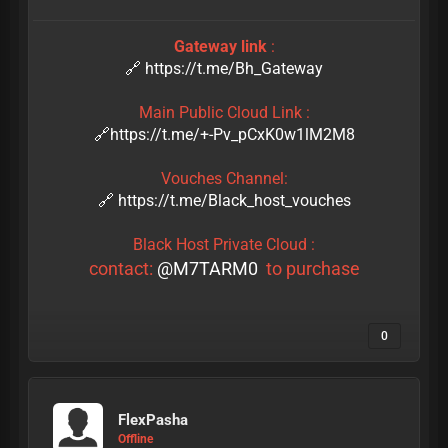
Gateway link
:
🔗 https://t.me/Bh_Gateway
Main Public Cloud Link :
🔗https://t.me/+-Pv_pCxK0w1lM2M8
Vouches Channel:
🔗 https://t.me/Black_host_vouches
Black Host Private Cloud :
contact:
@M7TARM0
to purchase
0
FlexPasha
Offline