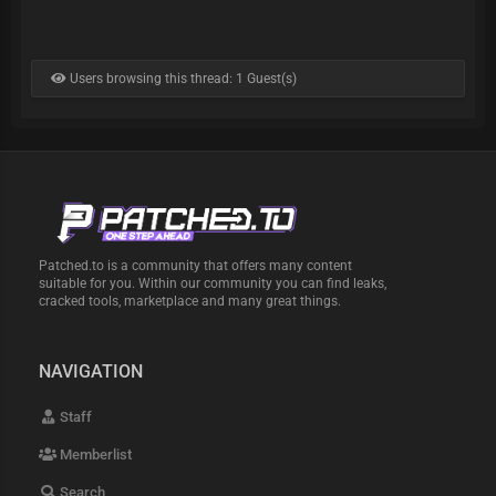
Users browsing this thread: 1 Guest(s)
Patched.to is a community that offers many content
suitable for you. Within our community you can find leaks,
cracked tools, marketplace and many great things.
NAVIGATION
Staff
Memberlist
Search