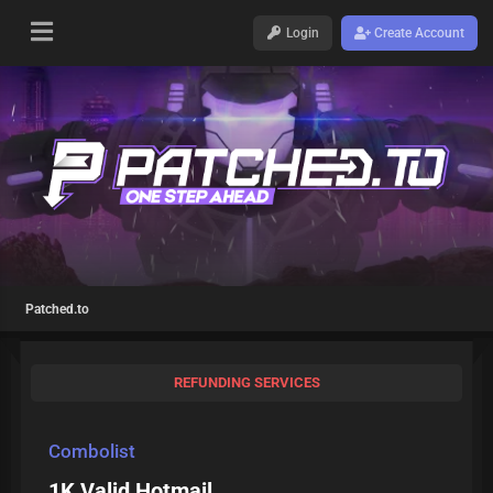
Login
Create Account
Patched.to
REFUNDING SERVICES
Combolist
1K Valid Hotmail