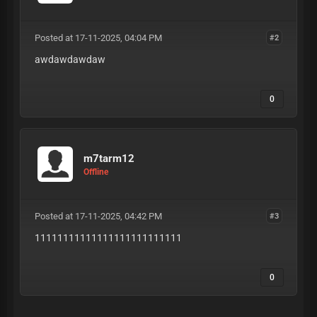
Posted at 17-11-2025, 04:04 PM
#2
awdawdawdaw
0
m7tarm12
Offline
Posted at 17-11-2025, 04:42 PM
#3
11111111111111111111111111
0