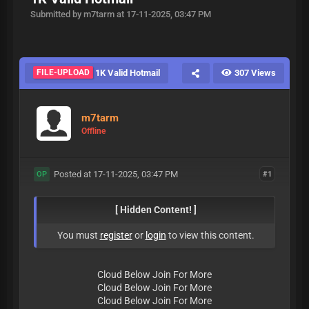
Submitted by m7tarm at 17-11-2025, 03:47 PM
FILE-UPLOAD
1K Valid Hotmail
307 Views
m7tarm
Offline
Posted at 17-11-2025, 03:47 PM
#1
OP
[ Hidden Content! ]
You must
register
or
login
to view this content.
Cloud Below Join For More
Cloud Below Join For More
Cloud Below Join For More