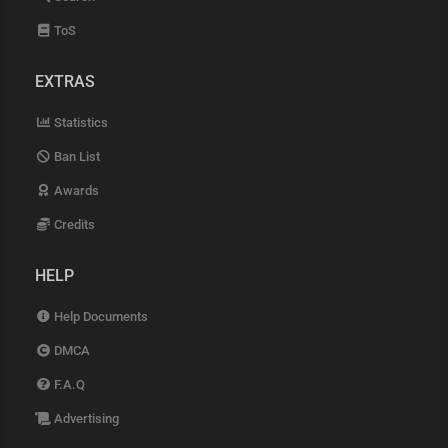
ToS
EXTRAS
Statistics
Ban List
Awards
Credits
HELP
Help Documents
DMCA
F.A.Q
Advertising