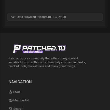
Users browsing this thread: 1 Guest(s)
Patched.to is a community that offers many content
suitable for you. Within our community you can find leaks,
cracked tools, marketplace and many great things.
NAVIGATION
Staff
Memberlist
Search