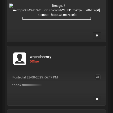
Contact:
https://t.me/exelo
└─────────────────────────────┘
0
wnpndhhmry
Offline
Posted at 28-08-2025, 06:47 PM
#2
thanks!!!!!!!!!!!!!!!!!!!!!!!
0