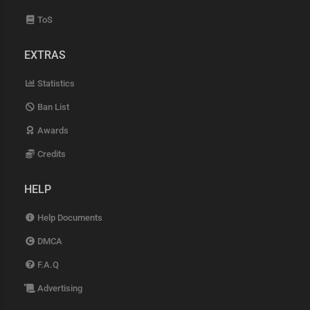
ToS
EXTRAS
Statistics
Ban List
Awards
Credits
HELP
Help Documents
DMCA
F.A.Q
Advertising