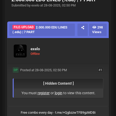
Submitted by exelo at 28-08-2025, 02:50 PM
FILE-UPLOAD
2.000.000 EDU LINES
298
(.edu) | 7 PART
Views
exelo
Offline
Posted at 28-08-2025, 02:50 PM
#1
OP
[ Hidden Content! ]
You must
register
or
login
to view this content.
Free combo every day - t.me/+QgbzzwTFB9gzMDBi