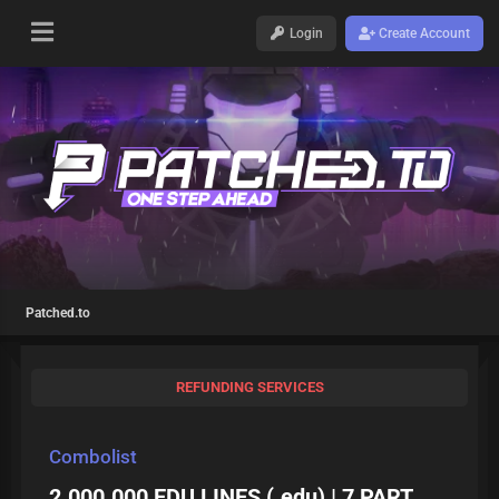
Login
Create Account
Patched.to
REFUNDING SERVICES
Combolist
2.000.000 EDU LINES (.edu) | 7 PART