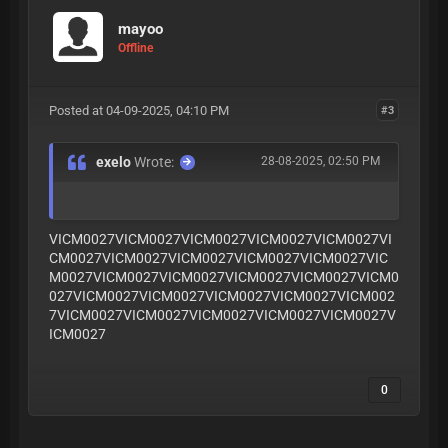
mayoo
Offline
Posted at 04-09-2025, 04:10 PM
#3
exelo
Wrote:
28-08-2025, 02:50 PM
VICM0027VICM0027VICM0027VICM0027VICM0027VI
CM0027VICM0027VICM0027VICM0027VICM0027VIC
M0027VICM0027VICM0027VICM0027VICM0027VICM0
027VICM0027VICM0027VICM0027VICM0027VICM002
7VICM0027VICM0027VICM0027VICM0027VICM0027V
ICM0027
0