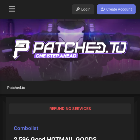
Login
Create Account
Patched.to
REFUNDING SERVICES
Combolist
2 596 Good HOTMAIL GOODS