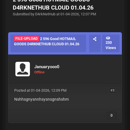
D4RKNETHUB CLOUD 01.04.26
Submitted by D4rkNetHub at 01-04-2026, 12:07 PM
FILE-UPLOAD
2 596 Good HOTMAIL
233
GOODS D4RKNETHUB CLOUD 01.04.26
Views
Januaryooo0
Offline
Posted at 01-04-2026, 12:09 PM
#3
Nshhsgnysnnhsysnsgnshshm
0