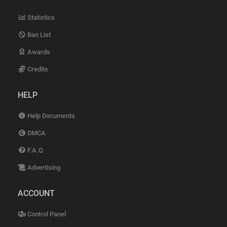
Statistics
Ban List
Awards
Credits
HELP
Help Documents
DMCA
F.A.Q
Advertising
ACCOUNT
Control Panel