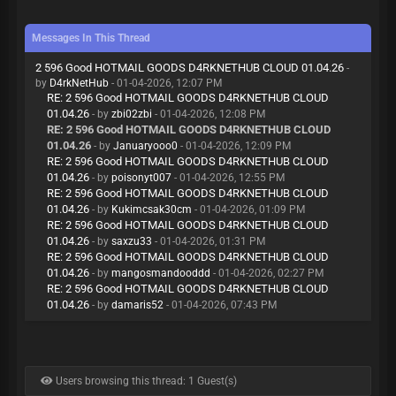
Messages In This Thread
2 596 Good HOTMAIL GOODS D4RKNETHUB CLOUD 01.04.26
-
by
D4rkNetHub
- 01-04-2026, 12:07 PM
RE: 2 596 Good HOTMAIL GOODS D4RKNETHUB CLOUD
01.04.26
- by
zbi02zbi
- 01-04-2026, 12:08 PM
RE: 2 596 Good HOTMAIL GOODS D4RKNETHUB CLOUD
01.04.26
- by
Januaryooo0
- 01-04-2026, 12:09 PM
RE: 2 596 Good HOTMAIL GOODS D4RKNETHUB CLOUD
01.04.26
- by
poisonyt007
- 01-04-2026, 12:55 PM
RE: 2 596 Good HOTMAIL GOODS D4RKNETHUB CLOUD
01.04.26
- by
Kukimcsak30cm
- 01-04-2026, 01:09 PM
RE: 2 596 Good HOTMAIL GOODS D4RKNETHUB CLOUD
01.04.26
- by
saxzu33
- 01-04-2026, 01:31 PM
RE: 2 596 Good HOTMAIL GOODS D4RKNETHUB CLOUD
01.04.26
- by
mangosmandooddd
- 01-04-2026, 02:27 PM
RE: 2 596 Good HOTMAIL GOODS D4RKNETHUB CLOUD
01.04.26
- by
damaris52
- 01-04-2026, 07:43 PM
Users browsing this thread: 1 Guest(s)