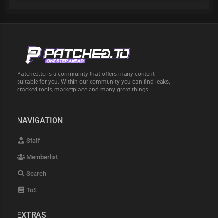
Patched.to is a community that offers many content
suitable for you. Within our community you can find leaks,
cracked tools, marketplace and many great things.
NAVIGATION
Staff
Memberlist
Search
ToS
EXTRAS