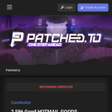
Login
Create Account
Patched.to
REFUNDING SERVICES
Combolist
2 596 Good HOTMAIL GOODS