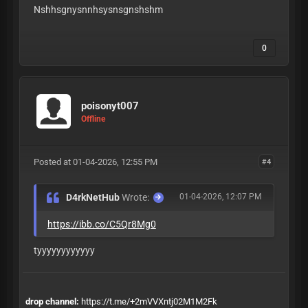
Nshhsgnysnnhsysnsgnshshm
0
poisonyt007
Offline
Posted at 01-04-2026, 12:55 PM
#4
D4rkNetHub
Wrote:
01-04-2026, 12:07 PM
https://ibb.co/C5Qr8Mg0
tyyyyyyyyyyyy
drop channel:
https://t.me/+2mVVXntj02M1M2Fk