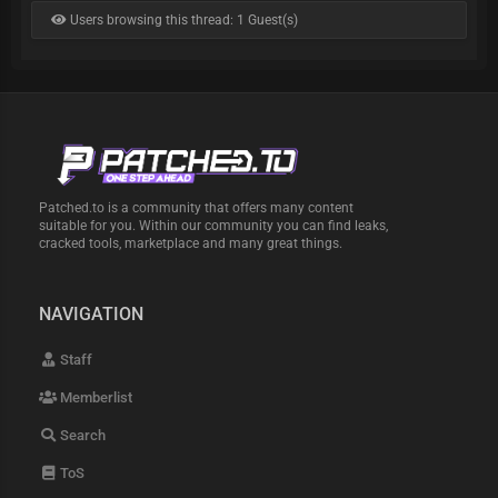
Users browsing this thread: 1 Guest(s)
Patched.to is a community that offers many content
suitable for you. Within our community you can find leaks,
cracked tools, marketplace and many great things.
NAVIGATION
Staff
Memberlist
Search
ToS