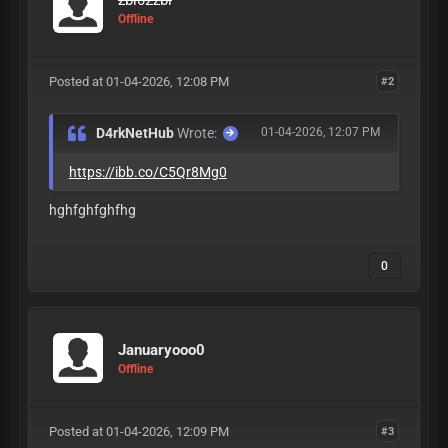
Offline
Posted at 01-04-2026, 12:08 PM
#2
D4rkNetHub
Wrote:
01-04-2026, 12:07 PM
https://ibb.co/C5Qr8Mg0
hghfghfghfhg
0
Januaryooo0
Offline
Posted at 01-04-2026, 12:09 PM
#3