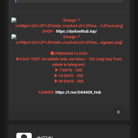
SHOP -
https://darknethub.top/
🛍 PREMIUM CLOUD:
▶️3 DAY TEST (Available only one time) - 10$ (only buy from
admin in telegram)
▶️ 7 DAYS - 20$
▶️ 14 DAYS - 35$
▶️ 30 DAYS - 50$
⭐️ADMIN:
https://t.me/D4rkN3t_Hub
0
zbi02zbi