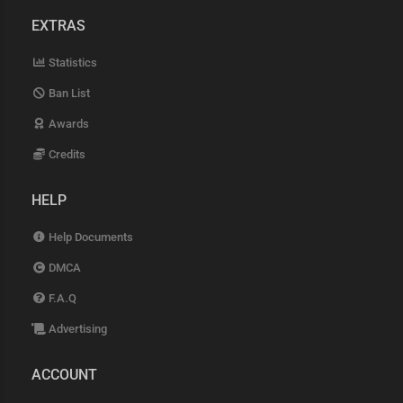
EXTRAS
Statistics
Ban List
Awards
Credits
HELP
Help Documents
DMCA
F.A.Q
Advertising
ACCOUNT