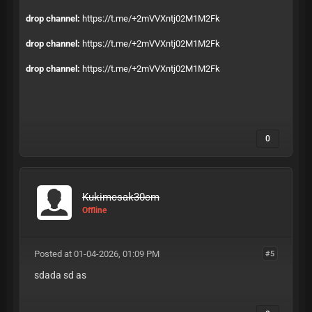
drop channel:
https://t.me/+2mVVXntj02M1M2Fk
drop channel:
https://t.me/+2mVVXntj02M1M2Fk
drop channel:
https://t.me/+2mVVXntj02M1M2Fk
0
Kukimcsak30cm
Offline
Posted at 01-04-2026, 01:09 PM
#5
sdada sd as