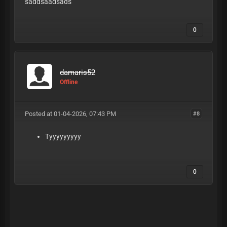
saddsaadsads
0
damaris52
Offline
Posted at 01-04-2026, 07:43 PM
#8
Tyyyyyyyyy
0