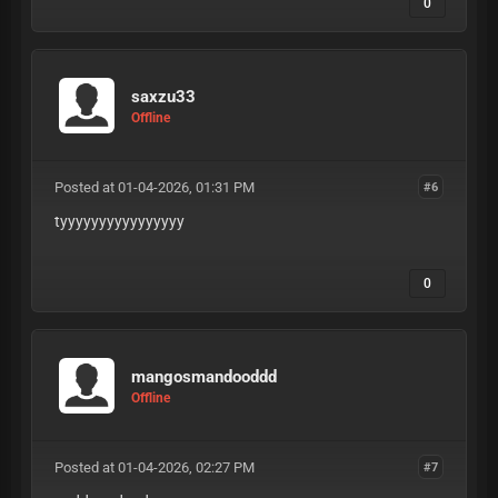
0
saxzu33
Offline
Posted at 01-04-2026, 01:31 PM
#6
tyyyyyyyyyyyyyyyy
0
mangosmandooddd
Offline
Posted at 01-04-2026, 02:27 PM
#7