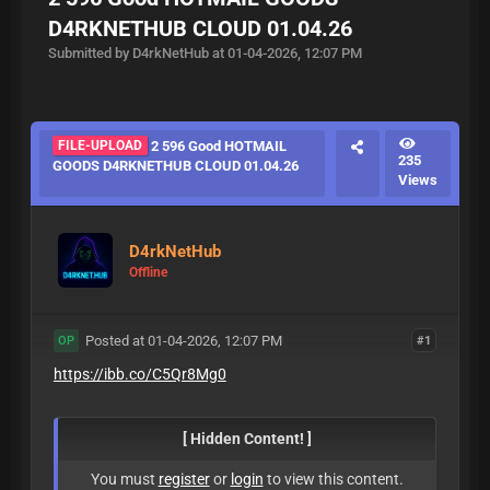
D4RKNETHUB CLOUD 01.04.26
Submitted by D4rkNetHub at 01-04-2026, 12:07 PM
FILE-UPLOAD
2 596 Good HOTMAIL
235
GOODS D4RKNETHUB CLOUD 01.04.26
Views
D4rkNetHub
Offline
Posted at 01-04-2026, 12:07 PM
#1
OP
https://ibb.co/C5Qr8Mg0
[ Hidden Content! ]
You must
register
or
login
to view this content.