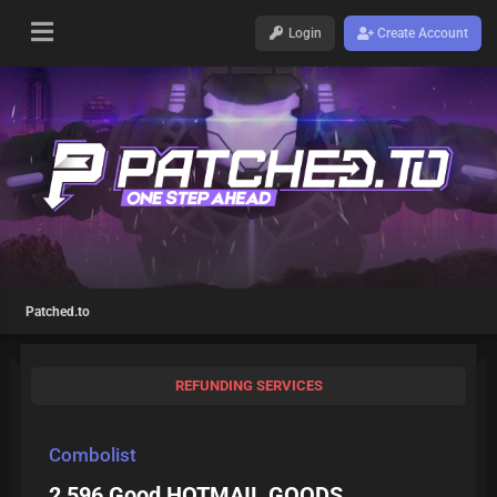
Login
Create Account
Patched.to
REFUNDING SERVICES
Combolist
2 596 Good HOTMAIL GOODS