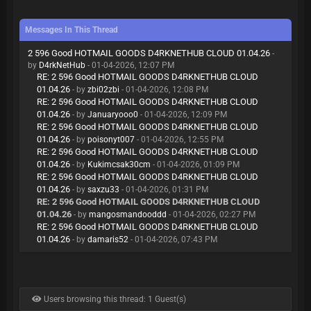
Messages In This Thread
2 596 Good HOTMAIL GOODS D4RKNETHUB CLOUD 01.04.26
-
by
D4rkNetHub
- 01-04-2026, 12:07 PM
RE: 2 596 Good HOTMAIL GOODS D4RKNETHUB CLOUD
01.04.26
- by
zbi02zbi
- 01-04-2026, 12:08 PM
RE: 2 596 Good HOTMAIL GOODS D4RKNETHUB CLOUD
01.04.26
- by
Januaryooo0
- 01-04-2026, 12:09 PM
RE: 2 596 Good HOTMAIL GOODS D4RKNETHUB CLOUD
01.04.26
- by
poisonyt007
- 01-04-2026, 12:55 PM
RE: 2 596 Good HOTMAIL GOODS D4RKNETHUB CLOUD
01.04.26
- by
Kukimcsak30cm
- 01-04-2026, 01:09 PM
RE: 2 596 Good HOTMAIL GOODS D4RKNETHUB CLOUD
01.04.26
- by
saxzu33
- 01-04-2026, 01:31 PM
RE: 2 596 Good HOTMAIL GOODS D4RKNETHUB CLOUD
01.04.26
- by
mangosmandooddd
- 01-04-2026, 02:27 PM
RE: 2 596 Good HOTMAIL GOODS D4RKNETHUB CLOUD
01.04.26
- by
damaris52
- 01-04-2026, 07:43 PM
Users browsing this thread: 1 Guest(s)