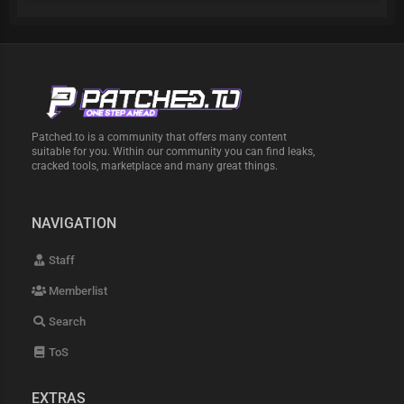
Patched.to is a community that offers many content
suitable for you. Within our community you can find leaks,
cracked tools, marketplace and many great things.
NAVIGATION
Staff
Memberlist
Search
ToS
EXTRAS