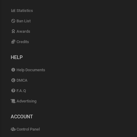
Statistics
Ban List
Awards
Credits
HELP
Help Documents
DMCA
F.A.Q
Advertising
ACCOUNT
Control Panel