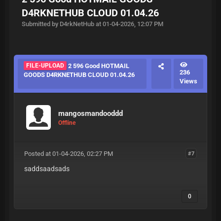
D4RKNETHUB CLOUD 01.04.26
Submitted by D4rkNetHub at 01-04-2026, 12:07 PM
FILE-UPLOAD
2 596 Good HOTMAIL
236
GOODS D4RKNETHUB CLOUD 01.04.26
Views
mangosmandooddd
Offline
Posted at 01-04-2026, 02:27 PM
#7
saddsaadsads
0