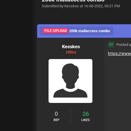
Submitted by Kecskes at 16-08-2022, 05:21 PM
FILE-UPLOAD
200k mailaccess combo
Posted a
OP
Kecskes
Offline
https://www.
0
26
REP
LIKES