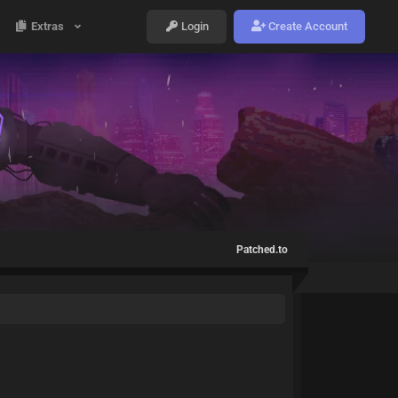
Extras
Login
Create Account
Patched.to