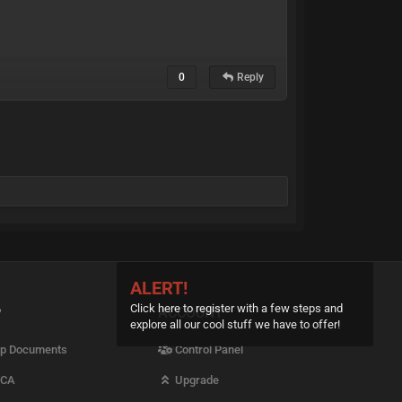
0
Reply
ALERT!
Click here to register with a few steps and
P
ACCOUNT
explore all our cool stuff we have to offer!
p Documents
Control Panel
CA
Upgrade