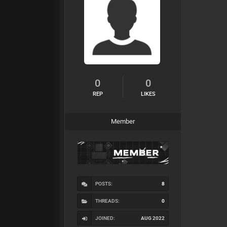
0
0
REP
LIKES
Member
POSTS:
8
THREADS:
0
JOINED:
AUG 2022