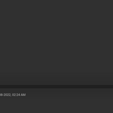
08-2022, 02:24 AM