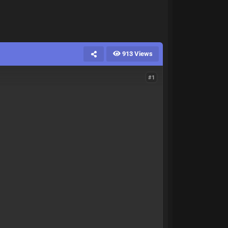
913 Views
#1