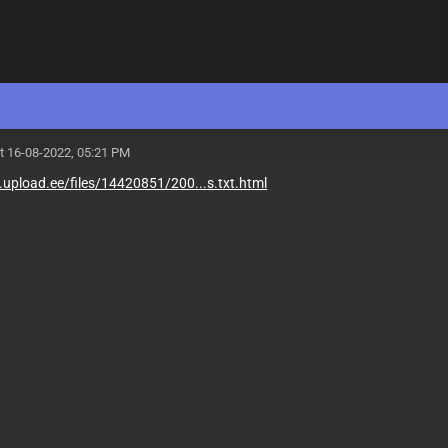
t 16-08-2022, 05:21 PM
upload.ee/files/14420851/200...s.txt.html