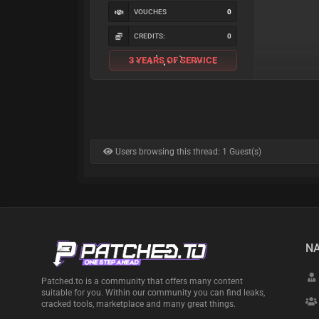
VOUCHES
0
CREDITS:
0
3 YEARS OF SERVICE
Users browsing this thread: 1 Guest(s)
NA
Patched.to is a community that offers many content
suitable for you. Within our community you can find leaks,
cracked tools, marketplace and many great things.