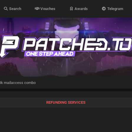
Search
Vouches
Awards
Telegram
k mailaccess combo
REFUNDING SERVICES