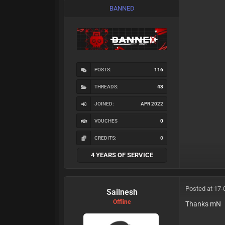
BANNED
POSTS:
116
THREADS:
43
JOINED:
APR 2022
VOUCHES
0
CREDITS:
0
4 YEARS OF SERVICE
Posted at 17-
Sailnesh
Offline
Thanks mN