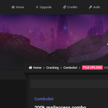
Home
Upgrade
Credits
Auth
Home
Cracking
Combolist
FILE-UPLOAD
200
Combolist
200k mailaccess combo