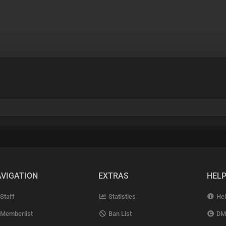
VIGATION
EXTRAS
HEL
Staff
Statistics
Hel
Memberlist
Ban List
DM