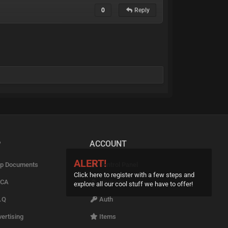
0
Reply
P
ACCOUNT
ALERT!
p Documents
Control Panel
Click here to register with a few steps and
CA
Upgrade
explore all our cool stuff we have to offer!
.Q
Auth
ertising
Items