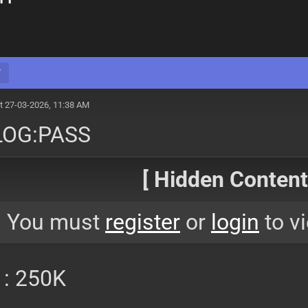
Y
t 27-03-2026, 11:38 AM
LOG:PASS
[ Hidden Content!
You must
register
or
login
to vi
 : 250K