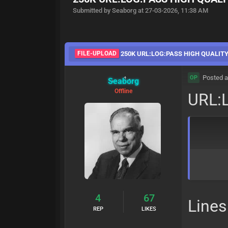
Submitted by Seaborg at 27-03-2026, 11:38 AM
FILE-UPLOAD
250K URL:LOG:PASS HIGH QUALIT
Posted a
OP
Seaborg
Offline
URL:
4
67
Lines
REP
LIKES