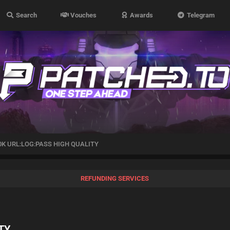
Search
Vouches
Awards
Telegram
0K URL:LOG:PASS HIGH QUALITY
REFUNDING SERVICES
TY