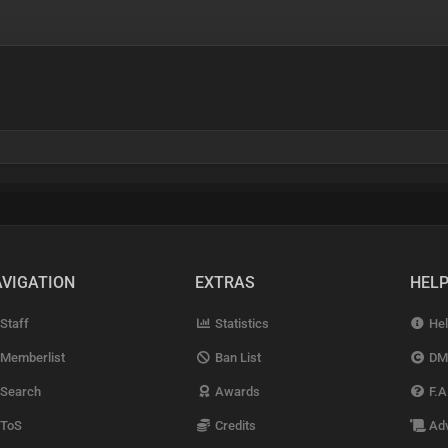
VIGATION
EXTRAS
HEL
Staff
Statistics
Hel
Memberlist
Ban List
DM
Search
Awards
F.A
ToS
Credits
Adv