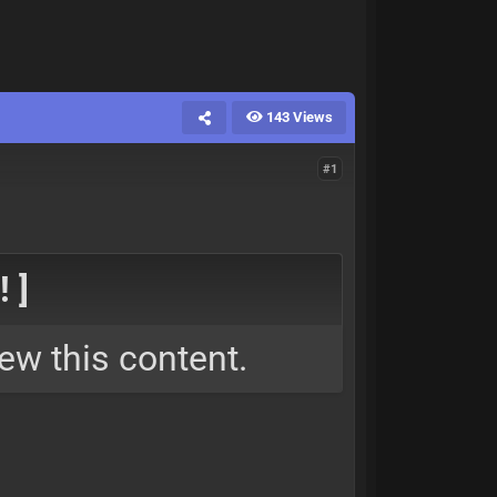
143 Views
#1
 ]
ew this content.