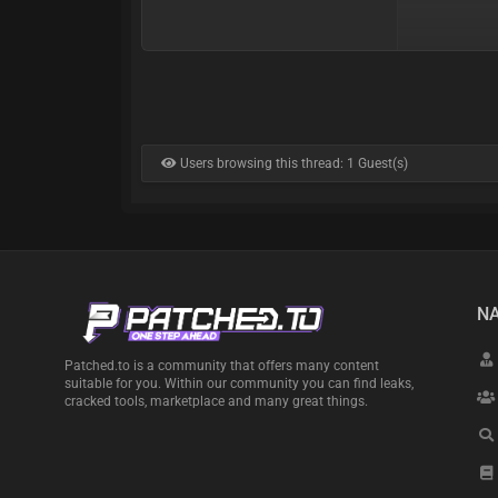
Users browsing this thread: 1 Guest(s)
NA
Patched.to is a community that offers many content
suitable for you. Within our community you can find leaks,
cracked tools, marketplace and many great things.