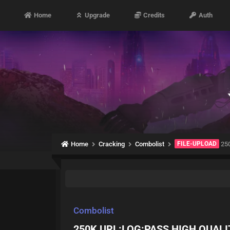
Home
Upgrade
Credits
Auth
Home
Cracking
Combolist
FILE-UPLOAD
25
Combolist
250K URL:LOG:PASS HIGH QUALI