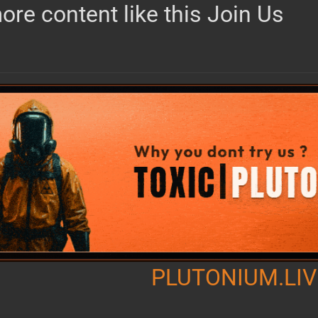
ore content like this Join Us
PLUTONIUM.LIV