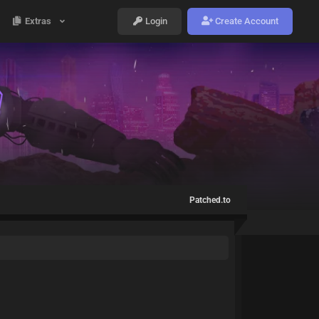
Extras
Login
Create Account
Patched.to