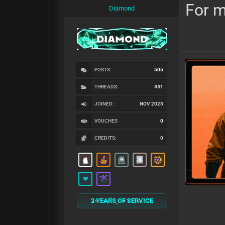
For m
Diamond
POSTS:
505
THREADS:
441
JOINED:
NOV 2023
VOUCHES
0
CREDITS:
0
2 YEARS OF SERVICE