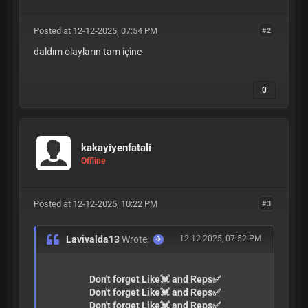
Posted at 12-12-2025, 07:54 PM
#2
daldım olayların tam içine
0
kakayiyenfatali
Offline
Posted at 12-12-2025, 10:22 PM
#3
Lavivalda13
Wrote:
12-12-2025, 07:52 PM
Don't forget Like💓 and Reps✅
Don't forget Like💓 and Reps✅
Don't forget Like💓 and Reps✅