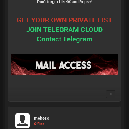
Don't forget Like💓 and Reps✅
GET YOUR OWN PRIVATE LIST
JOIN TELEGRAM CLOUD
Contact Telegram
0
mehess
Offline