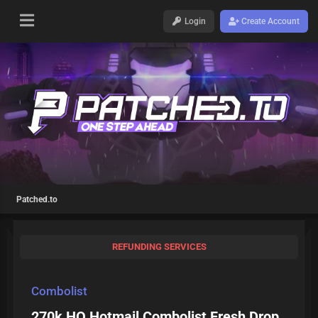
Login
Create Account
Patched.to
REFUNDING SERVICES
Combolist
270k HQ Hotmail Combolist Fresh Drop