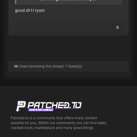
good sh1t tysm
0
Users browsing this thread: 1 Guest(s)
Patched.to is a community that offers many content
suitable for you. Within our community you can find leaks,
cracked tools, marketplace and many great things.