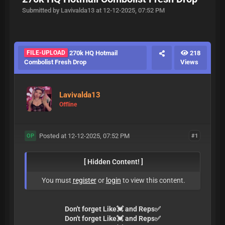
Submitted by Lavivalda13 at 12-12-2025, 07:52 PM
FILE-UPLOAD
270k HQ Hotmail
218
Combolist Fresh Drop
Views
Lavivalda13
Offline
Posted at 12-12-2025, 07:52 PM
#1
OP
[ Hidden Content! ]
You must
register
or
login
to view this content.
Don't forget Like💓 and Reps✅
Don't forget Like💓 and Reps✅