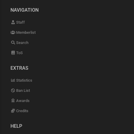
NAVIGATION
Staff
Memberlist
Search
ToS
EXTRAS
Statistics
Ban List
Awards
Credits
HELP