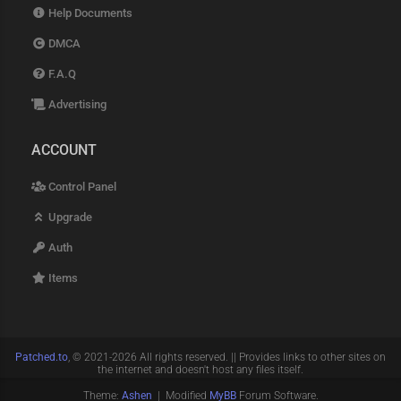
Help Documents
DMCA
F.A.Q
Advertising
ACCOUNT
Control Panel
Upgrade
Auth
Items
Patched.to
, © 2021-2026 All rights reserved. || Provides links to other sites on
the internet and doesn't host any files itself.
Theme:
Ashen
| Modified
MyBB
Forum Software.