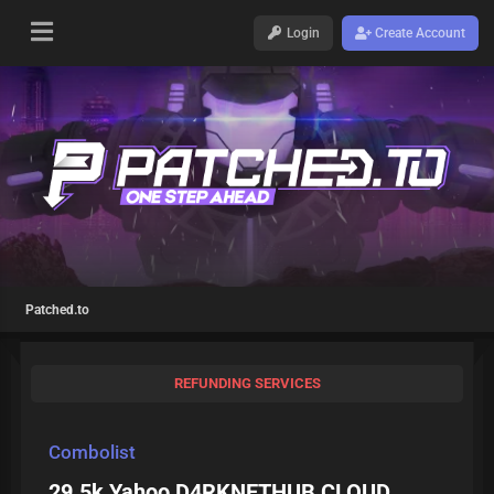
Login
Create Account
Patched.to
REFUNDING SERVICES
Combolist
29.5k Yahoo D4RKNETHUB CLOUD