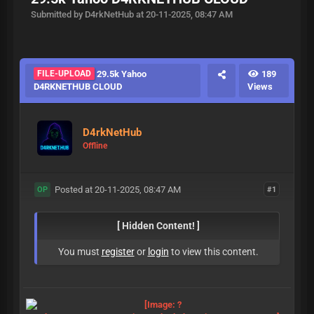
Submitted by D4rkNetHub at 20-11-2025, 08:47 AM
FILE-UPLOAD
29.5k Yahoo
189
D4RKNETHUB CLOUD
Views
D4rkNetHub
Offline
Posted at 20-11-2025, 08:47 AM
#1
OP
[ Hidden Content! ]
You must
register
or
login
to view this content.