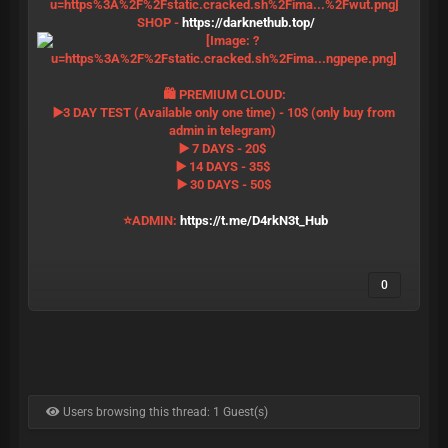
SHOP -
https://darknethub.top/
🛍 PREMIUM CLOUD:
▶️3 DAY TEST (Available only one time) - 10$ (only buy from
admin in telegram)
▶️ 7 DAYS - 20$
▶️ 14 DAYS - 35$
▶️ 30 DAYS - 50$
⭐️ADMIN:
https://t.me/D4rkN3t_Hub
0
Users browsing this thread: 1 Guest(s)