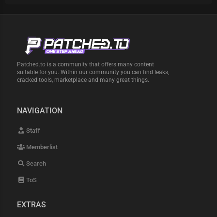
Patched.to is a community that offers many content
suitable for you. Within our community you can find leaks,
cracked tools, marketplace and many great things.
NAVIGATION
Staff
Memberlist
Search
ToS
EXTRAS