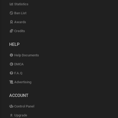
Statistics
Ban List
Awards
Credits
HELP
Help Documents
DMCA
F.A.Q
Advertising
ACCOUNT
Control Panel
Upgrade