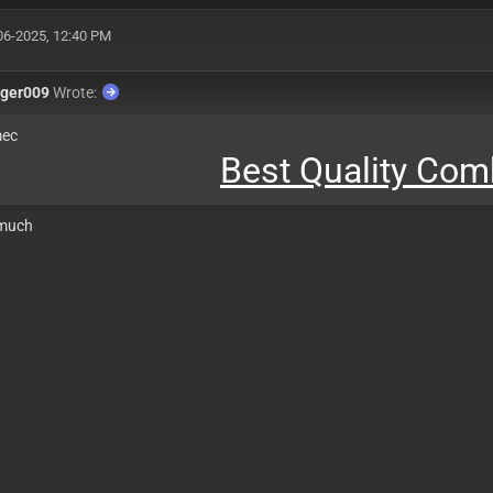
06-2025, 12:40 PM
nger009
Wrote:
mec
Best Quality Co
 much