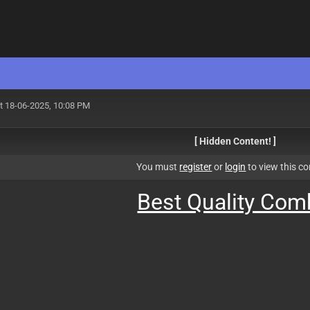
t 18-06-2025, 10:08 PM
[ Hidden Content! ]
You must
register
or
login
to view this co
Best Quality Co