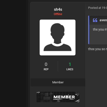
Posted at 19-
sh4s
Offline
ave
thx you 
thxx you so
0
1
REP
LIKES
Member