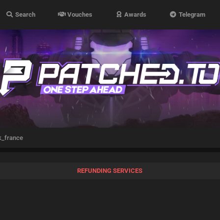
Search
Vouches
Awards
Telegram
_france
REFUNDING SERVICES