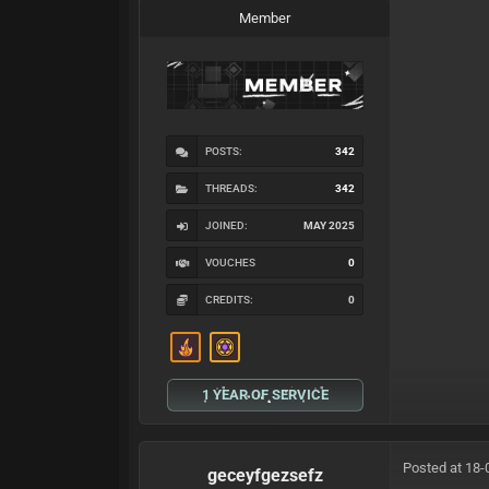
Member
POSTS:
342
THREADS:
342
JOINED:
MAY 2025
VOUCHES
0
CREDITS:
0
1 YEAR OF SERVICE
Posted at 18-
geceyfgezsefz