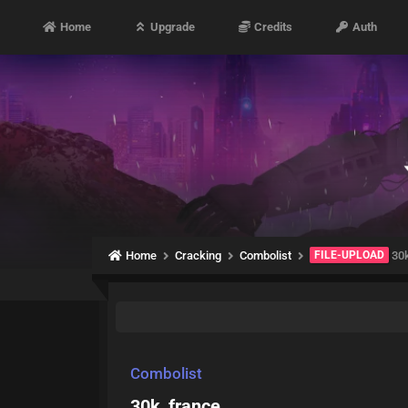
Home
Upgrade
Credits
Auth
Home
Cracking
Combolist
FILE-UPLOAD
30k
Combolist
30k_france