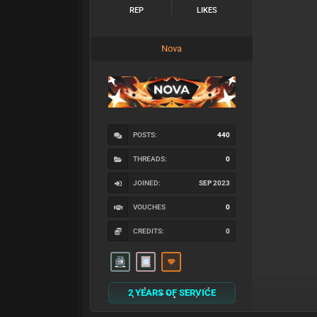
REP
LIKES
Nova
POSTS:
440
THREADS:
0
JOINED:
SEP 2023
VOUCHES
0
CREDITS:
0
2 YEARS OF SERVICE