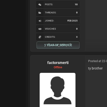
POSTS:
10
THREADS:
0
JOINED:
FEB 2025
VOUCHES
0
CREDITS:
0
1 YEAR OF SERVICE
Posted at 22-
factorsmerti
Offline
ty brother