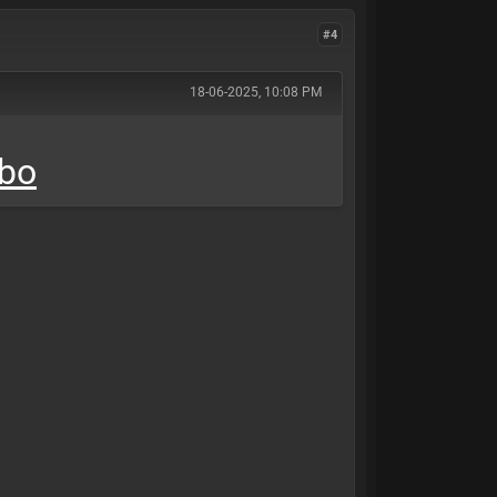
#4
18-06-2025, 10:08 PM
mbo