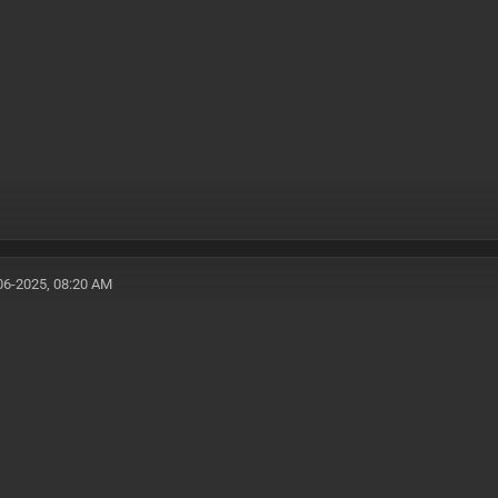
06-2025, 08:20 AM