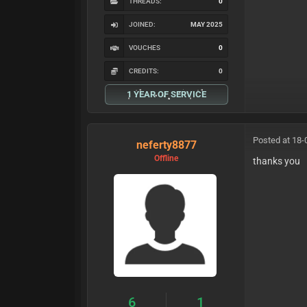
THREADS:
0
JOINED:
MAY 2025
VOUCHES
0
CREDITS:
0
1 YEAR OF SERVICE
Posted at 18-
neferty8877
Offline
thanks you
6
1