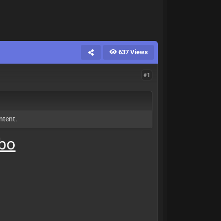
637 Views
#1
ntent.
mbo