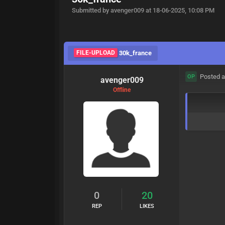
Submitted by avenger009 at 18-06-2025, 10:08 PM
FILE-UPLOAD
30k_france
Posted a
OP
avenger009
Offline
0
20
REP
LIKES