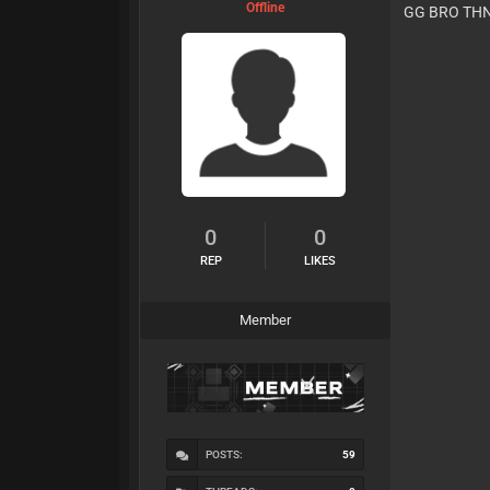
Offline
GG BRO TH
0
0
REP
LIKES
Member
POSTS:
59