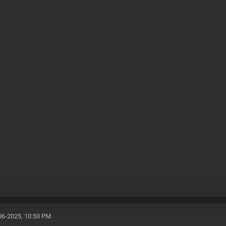
06-2025, 10:53 PM