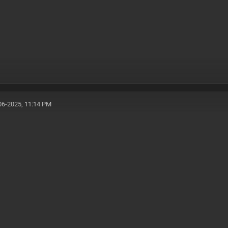
06-2025, 11:14 PM