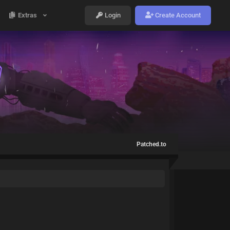
Extras
Login
Create Account
Patched.to