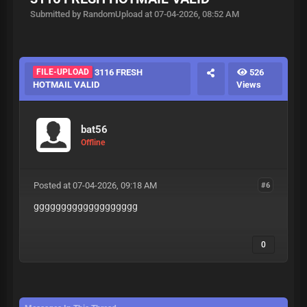
Submitted by RandomUpload at 07-04-2026, 08:52 AM
FILE-UPLOAD
3116 FRESH
526
HOTMAIL VALID
Views
bat56
Offline
Posted at 07-04-2026, 09:18 AM
#6
ggggggggggggggggggg
0