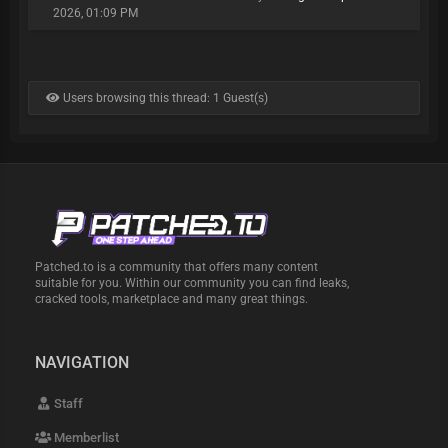
2026, 01:09 PM
Users browsing this thread: 1 Guest(s)
Patched.to is a community that offers many content
suitable for you. Within our community you can find leaks,
cracked tools, marketplace and many great things.
NAVIGATION
Staff
Memberlist