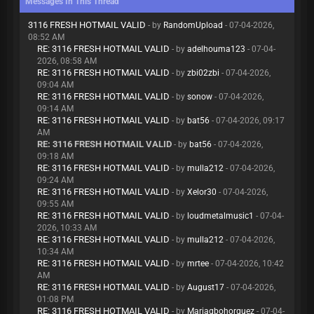
Messages In This Thread
3116 FRESH HOTMAIL VALID
- by
RandomUpload
- 07-04-2026,
08:52 AM
RE: 3116 FRESH HOTMAIL VALID
- by
adelhouma123
- 07-04-
2026, 08:58 AM
RE: 3116 FRESH HOTMAIL VALID
- by
zbi02zbi
- 07-04-2026,
09:04 AM
RE: 3116 FRESH HOTMAIL VALID
- by
sonow
- 07-04-2026,
09:14 AM
RE: 3116 FRESH HOTMAIL VALID
- by
bat56
- 07-04-2026, 09:17
AM
RE: 3116 FRESH HOTMAIL VALID
- by
bat56
- 07-04-2026,
09:18 AM
RE: 3116 FRESH HOTMAIL VALID
- by
mulla212
- 07-04-2026,
09:24 AM
RE: 3116 FRESH HOTMAIL VALID
- by
Xelor30
- 07-04-2026,
09:55 AM
RE: 3116 FRESH HOTMAIL VALID
- by
loudmetalmusic1
- 07-04-
2026, 10:33 AM
RE: 3116 FRESH HOTMAIL VALID
- by
mulla212
- 07-04-2026,
10:34 AM
RE: 3116 FRESH HOTMAIL VALID
- by
mrtee
- 07-04-2026, 10:42
AM
RE: 3116 FRESH HOTMAIL VALID
- by
August17
- 07-04-2026,
01:08 PM
RE: 3116 FRESH HOTMAIL VALID
- by
Mariagbohorquez
- 07-04-