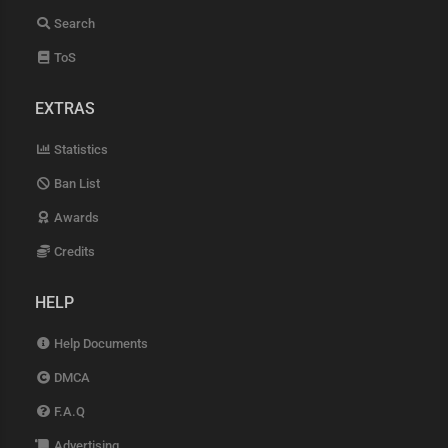
Search
ToS
EXTRAS
Statistics
Ban List
Awards
Credits
HELP
Help Documents
DMCA
F.A.Q
Advertising