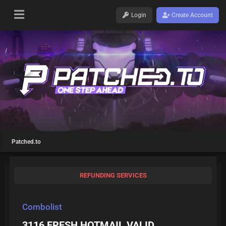
Login
Create Account
Patched.to
REFUNDING SERVICES
Combolist
3116 FRESH HOTMAIL VALID