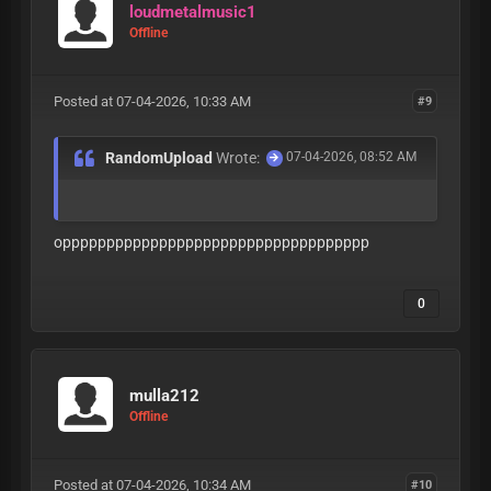
loudmetalmusic1
Offline
Posted at 07-04-2026, 10:33 AM
#9
RandomUpload
Wrote:
07-04-2026, 08:52 AM
oppppppppppppppppppppppppppppppppppp
0
mulla212
Offline
Posted at 07-04-2026, 10:34 AM
#10