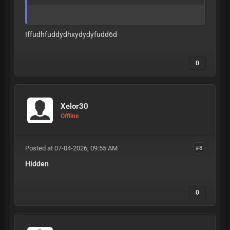
Iffudhfuddydhxydydyfudd6d
0
Xelor30
Offline
Posted at 07-04-2026, 09:55 AM
#8
Hidden
0