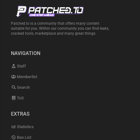
Patched.to is a community that offers many content
suitable for you. Within our community you can find leaks,
cracked tools, marketplace and many great things.
NAVIGATION
Staff
Memberlist
Search
ToS
EXTRAS
Statistics
Ban List