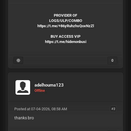
PROVIDER OF
LOGS/ULP/COMBO
https://t.me/+86yRuhzhsQoxNzZl
BUY ACCESS VIP
https://t.me/hidenonbusi
0
adelhouma123
Offline
Posted at 07-04-2026, 08:58 AM
#2
thanks bro