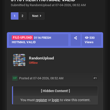
Submitted by RandomUpload at 07-04-2026, 08:52 AM
1
2
Next
FILE-UPLOAD
3116 FRESH
530
HOTMAIL VALID
Views
RandomUpload
Offline
Posted at 07-04-2026, 08:52 AM
#1
OP
[ Hidden Content! ]
You must
register
or
login
to view this content.