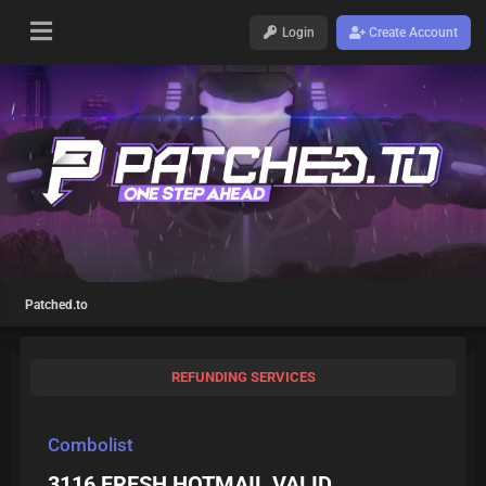
Login
Create Account
Patched.to
REFUNDING SERVICES
Combolist
3116 FRESH HOTMAIL VALID