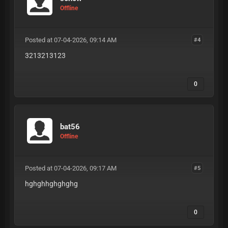
Offline
Posted at 07-04-2026, 09:14 AM
#4
3213213123
0
bat56
Offline
Posted at 07-04-2026, 09:17 AM
#5
hghghhghghghg
0