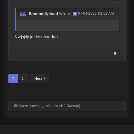
RandomUpload
Wrote:
07-04-2026, 08:52 AM
Nwjsjdjsjdidosonxndnd
0
1
2
Next
Users browsing this thread: 1 Guest(s)