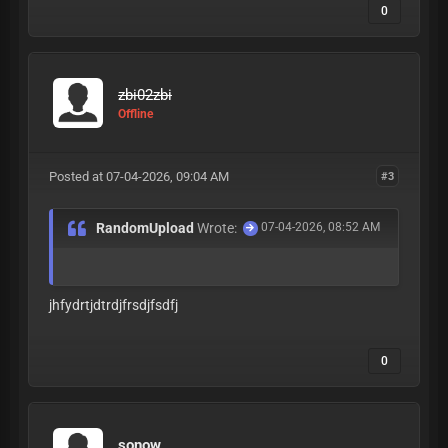
0
zbi02zbi
Offline
Posted at 07-04-2026, 09:04 AM
#3
RandomUpload
Wrote:
07-04-2026, 08:52 AM
jhfydrtjdtrdjfrsdjfsdfj
0
sonow