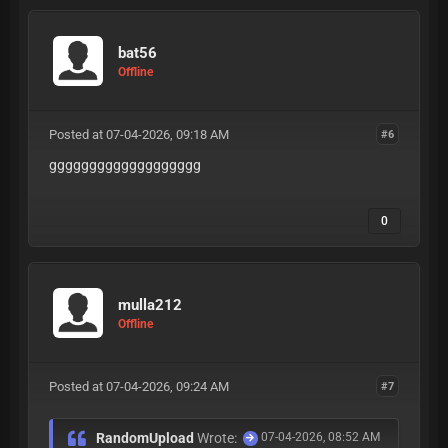
bat56
Offline
Posted at 07-04-2026, 09:18 AM
#6
ggggggggggggggggggg
0
mulla212
Offline
Posted at 07-04-2026, 09:24 AM
#7
RandomUpload
Wrote:
07-04-2026, 08:52 AM