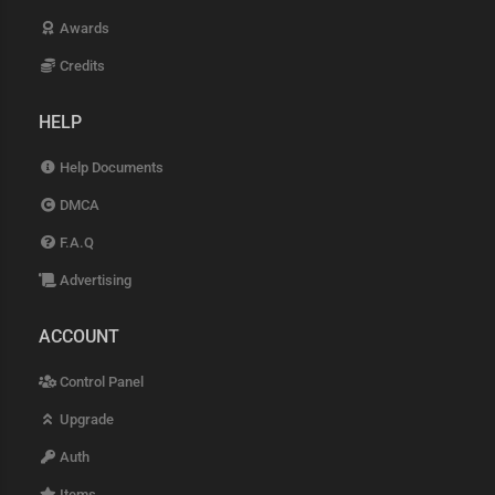
Awards
Credits
HELP
Help Documents
DMCA
F.A.Q
Advertising
ACCOUNT
Control Panel
Upgrade
Auth
Items