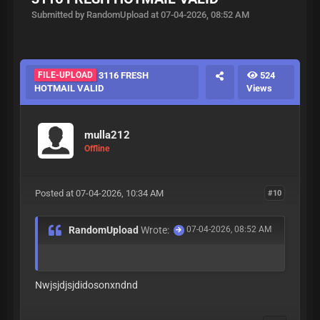
Submitted by RandomUpload at 07-04-2026, 08:52 AM
FILE-UPLOAD
3116 FRESH
524
HOTMAIL VALID
Views
mulla212
Offline
Posted at 07-04-2026, 10:34 AM
#10
RandomUpload
Wrote:
07-04-2026, 08:52 AM
Nwjsjdjsjdidosonxndnd