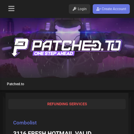
Login
Create Account
Patched.to
REFUNDING SERVICES
Combolist
3116 FRESH HOTMAIL VALID