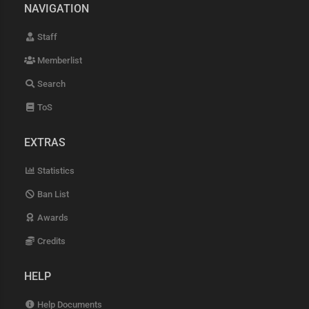
NAVIGATION
Staff
Memberlist
Search
ToS
EXTRAS
Statistics
Ban List
Awards
Credits
HELP
Help Documents