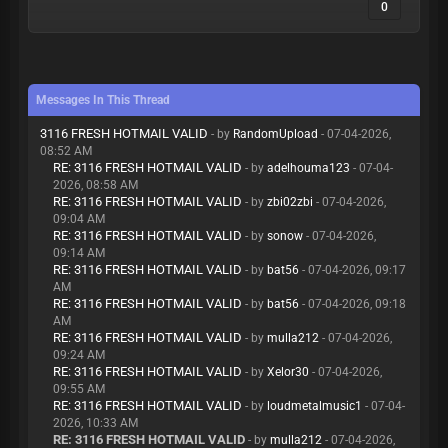
0
Messages In This Thread
3116 FRESH HOTMAIL VALID
- by
RandomUpload
- 07-04-2026,
08:52 AM
RE: 3116 FRESH HOTMAIL VALID
- by
adelhouma123
- 07-04-
2026, 08:58 AM
RE: 3116 FRESH HOTMAIL VALID
- by
zbi02zbi
- 07-04-2026,
09:04 AM
RE: 3116 FRESH HOTMAIL VALID
- by
sonow
- 07-04-2026,
09:14 AM
RE: 3116 FRESH HOTMAIL VALID
- by
bat56
- 07-04-2026, 09:17
AM
RE: 3116 FRESH HOTMAIL VALID
- by
bat56
- 07-04-2026, 09:18
AM
RE: 3116 FRESH HOTMAIL VALID
- by
mulla212
- 07-04-2026,
09:24 AM
RE: 3116 FRESH HOTMAIL VALID
- by
Xelor30
- 07-04-2026,
09:55 AM
RE: 3116 FRESH HOTMAIL VALID
- by
loudmetalmusic1
- 07-04-
2026, 10:33 AM
RE: 3116 FRESH HOTMAIL VALID
- by
mulla212
- 07-04-2026,