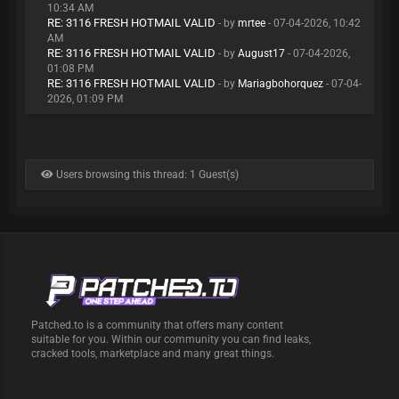
10:34 AM
RE: 3116 FRESH HOTMAIL VALID
- by
mrtee
- 07-04-2026, 10:42
AM
RE: 3116 FRESH HOTMAIL VALID
- by
August17
- 07-04-2026,
01:08 PM
RE: 3116 FRESH HOTMAIL VALID
- by
Mariagbohorquez
- 07-04-
2026, 01:09 PM
Users browsing this thread: 1 Guest(s)
Patched.to is a community that offers many content
suitable for you. Within our community you can find leaks,
cracked tools, marketplace and many great things.