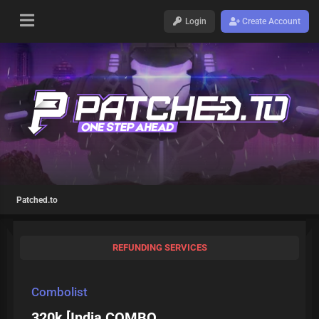
Login
Create Account
Patched.to
REFUNDING SERVICES
Combolist
320k [India COMBO