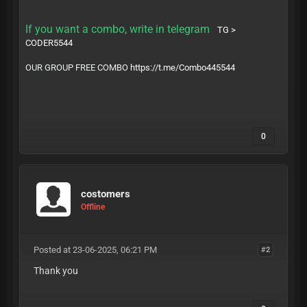
If you want a combo, write in telegram
TG >
CODER5544
OUR GROUP FREE COMBO
https://t.me/Combo445544
0
costomers
Offline
Posted at 23-06-2025, 06:21 PM
#2
Thank you