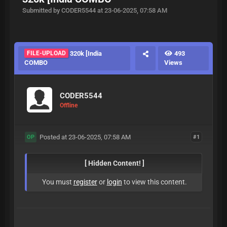
Submitted by CODER5544 at 23-06-2025, 07:58 AM
FILE-UPLOAD
320k [India
493
COMBO
Views
CODER5544
Offline
Posted at 23-06-2025, 07:58 AM
#1
OP
[ Hidden Content! ]
You must
register
or
login
to view this content.