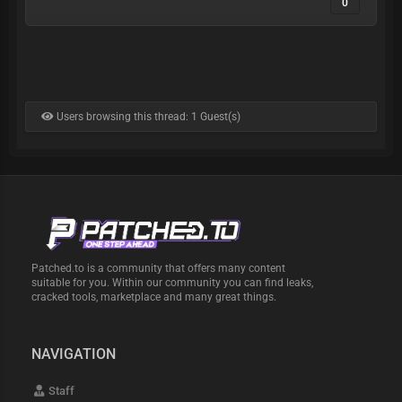
0
Users browsing this thread: 1 Guest(s)
Patched.to is a community that offers many content
suitable for you. Within our community you can find leaks,
cracked tools, marketplace and many great things.
NAVIGATION
Staff