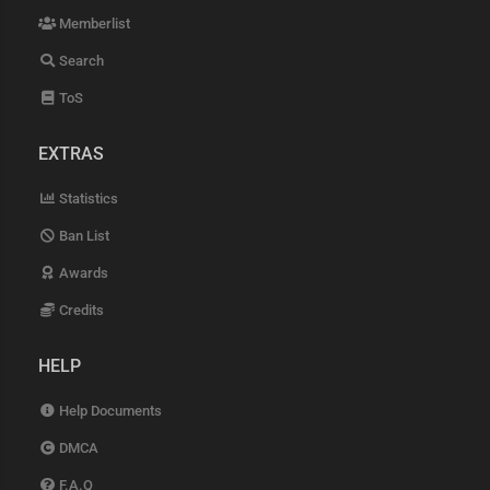
Memberlist
Search
ToS
EXTRAS
Statistics
Ban List
Awards
Credits
HELP
Help Documents
DMCA
F.A.Q