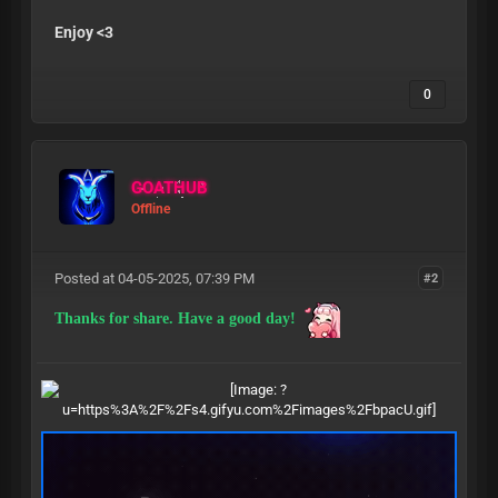
Enjoy <3
0
GOATHUB
Offline
Posted at 04-05-2025, 07:39 PM
#2
Thanks for share. Have a good day!