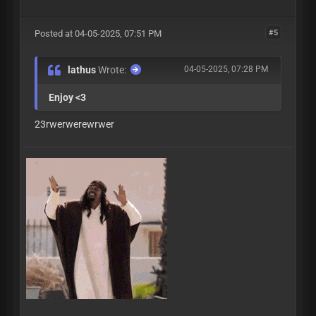
Posted at 04-05-2025, 07:51 PM
#5
lathus
Wrote:
04-05-2025, 07:28 PM
Enjoy <3
23rwerwerewrwer