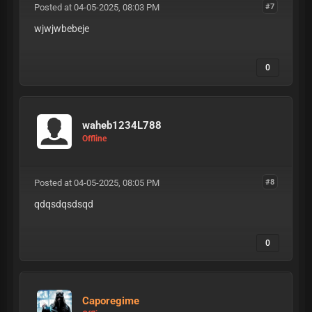
Posted at 04-05-2025, 08:03 PM
#7
wjwjwbebeje
0
waheb1234L788
Offline
Posted at 04-05-2025, 08:05 PM
#8
qdqsdqsdsqd
0
Caporegime