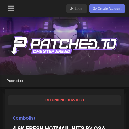
Login
Create Account
Patched.to
REFUNDING SERVICES
Combolist
4.9K FRESH HOTMAIL HITS BY OSA