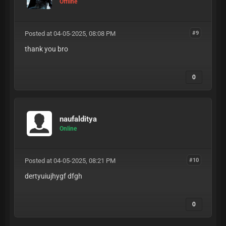
Offline
Posted at 04-05-2025, 08:08 PM
#9
thank you bro
0
naufalditya
Online
Posted at 04-05-2025, 08:21 PM
#10
dertyuiujhygf dfgh
0