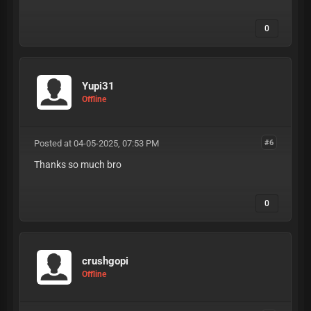
0
Yupi31
Offline
Posted at 04-05-2025, 07:53 PM
#6
Thanks so much bro
0
crushgopi
Offline