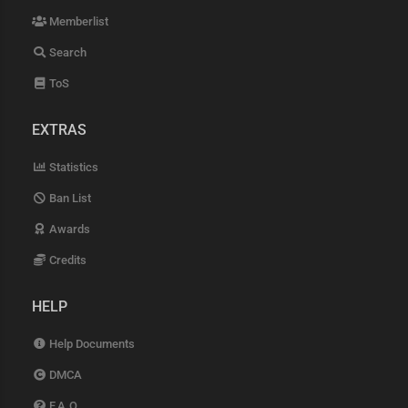
Memberlist
Search
ToS
EXTRAS
Statistics
Ban List
Awards
Credits
HELP
Help Documents
DMCA
F.A.Q