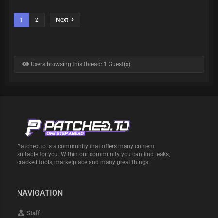
1
2
Next
Users browsing this thread: 1 Guest(s)
Patched.to is a community that offers many content
suitable for you. Within our community you can find leaks,
cracked tools, marketplace and many great things.
NAVIGATION
Staff