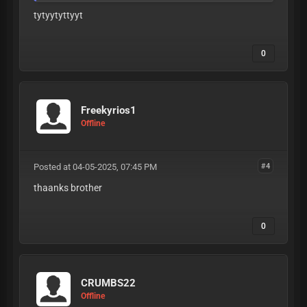
tytyytyttyyt
0
Freekyrios1
Offline
Posted at 04-05-2025, 07:45 PM
#4
thaanks brother
0
CRUMBS22
Offline