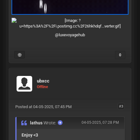
@luxevoyagehub
0
ubxcc
Offline
Posted at 04-05-2025, 07:45 PM
#3
lathus
Wrote:
04-05-2025, 07:28 PM
Enjoy <3