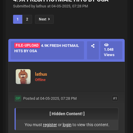
Submitted by lathus at 04-05-2025, 07:28 PM
1
2
Next
FILE-UPLOAD
4.9K FRESH HOTMAIL
1.048
HITS BY OSA
Views
lathus
Offline
Posted at 04-05-2025, 07:28 PM
#1
OP
[ Hidden Content! ]
You must
register
or
login
to view this content.