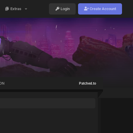
Extras
Login
Create Account
ION
Patched.to