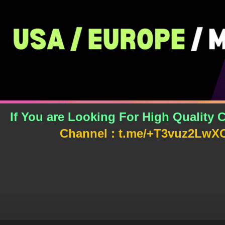
If You are Looking For High Qualit
Channel : t.me/+T3vuz2L