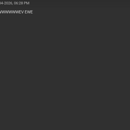
04-2026, 06:28 PM
WWWWWEV EWE