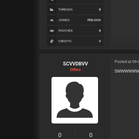
THREADS:
0
JOINED:
FEB 2026
VOUCHES
0
CREDITS:
0
Posted at 09-
SCVVDBVV
Offline
SWWWWWW
0
0