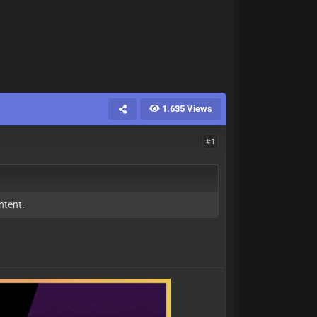
1.635 Views
#1
ntent.