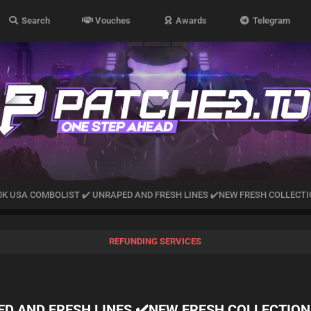
Search
Vouches
Awards
Telegram
0K USA COMBOLIST ✔️ UNRAPED AND FRESH LINES ✔️NEW FRESH COLLECT
REFUNDING SERVICES
ED AND FRESH LINES ✔️NEW FRESH COLLECTION