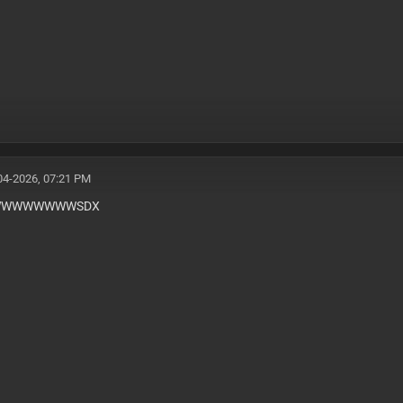
04-2026, 07:21 PM
WWWWWWWSDX