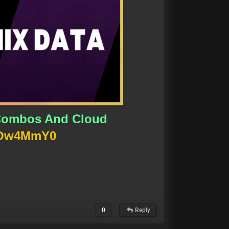
y Combos And Cloud
wXOw4MmY0
0
Reply