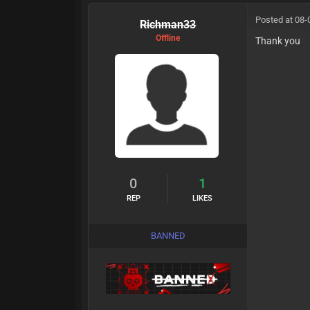
Posted at 08-
Richman33
Offline
Thank you
0
1
REP
LIKES
BANNED