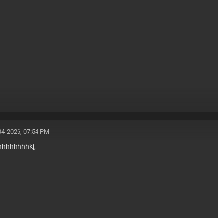
04-2026, 07:54 PM
hhhhhhhhhkj,