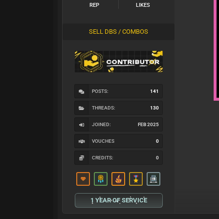
REP
LIKES
SELL DBS / COMBOS
POSTS:
141
THREADS:
130
JOINED:
FEB 2025
VOUCHES
0
CREDITS:
0
1 YEAR OF SERVICE