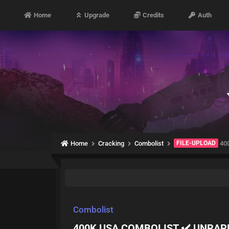
Home
Upgrade
Credits
Auth
Home
Cracking
Combolist
FILE-UPLOAD
40
Combolist
400K USA COMBOLIST ✔️ UNRAP