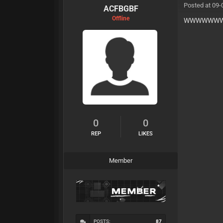
Posted at 09-
ACFBGBF
Offline
WWWWWWW
0
0
REP
LIKES
Member
POSTS:
87