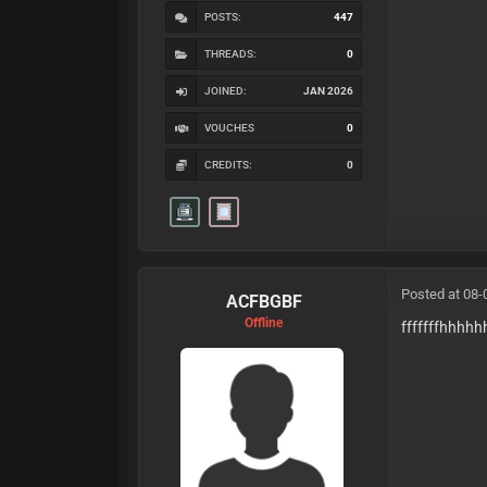
POSTS:
447
THREADS:
0
JOINED:
JAN 2026
VOUCHES
0
CREDITS:
0
Posted at 08-
ACFBGBF
Offline
fffffffhhhh