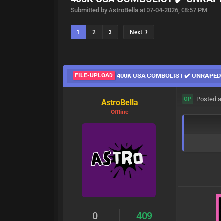
Submitted by AstroBella at 07-04-2026, 08:57 PM
1
2
3
Next
FILE-UPLOAD
400K USA COMBOLIST ✔️ UNRAPED
Posted a
OP
AstroBella
Offline
0
409