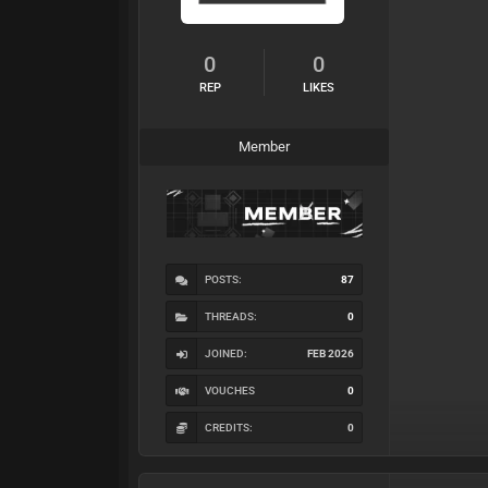
0
0
REP
LIKES
Member
POSTS:
87
THREADS:
0
JOINED:
FEB 2026
VOUCHES
0
CREDITS:
0