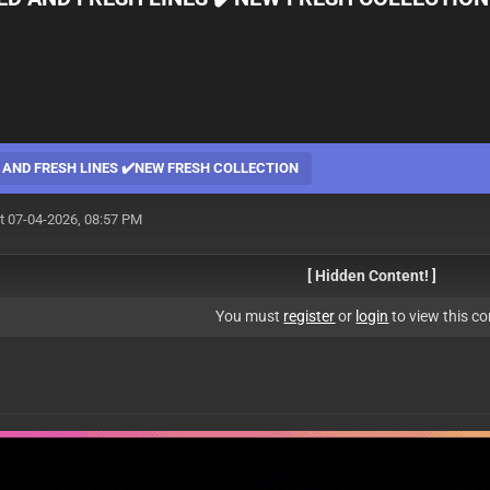
 AND FRESH LINES ✔️NEW FRESH COLLECTION
t 07-04-2026, 08:57 PM
[ Hidden Content! ]
You must
register
or
login
to view this co