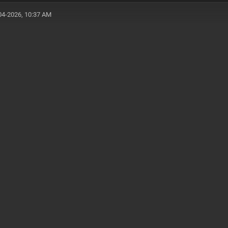
04-2026, 10:37 AM