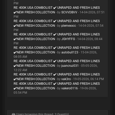
PM
RE: 400K USA COMBOLIST ✔️ UNRAPED AND FRESH LINES
✔️NEW FRESH COLLECTION
- by
SCVVDBVV
- 14-04-2026, 07:51
PM
RE: 400K USA COMBOLIST ✔️ UNRAPED AND FRESH LINES
✔️NEW FRESH COLLECTION
- by
plemexxcc
- 14-04-2026, 07:54
PM
RE: 400K USA COMBOLIST ✔️ UNRAPED AND FRESH LINES
✔️NEW FRESH COLLECTION
- by
JGHYFFG
- 14-04-2026, 08:44
PM
RE: 400K USA COMBOLIST ✔️ UNRAPED AND FRESH LINES
✔️NEW FRESH COLLECTION
- by
autobull123
- 15-04-2026,
08:05 AM
RE: 400K USA COMBOLIST ✔️ UNRAPED AND FRESH LINES
✔️NEW FRESH COLLECTION
- by
juancruz031
- 05-05-2026,
12:22 AM
RE: 400K USA COMBOLIST ✔️ UNRAPED AND FRESH LINES
✔️NEW FRESH COLLECTION
- by
vak3ro
- 19-05-2026, 06:14 PM
RE: 400K USA COMBOLIST ✔️ UNRAPED AND FRESH LINES
✔️NEW FRESH COLLECTION
- by
vakero0116
- 19-06-2026,
05:54 PM
Users browsing this thread: 3 Guest(s)