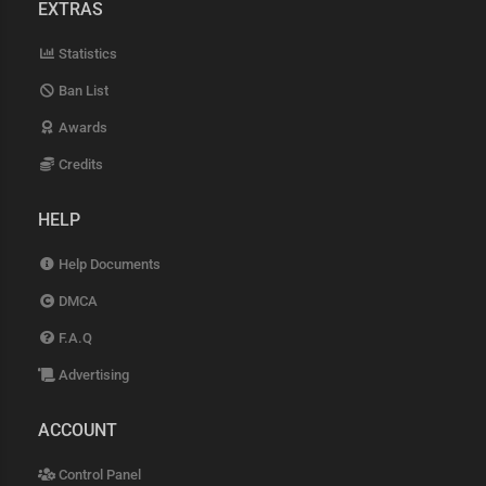
EXTRAS
Statistics
Ban List
Awards
Credits
HELP
Help Documents
DMCA
F.A.Q
Advertising
ACCOUNT
Control Panel