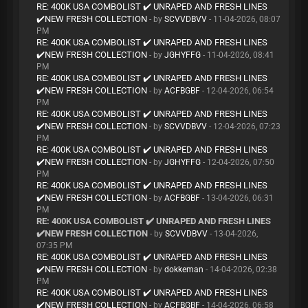
RE: 400K USA COMBOLIST ✔️ UNRAPED AND FRESH LINES
✔️NEW FRESH COLLECTION
- by
SCVVDBVV
- 11-04-2026, 08:07
PM
RE: 400K USA COMBOLIST ✔️ UNRAPED AND FRESH LINES
✔️NEW FRESH COLLECTION
- by
JGHYFFG
- 11-04-2026, 08:41
PM
RE: 400K USA COMBOLIST ✔️ UNRAPED AND FRESH LINES
✔️NEW FRESH COLLECTION
- by
ACFBGBF
- 12-04-2026, 06:54
PM
RE: 400K USA COMBOLIST ✔️ UNRAPED AND FRESH LINES
✔️NEW FRESH COLLECTION
- by
SCVVDBVV
- 12-04-2026, 07:23
PM
RE: 400K USA COMBOLIST ✔️ UNRAPED AND FRESH LINES
✔️NEW FRESH COLLECTION
- by
JGHYFFG
- 12-04-2026, 07:50
PM
RE: 400K USA COMBOLIST ✔️ UNRAPED AND FRESH LINES
✔️NEW FRESH COLLECTION
- by
ACFBGBF
- 13-04-2026, 06:31
PM
RE: 400K USA COMBOLIST ✔️ UNRAPED AND FRESH LINES
✔️NEW FRESH COLLECTION
- by
SCVVDBVV
- 13-04-2026,
07:35 PM
RE: 400K USA COMBOLIST ✔️ UNRAPED AND FRESH LINES
✔️NEW FRESH COLLECTION
- by
dokkeman
- 14-04-2026, 02:38
PM
RE: 400K USA COMBOLIST ✔️ UNRAPED AND FRESH LINES
✔️NEW FRESH COLLECTION
- by
ACFBGBF
- 14-04-2026, 06:58