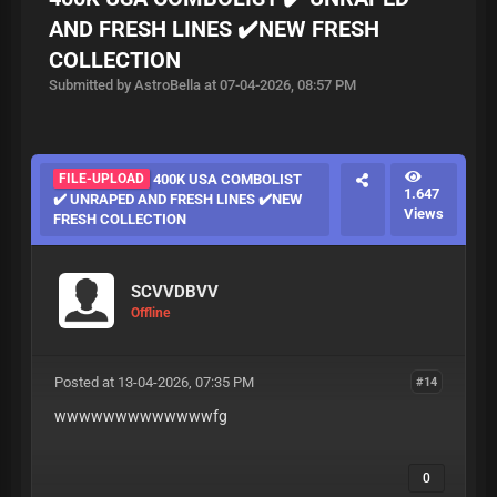
AND FRESH LINES ✔️NEW FRESH
COLLECTION
Submitted by AstroBella at 07-04-2026, 08:57 PM
FILE-UPLOAD
400K USA COMBOLIST
1.647
✔️ UNRAPED AND FRESH LINES ✔️NEW
Views
FRESH COLLECTION
SCVVDBVV
Offline
Posted at 13-04-2026, 07:35 PM
#14
wwwwwwwwwwwwwfg
0