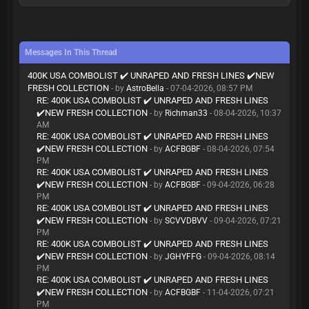
Messages In This Thread
400K USA COMBOLIST ✔️ UNRAPED AND FRESH LINES ✔️NEW
FRESH COLLECTION
- by
AstroBella
- 07-04-2026, 08:57 PM
RE: 400K USA COMBOLIST ✔️ UNRAPED AND FRESH LINES
✔️NEW FRESH COLLECTION
- by
Richman33
- 08-04-2026, 10:37
AM
RE: 400K USA COMBOLIST ✔️ UNRAPED AND FRESH LINES
✔️NEW FRESH COLLECTION
- by
ACFBGBF
- 08-04-2026, 07:54
PM
RE: 400K USA COMBOLIST ✔️ UNRAPED AND FRESH LINES
✔️NEW FRESH COLLECTION
- by
ACFBGBF
- 09-04-2026, 06:28
PM
RE: 400K USA COMBOLIST ✔️ UNRAPED AND FRESH LINES
✔️NEW FRESH COLLECTION
- by
SCVVDBVV
- 09-04-2026, 07:21
PM
RE: 400K USA COMBOLIST ✔️ UNRAPED AND FRESH LINES
✔️NEW FRESH COLLECTION
- by
JGHYFFG
- 09-04-2026, 08:14
PM
RE: 400K USA COMBOLIST ✔️ UNRAPED AND FRESH LINES
✔️NEW FRESH COLLECTION
- by
ACFBGBF
- 11-04-2026, 07:21
PM