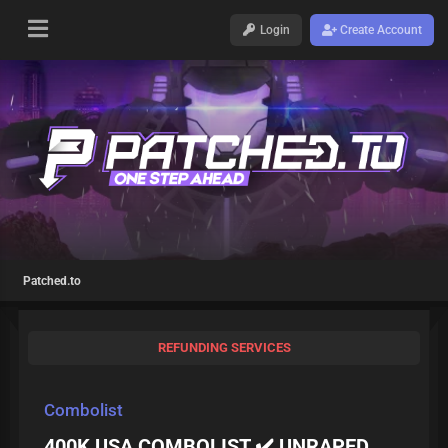
Login
Create Account
Patched.to
REFUNDING SERVICES
Combolist
400K USA COMBOLIST ✔️ UNRAPED