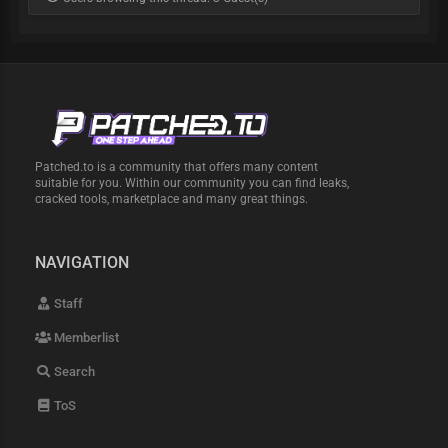
Patched.to is a community that offers many content
suitable for you. Within our community you can find leaks,
cracked tools, marketplace and many great things.
NAVIGATION
Staff
Memberlist
Search
ToS