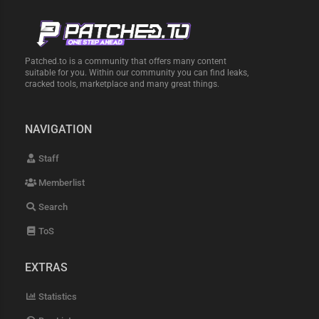
Patched.to is a community that offers many content
suitable for you. Within our community you can find leaks,
cracked tools, marketplace and many great things.
NAVIGATION
Staff
Memberlist
Search
ToS
EXTRAS
Statistics