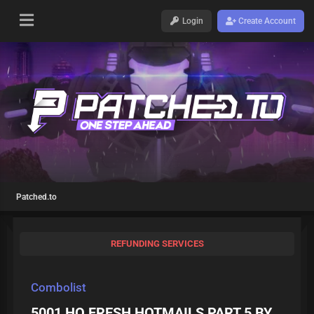
Login
Create Account
Patched.to
REFUNDING SERVICES
Combolist
5001 HQ FRESH HOTMAILS PART 5 BY