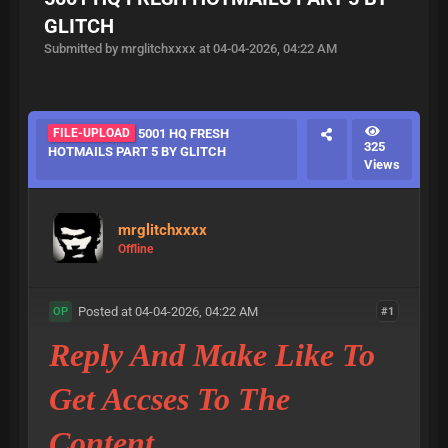
GLITCH
Submitted by mrglitchxxxx at 04-04-2026, 04:22 AM
FILE-UPLOAD
5001 HQ FRESH
325
HOTMAILS PART 5 BY GLITCH
Views
mrglitchxxxx
Offline
Posted at 04-04-2026, 04:22 AM
#1
OP
Reply And Make Like To
Get Accses To The
Content