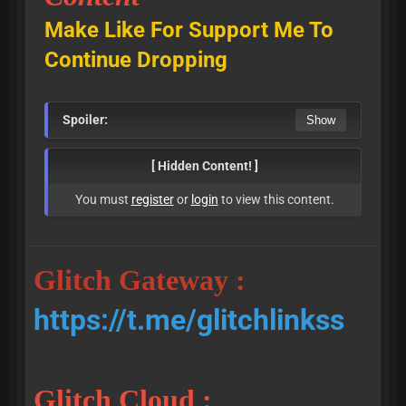
Make Like For Support Me To
Continue Dropping
Spoiler:
[ Hidden Content! ]
You must
register
or
login
to view this content.
Glitch Gateway :
https://t.me/glitchlinkss
Glitch Cloud :