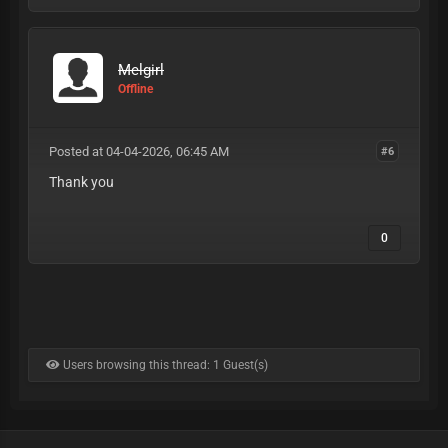
Melgirl
Offline
Posted at 04-04-2026, 06:45 AM
#6
Thank you
0
Users browsing this thread: 1 Guest(s)