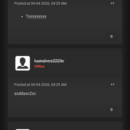
Posted at 04-04-2026, 04:29 AM
#2
Tyyyyyyyyy
0
luanalves2223e
Offline
Posted at 04-04-2026, 04:29 AM
#3
asddascZxc
0