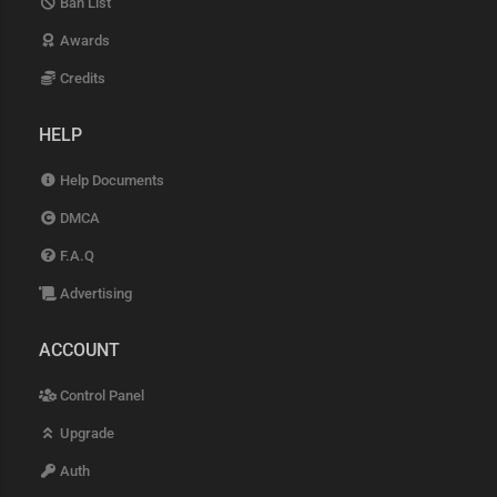
Ban List
Awards
Credits
HELP
Help Documents
DMCA
F.A.Q
Advertising
ACCOUNT
Control Panel
Upgrade
Auth