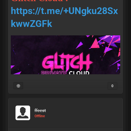
https://t.me/+UNgku28Sx
kwwZGFk
0
ffeest
• access •
Offline