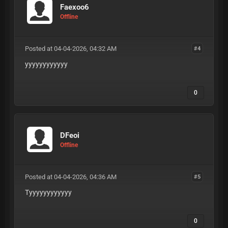
Faexoo6
Offline
Posted at 04-04-2026, 04:32 AM
#4
yyyyyyyyyyyy
0
DFeoi
Offline
Posted at 04-04-2026, 04:36 AM
#5
Tyyyyyyyyyyyy
0