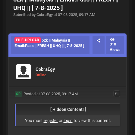
UHQ || [ 7-8-2025 ]
Submitted by CobraEgy at 07-08-2025, 09:17 AM
FILE-UPLOAD
52k || Malaysia ||
310
Email:Pass || FRESH || UHQ || [ 7-8-2025 ]
Views
CobraEgy
Offline
Posted at 07-08-2025, 09:17 AM
#1
OP
[ Hidden Content! ]
You must
register
or
login
to view this content.