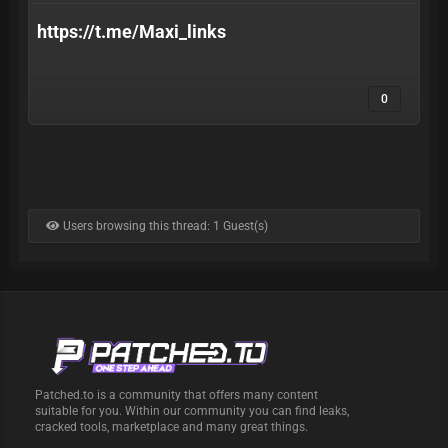
https://t.me/Maxi_links
0
Users browsing this thread: 1 Guest(s)
Patched.to is a community that offers many content
suitable for you. Within our community you can find leaks,
cracked tools, marketplace and many great things.