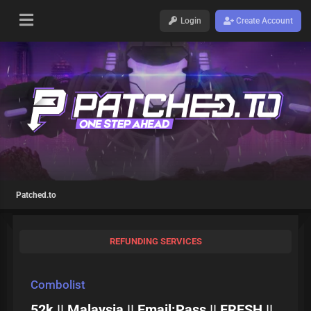
Login
Create Account
Patched.to
REFUNDING SERVICES
Combolist
52k || Malaysia || Email:Pass || FRESH ||