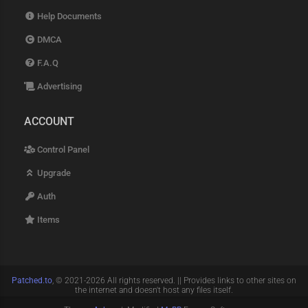
Help Documents
DMCA
F.A.Q
Advertising
ACCOUNT
Control Panel
Upgrade
Auth
Items
Patched.to
, © 2021-2026 All rights reserved. || Provides links to other sites on
the internet and doesn't host any files itself.