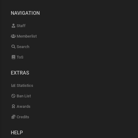
NAVIGATION
Staff
Memberlist
Search
ToS
EXTRAS
Statistics
Ban List
Awards
Credits
HELP