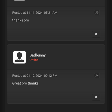
Posted at 11-11-2024, 05:21 AM
#3
thanks bro
0
Sadbunny
Offline
Posted at 01-12-2024, 09:12 PM
#4
Great bro thanks
0