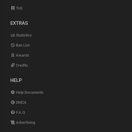
ToS
EXTRAS
Statistics
Ban List
Awards
Credits
HELP
Help Documents
DMCA
F.A.Q
Advertising