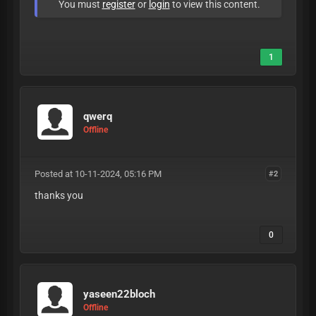
You must
register
or
login
to view this content.
1
qwerq
Offline
Posted at 10-11-2024, 05:16 PM
#2
thanks you
0
yaseen22bloch
Offline