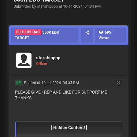
Submitted by starshipppp at 10-11-2024, 04:34 PM
FILE-UPLOAD
550K EDU
695
TARGET
Views
starshipppp
Offline
Posted at 10-11-2024, 04:34 PM
#1
OP
PLEASE GIVE +REP AND LIKE FOR SUPPORT ME
THANKS
[ Hidden Content! ]