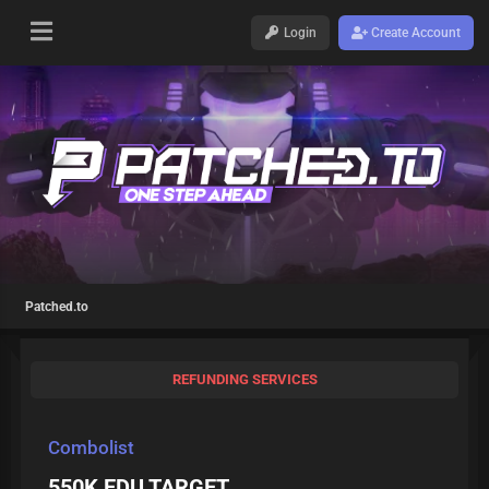
Login
Create Account
Patched.to
REFUNDING SERVICES
Combolist
550K EDU TARGET