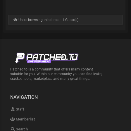
Users browsing this thread: 1 Guest(s)
Patched.to is a community that offers many content
suitable for you. Within our community you can find leaks,
cracked tools, marketplace and many great things.
NAVIGATION
Staff
Memberlist
Search