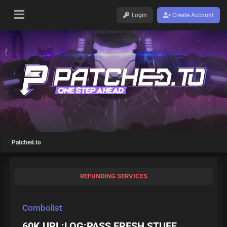
Login
Create Account
Patched.to
REFUNDING SERVICES
Combolist
60K URL:LOG:PASS FRESH STUFF