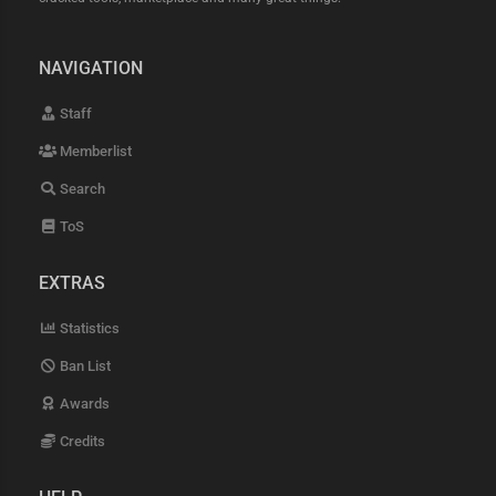
NAVIGATION
Staff
Memberlist
Search
ToS
EXTRAS
Statistics
Ban List
Awards
Credits