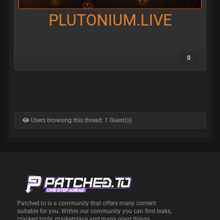
PLUTONIUM.LIVE
0
Users browsing this thread: 1 Guest(s)
Patched.to is a community that offers many content
suitable for you. Within our community you can find leaks,
cracked tools, marketplace and many great things.