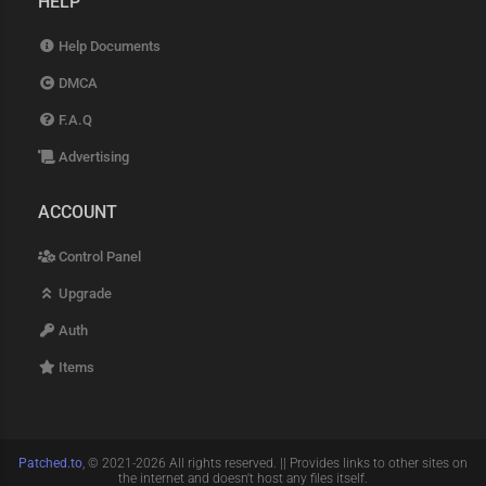
HELP
Help Documents
DMCA
F.A.Q
Advertising
ACCOUNT
Control Panel
Upgrade
Auth
Items
Patched.to
, © 2021-2026 All rights reserved. || Provides links to other sites on
the internet and doesn't host any files itself.