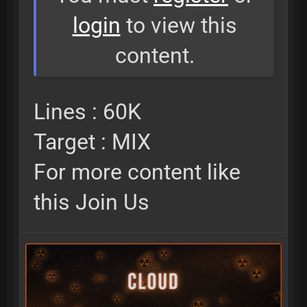
login
to view this
content.
Lines : 60K
Target : MIX
For more content like
this Join Us