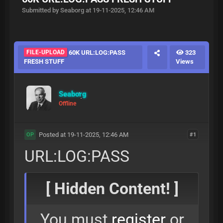
Submitted by Seaborg at 19-11-2025, 12:46 AM
FILE-UPLOAD
60K URL:LOG:PASS
323
FRESH STUFF
Views
Seaborg
Offline
Posted at 19-11-2025, 12:46 AM
#1
OP
URL:LOG:PASS
[ Hidden Content! ]
You must
register
or