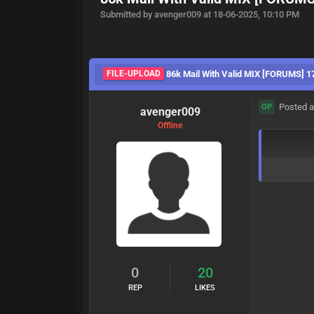
Submitted by avenger009 at 18-06-2025, 10:10 PM
FILE-UPLOAD
86k Mail With Valid MIX [FORUMS] 1
Posted a
OP
avenger009
Offline
0
20
REP
LIKES