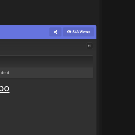
543 Views
#1
ntent.
mbo