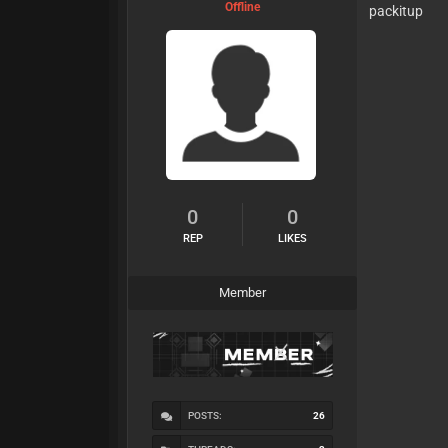
Offline
packitup
0
0
REP
LIKES
Member
POSTS:
26