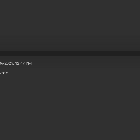
06-2025, 12:47 PM
vrde