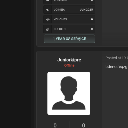
JOINED:
JUN 2025
VOUCHES
0
CREDITS:
0
1 YEAR OF SERVICE
Posted at 19-
Juniorkipre
Offline
bder<sfeqzg
0
0