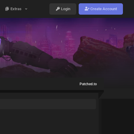
Extras
Login
Create Account
Patched.to