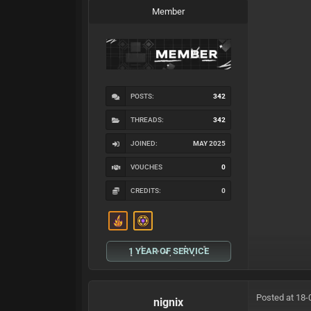
Member
POSTS:
342
THREADS:
342
JOINED:
MAY 2025
VOUCHES
0
CREDITS:
0
1 YEAR OF SERVICE
Posted at 18-
nignix