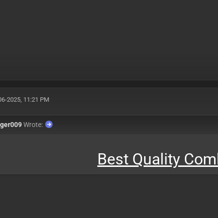
06-2025, 11:21 PM
nger009
Wrote:
Best Quality Co