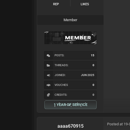
REP
LIKES
Member
POSTS:
15
THREADS:
0
JOINED:
JUN 2025
VOUCHES
0
CREDITS:
0
1 YEAR OF SERVICE
Posted at 19-
aaaa670915