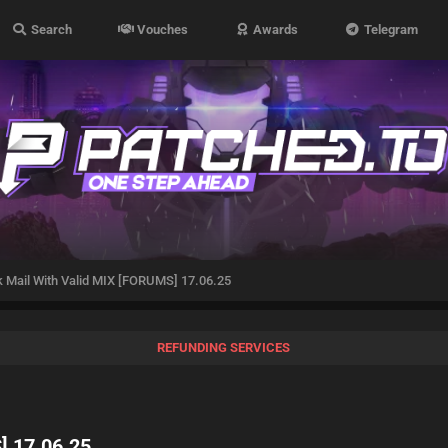
Search
Vouches
Awards
Telegram
 Mail With Valid MIX [FORUMS] 17.06.25
REFUNDING SERVICES
] 17.06.25