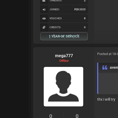
THREADS:
2
JOINED:
FEB 2025
VOUCHES
0
CREDITS:
0
1 YEAR OF SERVICE
Posted at 18-
mega777
Offline
ave
thx i will try
0
0