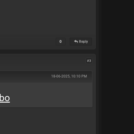
0
Reply
#3
18-06-2025, 10:10 PM
mbo