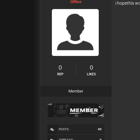
Offline
i hopethis w
0
0
REP
LIKES
Member
POSTS:
45
THREADS:
0