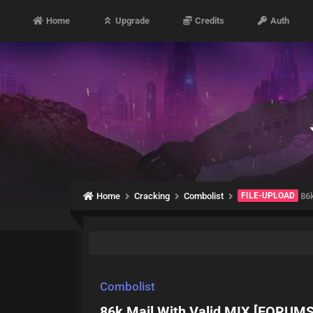
Home
Upgrade
Credits
Auth
Home
Cracking
Combolist
FILE-UPLOAD
86k
Combolist
86k Mail With Valid MIX [FORUMS