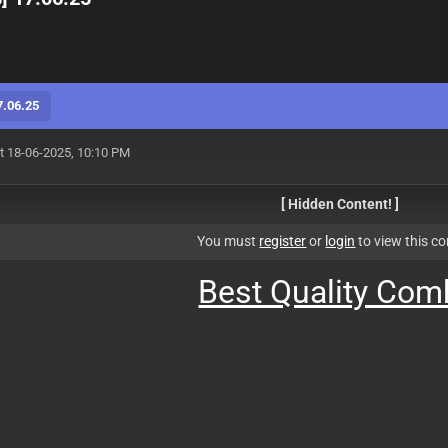
7.06.25
t 18-06-2025, 10:10 PM
[ Hidden Content! ]
You must
register
or
login
to view this co
Best Quality Co