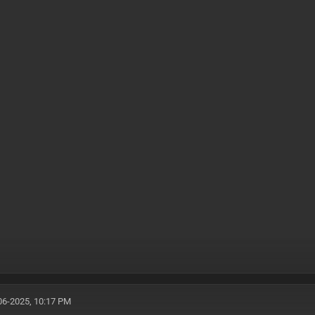
06-2025, 10:17 PM