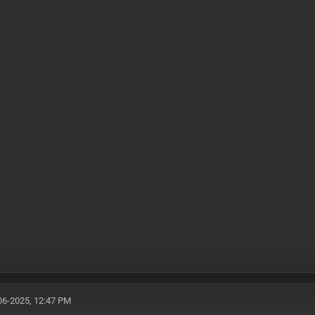
06-2025, 12:47 PM