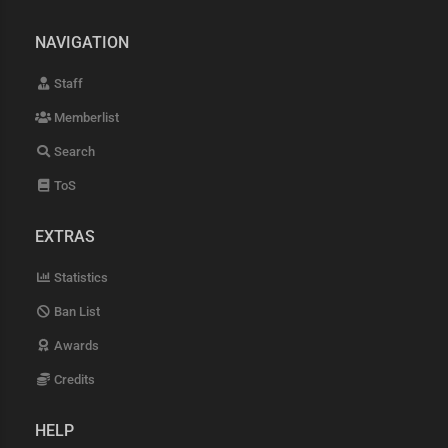
NAVIGATION
Staff
Memberlist
Search
ToS
EXTRAS
Statistics
Ban List
Awards
Credits
HELP