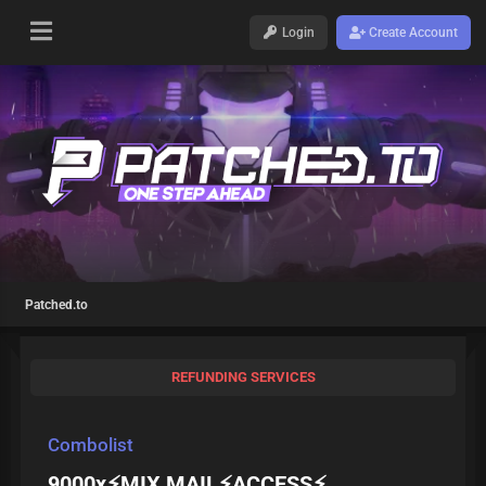
Login
Create Account
Patched.to
REFUNDING SERVICES
Combolist
9000x⚡MIX MAIL⚡ACCESS⚡