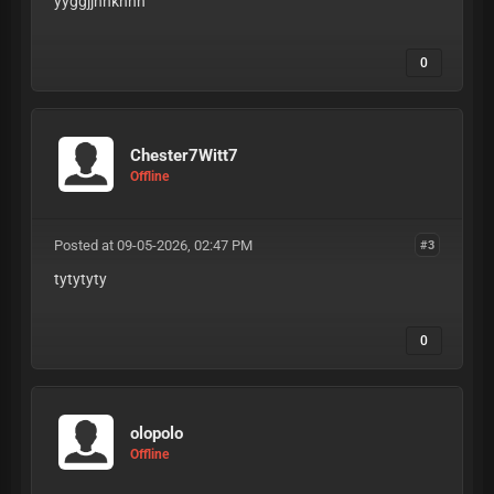
yyggjjhhkhhh
0
Chester7Witt7
Offline
Posted at 09-05-2026, 02:47 PM
#3
tytytyty
0
olopolo
Offline