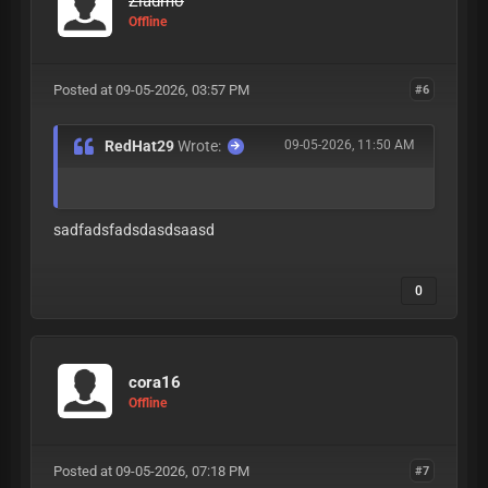
Ziadmo
Offline
Posted at 09-05-2026, 03:57 PM
#6
RedHat29
Wrote:
09-05-2026, 11:50 AM
sadfadsfadsdasdsaasd
0
cora16
Offline
Posted at 09-05-2026, 07:18 PM
#7