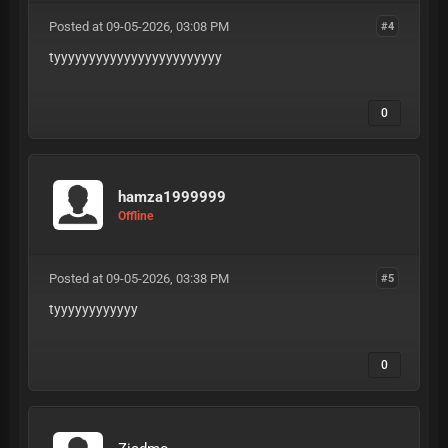
Posted at 09-05-2026, 03:08 PM
#4
tyyyyyyyyyyyyyyyyyyyyyyyy
0
hamza1999999
Offline
Posted at 09-05-2026, 03:38 PM
#5
tyyyyyyyyyyyy
0