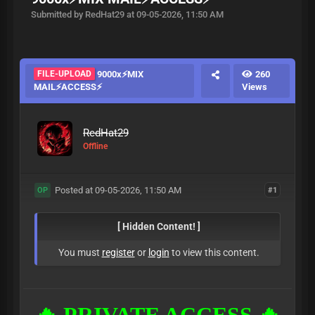
Submitted by RedHat29 at 09-05-2026, 11:50 AM
FILE-UPLOAD
9000x⚡MIX
260
MAIL⚡ACCESS⚡
Views
RedHat29
Offline
Posted at 09-05-2026, 11:50 AM
#1
OP
[ Hidden Content! ]
You must
register
or
login
to view this content.