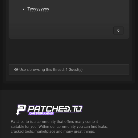
Tyyyyyyyyy
0
Users browsing this thread: 1 Guest(s)
Patched.to is a community that offers many content
suitable for you. Within our community you can find leaks,
cracked tools, marketplace and many great things.