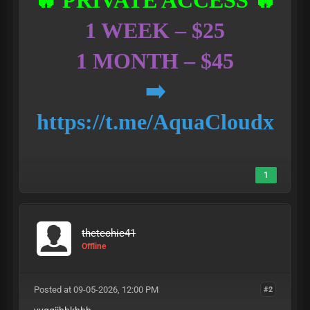
🔥 PRIVATE ACCESS 🔥
1 WEEK – $25
1 MONTH – $45
➡️
https://t.me/AquaCloudx
1
thetechie41
Offline
Posted at 09-05-2026, 12:00 PM
#2