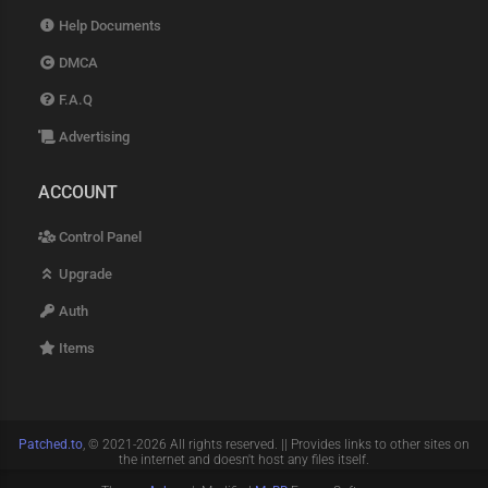
Help Documents
DMCA
F.A.Q
Advertising
ACCOUNT
Control Panel
Upgrade
Auth
Items
Patched.to
, © 2021-2026 All rights reserved. || Provides links to other sites on
the internet and doesn't host any files itself.