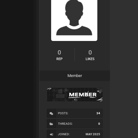
0
0
REP
LIKES
Member
POSTS:
34
THREADS:
0
JOINED:
MAY 2025