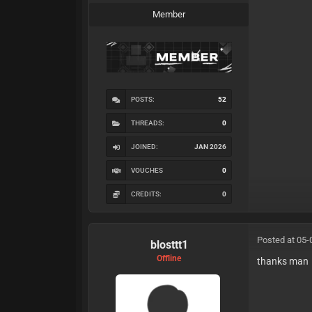
Member
POSTS:
52
THREADS:
0
JOINED:
JAN 2026
VOUCHES
0
CREDITS:
0
Posted at 05-
blosttt1
Offline
thanks man