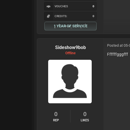
VOUCHES
0
CREDITS:
0
1 YEAR OF SERVICE
Posted at 05-
Sideshow9bob
Offline
Ffffffgggfff
0
0
REP
LIKES