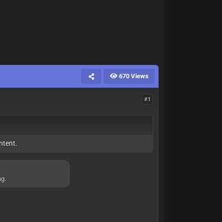
670 Views
#1
ntent.
ng.