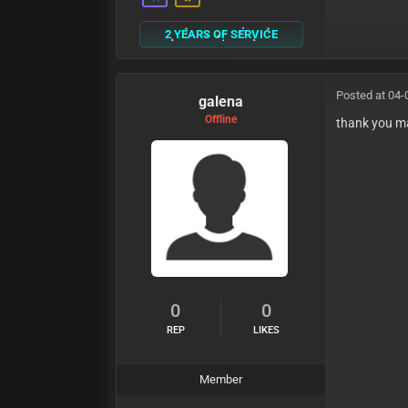
2 YEARS OF SERVICE
Posted at 04-
galena
Offline
thank you m
0
0
REP
LIKES
Member