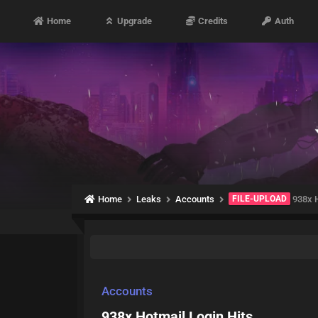
Home
Upgrade
Credits
Auth
Home
Leaks
Accounts
FILE-UPLOAD
938x H
Accounts
938x Hotmail Login Hits