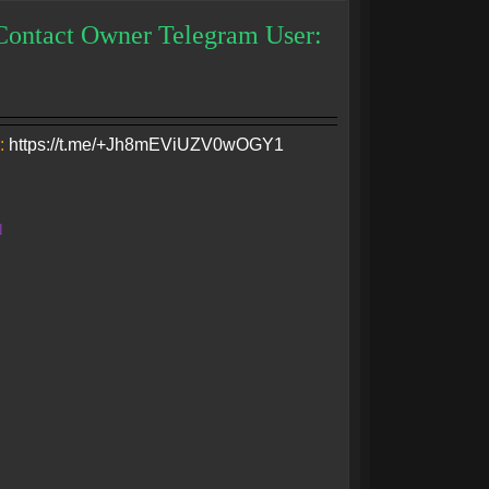
Contact Owner Telegram User:
:
https://t.me/+Jh8mEViUZV0wOGY1
N