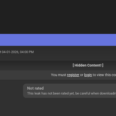
t 04-01-2026, 04:00 PM
[ Hidden Content! ]
You must
register
or
login
to view this co
Not rated
This leak has not been rated yet, be careful when downloadi