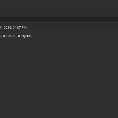
01-2026, 04:07 PM
ate absolute legend