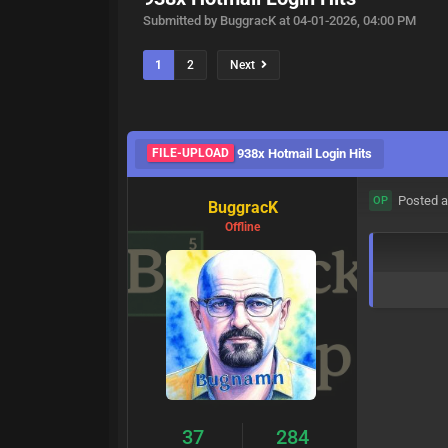
Submitted by BuggracK at 04-01-2026, 04:00 PM
1
2
Next
FILE-UPLOAD
938x Hotmail Login Hits
Posted a
OP
BuggracK
Offline
37
284