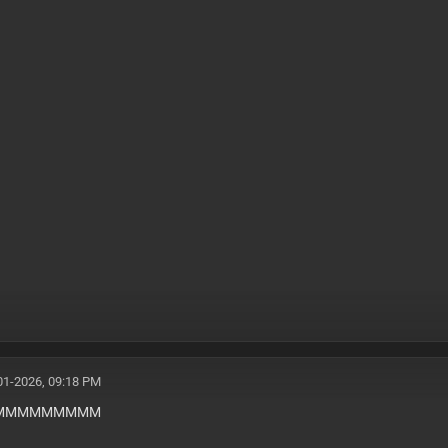
01-2026, 09:18 PM
MMMMMMMMMM