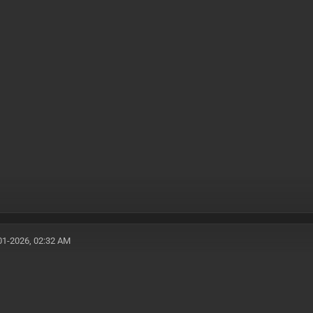
01-2026, 02:32 AM