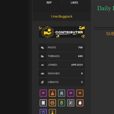
REP
LIKES
Daily 
t.me/Buggrack
SUB
POSTS:
700
THREADS:
643
JOINED:
APR 2024
VOUCHES
0
CREDITS:
0