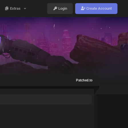
Extras
Login
Create Account
Patched.to