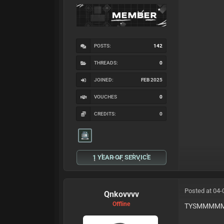
POSTS:
142
THREADS:
0
JOINED:
FEB 2025
VOUCHES
0
CREDITS:
0
1 YEAR OF SERVICE
Posted at 04-
Qnkovvvv
Offline
TYSMMM