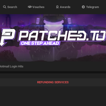
Search
Vouches
Awards
Telegram
otmail Login Hits
REFUNDING SERVICES