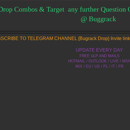
Drop Combos & Target any further Question 
@ Buggrack
SCRIBE TO TELEGRAM CHANNEL {Bugrack Drop} Invite link
UPDATE EVERY DAY
FREE ULP AND MAILS
HOTMAIL / OUTLOOK / LIVE / MS
MIX / EU / US / PL / IT / FR