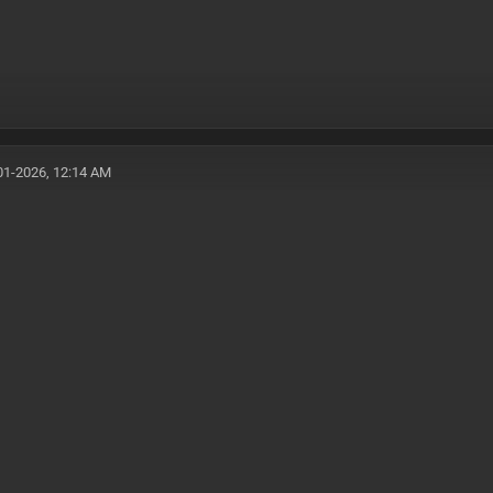
01-2026, 12:14 AM