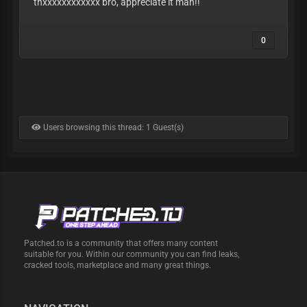
thxxxxxxxxxxxx bro, appreciate it man!!
0
Users browsing this thread: 1 Guest(s)
Patched.to is a community that offers many content
suitable for you. Within our community you can find leaks,
cracked tools, marketplace and many great things.