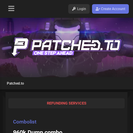
Login
Create Account
Patched.to
REFUNDING SERVICES
Combolist
960k Dump combo