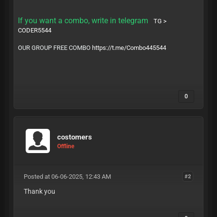
If you want a combo, write in telegram
TG >
CODER5544
OUR GROUP FREE COMBO
https://t.me/Combo445544
0
costomers
Offline
Posted at 06-06-2025, 12:43 AM
#2
Thank you