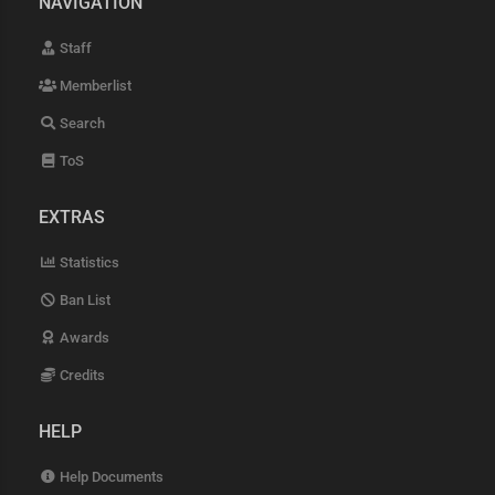
NAVIGATION
Staff
Memberlist
Search
ToS
EXTRAS
Statistics
Ban List
Awards
Credits
HELP
Help Documents