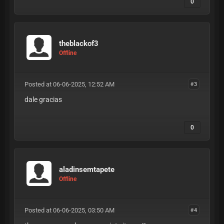
0
theblackof3
Offline
Posted at 06-06-2025, 12:52 AM
#3
dale gracias
0
aladinsemtapete
Offline
Posted at 06-06-2025, 03:50 AM
#4