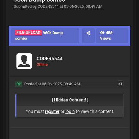
Submitted by CODER5544 at 05-06-2025, 08:49 AM
FILE-UPLOAD
960k Dump
458
combo
Views
CODER5544
Offline
Posted at 05-06-2025, 08:49 AM
#1
OP
[ Hidden Content! ]
You must
register
or
login
to view this content.